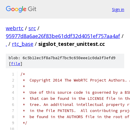
Sign in
webrtc
/
src
/
95977d8a6ae26f83be61ddf32d4051ef757aa4af
/
.
/
rtc_base
/
sigslot_tester_unittest.cc
blob: 6c5b12ec5f8a7ba2f7bc9c650eee1c0da3f3efd9
[
file
]
/*
 *  Copyright 2014 The WebRTC Project Authors. 
 *
 *  Use of this source code is governed by a BS
 *  that can be found in the LICENSE file in th
 *  tree. An additional intellectual property r
 *  in the file PATENTS.  All contributing proj
 *  be found in the AUTHORS file in the root of
 */