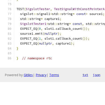
TEST
(
SigslotTester
,
TestSignalWithConstPointerA
  sigslot
::
signal1
<
std
::
string
*
const
>
 source1
;
  std
::
string
*
 capture1
;
SigslotTester1
<
std
::
string
*
const
,
 std
::
strin
  EXPECT_EQ
(
0
,
 slot1
.
callback_count
());
  source1
.
emit
(
nullptr
);
  EXPECT_EQ
(
1
,
 slot1
.
callback_count
());
  EXPECT_EQ
(
nullptr
,
 capture1
);
}
}
// namespace rtc
Powered by
Gitiles
|
Privacy
|
Terms
txt
json