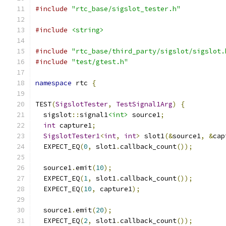
#include
"rtc_base/sigslot_tester.h"
#include
<string>
#include
"rtc_base/third_party/sigslot/sigslot.
#include
"test/gtest.h"
namespace
 rtc 
{
TEST
(
SigslotTester
,
TestSignal1Arg
)
{
  sigslot
::
signal1
<int>
 source1
;
int
 capture1
;
SigslotTester1
<
int
,
int
>
 slot1
(&
source1
,
&
cap
  EXPECT_EQ
(
0
,
 slot1
.
callback_count
());
  source1
.
emit
(
10
);
  EXPECT_EQ
(
1
,
 slot1
.
callback_count
());
  EXPECT_EQ
(
10
,
 capture1
);
  source1
.
emit
(
20
);
  EXPECT_EQ
(
2
,
 slot1
.
callback_count
());