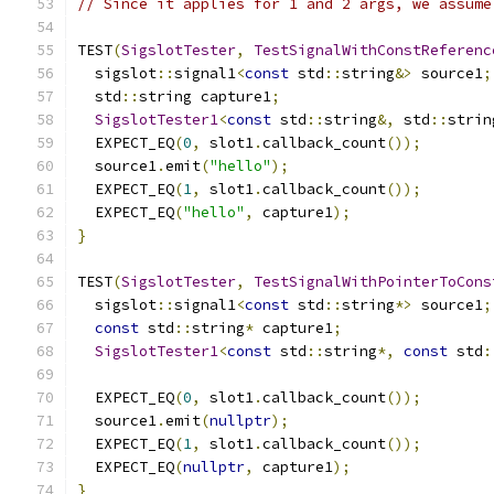
// Since it applies for 1 and 2 args, we assume
TEST
(
SigslotTester
,
TestSignalWithConstReferenc
  sigslot
::
signal1
<
const
 std
::
string
&>
 source1
;
  std
::
string capture1
;
SigslotTester1
<
const
 std
::
string
&,
 std
::
strin
  EXPECT_EQ
(
0
,
 slot1
.
callback_count
());
  source1
.
emit
(
"hello"
);
  EXPECT_EQ
(
1
,
 slot1
.
callback_count
());
  EXPECT_EQ
(
"hello"
,
 capture1
);
}
TEST
(
SigslotTester
,
TestSignalWithPointerToCons
  sigslot
::
signal1
<
const
 std
::
string
*>
 source1
;
const
 std
::
string
*
 capture1
;
SigslotTester1
<
const
 std
::
string
*,
const
 std
:
  EXPECT_EQ
(
0
,
 slot1
.
callback_count
());
  source1
.
emit
(
nullptr
);
  EXPECT_EQ
(
1
,
 slot1
.
callback_count
());
  EXPECT_EQ
(
nullptr
,
 capture1
);
}