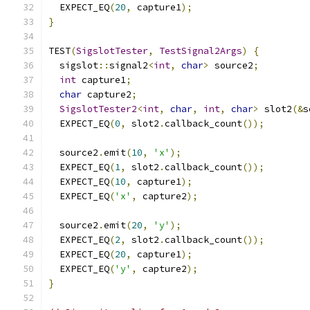
  EXPECT_EQ
(
20
,
 capture1
);
}
TEST
(
SigslotTester
,
TestSignal2Args
)
{
  sigslot
::
signal2
<
int
,
char
>
 source2
;
int
 capture1
;
char
 capture2
;
SigslotTester2
<
int
,
char
,
int
,
char
>
 slot2
(&
s
  EXPECT_EQ
(
0
,
 slot2
.
callback_count
());
  source2
.
emit
(
10
,
'x'
);
  EXPECT_EQ
(
1
,
 slot2
.
callback_count
());
  EXPECT_EQ
(
10
,
 capture1
);
  EXPECT_EQ
(
'x'
,
 capture2
);
  source2
.
emit
(
20
,
'y'
);
  EXPECT_EQ
(
2
,
 slot2
.
callback_count
());
  EXPECT_EQ
(
20
,
 capture1
);
  EXPECT_EQ
(
'y'
,
 capture2
);
}