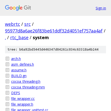
Sign in
webrtc
/
src
/
95977d8a6ae26f83be61ddf32d4051ef757aa4af
/
.
/
rtc_base
/
system
tree: b6a92bd5445d446347d04261c034c63318a4b244
arch.h
asm_defines.h
assume.h
BUILD.gn
cocoa_threading.h
cocoa_threading.mm
DEPS
file_wrapper.cc
file_wrapper.h
file_wrapper_unittest.cc