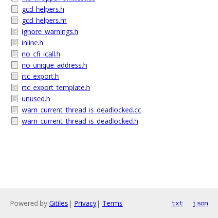
gcd_helpers.h
gcd_helpers.m
ignore_warnings.h
inline.h
no_cfi_icall.h
no_unique_address.h
rtc_export.h
rtc_export_template.h
unused.h
warn_current_thread_is_deadlocked.cc
warn_current_thread_is_deadlocked.h
Powered by
Gitiles
|
Privacy
|
Terms
txt
json