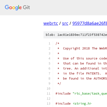
webrtc
/
src
/
95977d8a6ae26f
blob: 1ac01e1830ec711f23f538742e
/*
 *  Copyright 2018 The WebR
 *
 *  Use of this source code
 *  that can be found in th
 *  tree. An additional int
 *  in the file PATENTS.  A
 *  be found in the AUTHORS
 */
#include
"rtc_base/task_que
#include
<string.h>