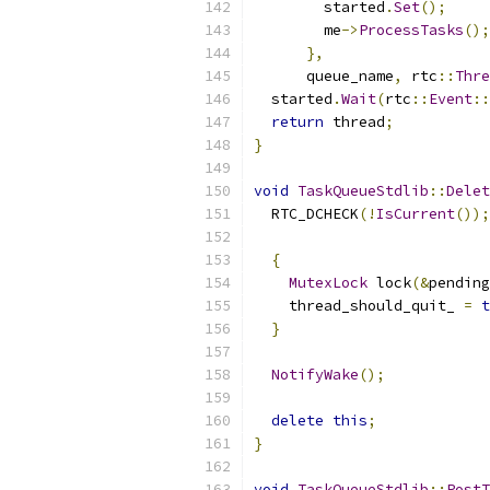
        started
.
Set
();
        me
->
ProcessTasks
();
},
      queue_name
,
 rtc
::
Thre
  started
.
Wait
(
rtc
::
Event
::
return
 thread
;
}
void
TaskQueueStdlib
::
Delet
  RTC_DCHECK
(!
IsCurrent
());
{
MutexLock
 lock
(&
pending
    thread_should_quit_ 
=
t
}
NotifyWake
();
delete
this
;
}
void
TaskQueueStdlib
::
PostT