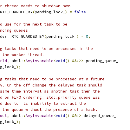
r thread needs to shutdown now.
RTC_GUARDED_BY
(
pending_lock_
)
=
false
;
o use for the next task to be
nding queues.
der_ RTC_GUARDED_BY
(
pending_lock_
)
=
0
;
g tasks that need to be processed in the
 the worker thread.
rId
,
 absl
::
AnyInvocable
<
void
()
&&>>>
 pending_queue_
g_lock_
);
g tasks that need to be processed at a future
y. On the off change the delayed task should
same time interval as another task then the
d on FIFO ordering. std::priority_queue was
d due to its inability to extract the
 the queue without the presence of a hack.
out
,
 absl
::
AnyInvocable
<
void
()
&&>>
 delayed_queue_
g_lock_
);