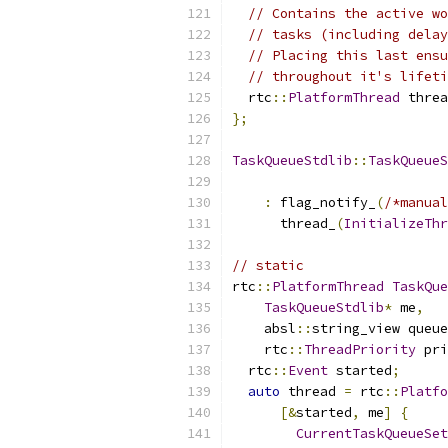
// Contains the active wo
// tasks (including delay
// Placing this last ensu
// throughout it's lifeti
  rtc
::
PlatformThread
 threa
};
TaskQueueStdlib
::
TaskQueueS
                           
:
 flag_notify_
(
/*manual
      thread_
(
InitializeThr
// static
rtc
::
PlatformThread
TaskQue
TaskQueueStdlib
*
 me
,
    absl
::
string_view queue
    rtc
::
ThreadPriority
 pri
  rtc
::
Event
 started
;
auto
 thread 
=
 rtc
::
Platfo
[&
started
,
 me
]
{
CurrentTaskQueueSet