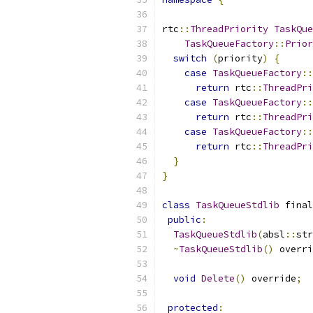
rtc
::
ThreadPriority
TaskQue
TaskQueueFactory
::
Prior
switch
(
priority
)
{
case
TaskQueueFactory
::
return
 rtc
::
ThreadPri
case
TaskQueueFactory
::
return
 rtc
::
ThreadPri
case
TaskQueueFactory
::
return
 rtc
::
ThreadPri
}
}
class
TaskQueueStdlib
 final
public
:
TaskQueueStdlib
(
absl
::
str
~
TaskQueueStdlib
()
 overri
void
Delete
()
 override
;
protected
: