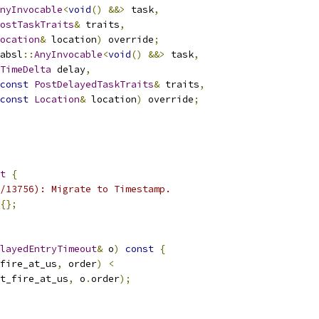
nyInvocable
<
void
()
&&>
 task
,
ostTaskTraits
&
 traits
,
ocation
&
 location
)
 override
;
absl
::
AnyInvocable
<
void
()
&&>
 task
,
TimeDelta
 delay
,
const
PostDelayedTaskTraits
&
 traits
,
const
Location
&
 location
)
 override
;
t
{
/13756): Migrate to Timestamp.
{};
layedEntryTimeout
&
 o
)
const
{
fire_at_us
,
 order
)
<
t_fire_at_us
,
 o
.
order
);