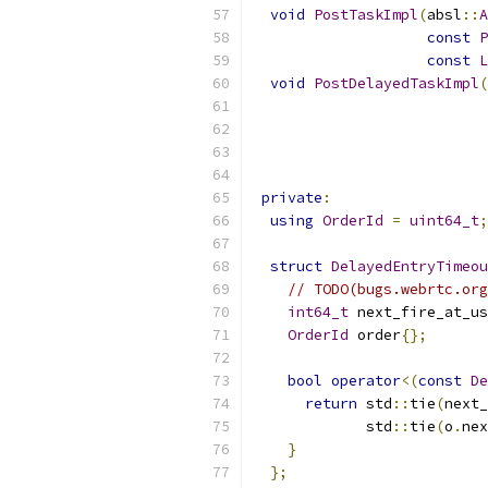
void
PostTaskImpl
(
absl
::
A
const
P
const
L
void
PostDelayedTaskImpl
(
private
:
using
OrderId
=
uint64_t
;
struct
DelayedEntryTimeou
// TODO(bugs.webrtc.org
int64_t
 next_fire_at_us
OrderId
 order
{};
bool
operator
<(
const
De
return
 std
::
tie
(
next_
             std
::
tie
(
o
.
nex
}
};