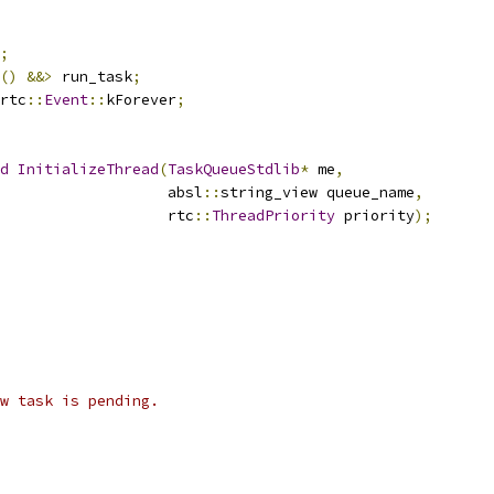
;
()
&&>
 run_task
;
rtc
::
Event
::
kForever
;
d
InitializeThread
(
TaskQueueStdlib
*
 me
,
                   absl
::
string_view queue_name
,
                    rtc
::
ThreadPriority
 priority
);
w task is pending.