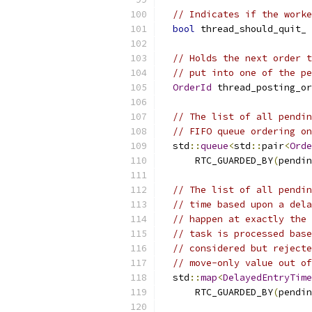
// Indicates if the worke
bool
 thread_should_quit_ 
// Holds the next order t
// put into one of the pe
OrderId
 thread_posting_or
// The list of all pendin
// FIFO queue ordering on
  std
::
queue
<
std
::
pair
<
Orde
      RTC_GUARDED_BY
(
pendin
// The list of all pendin
// time based upon a dela
// happen at exactly the 
// task is processed base
// considered but rejecte
// move-only value out of
  std
::
map
<
DelayedEntryTime
      RTC_GUARDED_BY
(
pendin