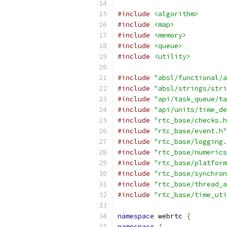
#include
<algorithm>
#include
<map>
#include
<memory>
#include
<queue>
#include
<utility>
#include
"absl/functional/a
#include
"absl/strings/stri
#include
"api/task_queue/ta
#include
"api/units/time_de
#include
"rtc_base/checks.h
#include
"rtc_base/event.h"
#include
"rtc_base/logging.
#include
"rtc_base/numerics
#include
"rtc_base/platform
#include
"rtc_base/synchron
#include
"rtc_base/thread_a
#include
"rtc_base/time_uti
namespace
 webrtc 
{
namespace
{