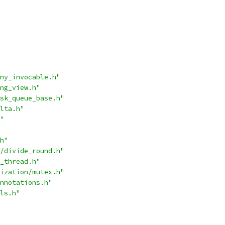
ny_invocable.h"
ng_view.h"
sk_queue_base.h"
lta.h"
"
h"
/divide_round.h"
_thread.h"
ization/mutex.h"
nnotations.h"
ls.h"