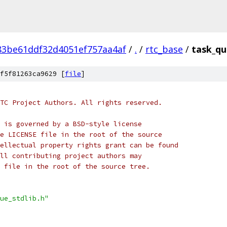
83be61ddf32d4051ef757aa4af
/
.
/
rtc_base
/
task_qu
f5f81263ca9629 [
file
]
TC Project Authors. All rights reserved.
 is governed by a BSD-style license
e LICENSE file in the root of the source
ellectual property rights grant can be found
ll contributing project authors may
 file in the root of the source tree.
ue_stdlib.h"