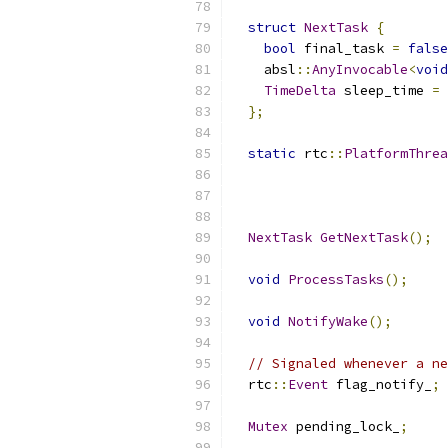
struct
NextTask
{
bool
 final_task 
=
false
    absl
::
AnyInvocable
<
void
TimeDelta
 sleep_time 
=
 
};
static
 rtc
::
PlatformThrea
                           
                          
NextTask
GetNextTask
();
void
ProcessTasks
();
void
NotifyWake
();
// Signaled whenever a ne
  rtc
::
Event
 flag_notify_
;
Mutex
 pending_lock_
;