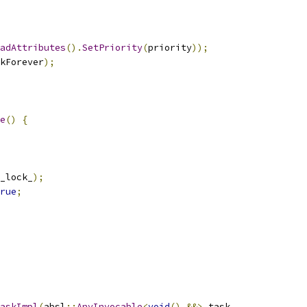
adAttributes
().
SetPriority
(
priority
));
kForever
);
e
()
{
_lock_
);
rue
;
askImpl
(
absl
::
AnyInvocable
<
void
()
&&>
 task
,