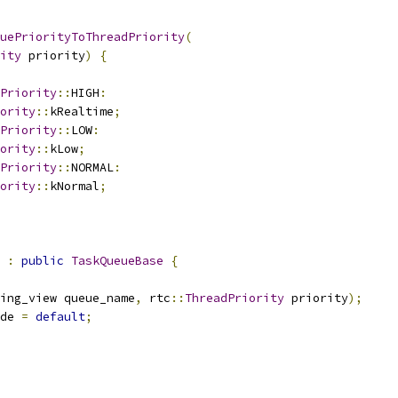
uePriorityToThreadPriority
(
ity
 priority
)
{
Priority
::
HIGH
:
ority
::
kRealtime
;
Priority
::
LOW
:
ority
::
kLow
;
Priority
::
NORMAL
:
ority
::
kNormal
;
 
:
public
TaskQueueBase
{
ing_view queue_name
,
 rtc
::
ThreadPriority
 priority
);
de 
=
default
;