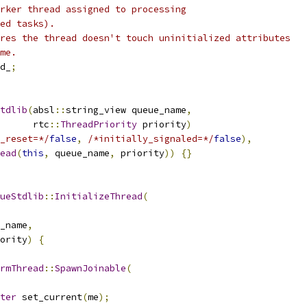
rker thread assigned to processing
ed tasks).
res the thread doesn't touch uninitialized attributes
me.
d_
;
tdlib
(
absl
::
string_view queue_name
,
      rtc
::
ThreadPriority
 priority
)
_reset=*/
false
,
/*initially_signaled=*/
false
),
ead
(
this
,
 queue_name
,
 priority
))
{}
ueStdlib
::
InitializeThread
(
_name
,
ority
)
{
rmThread
::
SpawnJoinable
(
ter
 set_current
(
me
);