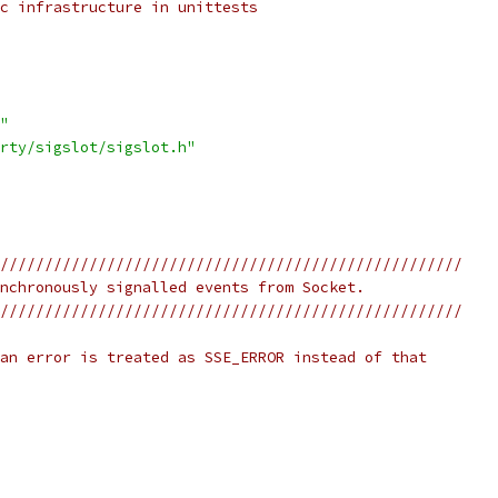
c infrastructure in unittests
"
rty/sigslot/sigslot.h"
////////////////////////////////////////////////////
nchronously signalled events from Socket.
////////////////////////////////////////////////////
an error is treated as SSE_ERROR instead of that