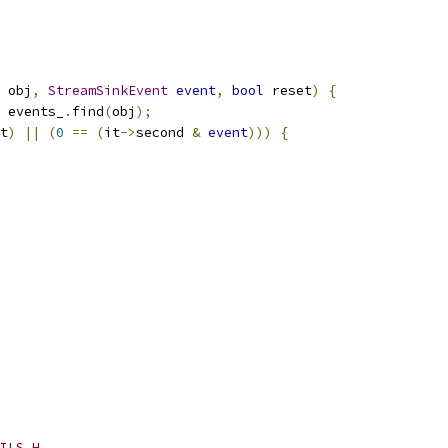
 obj
,
StreamSinkEvent
event
,
bool
 reset
)
{
 events_
.
find
(
obj
);
t
)
||
(
0
==
(
it
->
second 
&
event
)))
{
ILS_H_