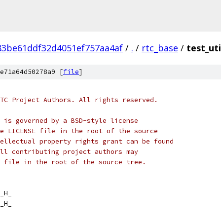
83be61ddf32d4051ef757aa4af
/
.
/
rtc_base
/
test_uti
e71a64d50278a9 [
file
]
TC Project Authors. All rights reserved.
 is governed by a BSD-style license
e LICENSE file in the root of the source
ellectual property rights grant can be found
ll contributing project authors may
 file in the root of the source tree.
_H_
_H_