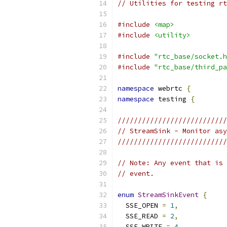
// Utilities for testing rt
#include
<map>
#include
<utility>
#include
"rtc_base/socket.h
#include
"rtc_base/third_pa
namespace
 webrtc 
{
namespace
 testing 
{
///////////////////////////
// StreamSink - Monitor asy
///////////////////////////
// Note: Any event that is 
// event.
enum
StreamSinkEvent
{
  SSE_OPEN 
=
1
,
  SSE_READ 
=
2
,
  SSE_WRITE 
=
4
,