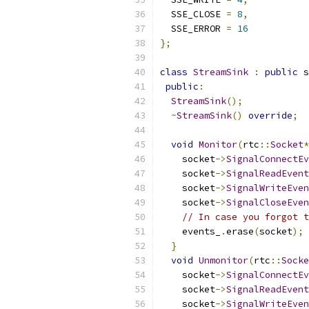
  SSE_CLOSE 
=
8
,
  SSE_ERROR 
=
16
};
class
StreamSink
:
public
 s
public
:
StreamSink
();
~
StreamSink
()
override
;
void
Monitor
(
rtc
::
Socket
*
    socket
->
SignalConnectEv
    socket
->
SignalReadEvent
    socket
->
SignalWriteEven
    socket
->
SignalCloseEven
// In case you forgot t
    events_
.
erase
(
socket
);
}
void
Unmonitor
(
rtc
::
Socke
    socket
->
SignalConnectEv
    socket
->
SignalReadEvent
    socket
->
SignalWriteEven