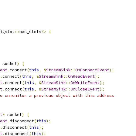
igslot
::
has_slots
<>
{
 socket
)
{
ent
.
connect
(
this
,
&
StreamSink
::
OnConnectEvent
);
.
connect
(
this
,
&
StreamSink
::
OnReadEvent
);
t
.
connect
(
this
,
&
StreamSink
::
OnWriteEvent
);
t
.
connect
(
this
,
&
StreamSink
::
OnCloseEvent
);
o unmonitor a previous object with this address
t
*
 socket
)
{
ent
.
disconnect
(
this
);
.
disconnect
(
this
);
t
.
disconnect
(
this
);