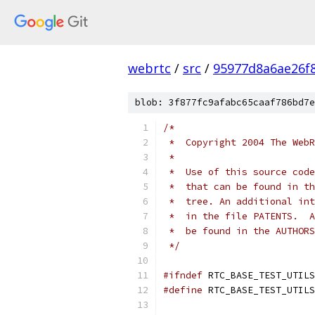
webrtc
/
src
/
95977d8a6ae26f
blob: 3f877fc9afabc65caaf786bd7e
/*
 *  Copyright 2004 The WebR
 *
 *  Use of this source code
 *  that can be found in th
 *  tree. An additional int
 *  in the file PATENTS.  A
 *  be found in the AUTHORS
 */
#ifndef
 RTC_BASE_TEST_UTILS
#define
 RTC_BASE_TEST_UTILS