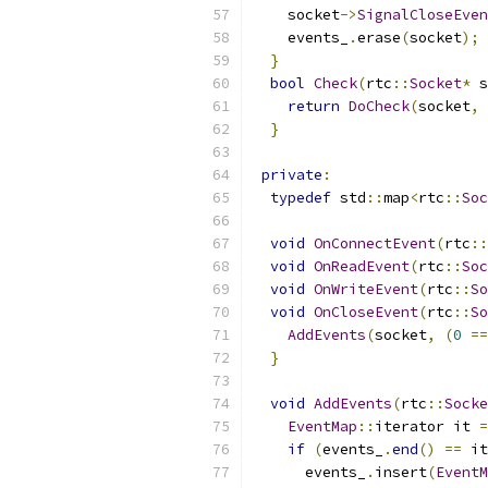
    socket
->
SignalCloseEven
    events_
.
erase
(
socket
);
}
bool
Check
(
rtc
::
Socket
*
 s
return
DoCheck
(
socket
,
}
private
:
typedef
 std
::
map
<
rtc
::
Soc
void
OnConnectEvent
(
rtc
::
void
OnReadEvent
(
rtc
::
Soc
void
OnWriteEvent
(
rtc
::
So
void
OnCloseEvent
(
rtc
::
So
AddEvents
(
socket
,
(
0
==
}
void
AddEvents
(
rtc
::
Socke
EventMap
::
iterator it 
=
if
(
events_
.
end
()
==
 it
      events_
.
insert
(
EventM