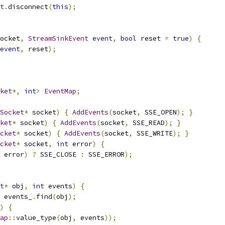
t
.
disconnect
(
this
);
ocket
,
StreamSinkEvent
event
,
bool
 reset 
=
true
)
{
event
,
 reset
);
ket
*,
int
>
EventMap
;
Socket
*
 socket
)
{
AddEvents
(
socket
,
 SSE_OPEN
);
}
ket
*
 socket
)
{
AddEvents
(
socket
,
 SSE_READ
);
}
cket
*
 socket
)
{
AddEvents
(
socket
,
 SSE_WRITE
);
}
cket
*
 socket
,
int
 error
)
{
 error
)
?
 SSE_CLOSE 
:
 SSE_ERROR
);
t
*
 obj
,
int
 events
)
{
 events_
.
find
(
obj
);
)
{
ap
::
value_type
(
obj
,
 events
));