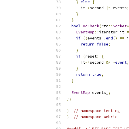
}
else
{
      it
->
second 
|=
 events
;
}
}
bool
DoCheck
(
rtc
::
Socket
*
EventMap
::
iterator it 
=
if
((
events_
.
end
()
==
 i
return
false
;
}
if
(
reset
)
{
      it
->
second 
&=
~
event
;
}
return
true
;
}
EventMap
 events_
;
};
}
// namespace testing
}
// namespace webrtc
#endif
// RTC_BASE_TEST_UT