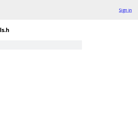
Sign in
ls.h