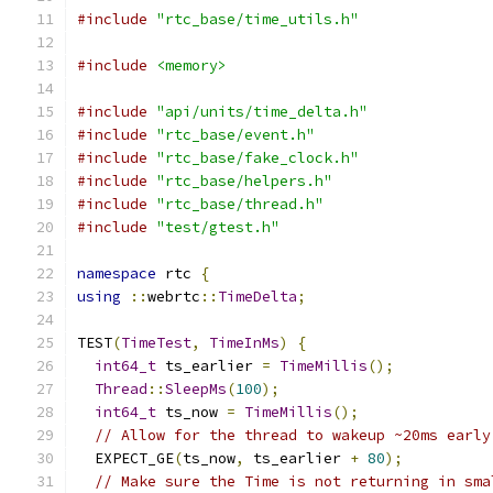
#include
"rtc_base/time_utils.h"
#include
<memory>
#include
"api/units/time_delta.h"
#include
"rtc_base/event.h"
#include
"rtc_base/fake_clock.h"
#include
"rtc_base/helpers.h"
#include
"rtc_base/thread.h"
#include
"test/gtest.h"
namespace
 rtc 
{
using
::
webrtc
::
TimeDelta
;
TEST
(
TimeTest
,
TimeInMs
)
{
int64_t
 ts_earlier 
=
TimeMillis
();
Thread
::
SleepMs
(
100
);
int64_t
 ts_now 
=
TimeMillis
();
// Allow for the thread to wakeup ~20ms early
  EXPECT_GE
(
ts_now
,
 ts_earlier 
+
80
);
// Make sure the Time is not returning in sma