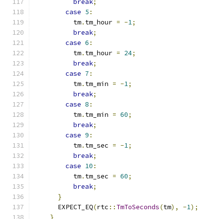
break
;
case
5
:
          tm
.
tm_hour 
=
-
1
;
break
;
case
6
:
          tm
.
tm_hour 
=
24
;
break
;
case
7
:
          tm
.
tm_min 
=
-
1
;
break
;
case
8
:
          tm
.
tm_min 
=
60
;
break
;
case
9
:
          tm
.
tm_sec 
=
-
1
;
break
;
case
10
:
          tm
.
tm_sec 
=
60
;
break
;
}
      EXPECT_EQ
(
rtc
::
TmToSeconds
(
tm
),
-
1
);
}