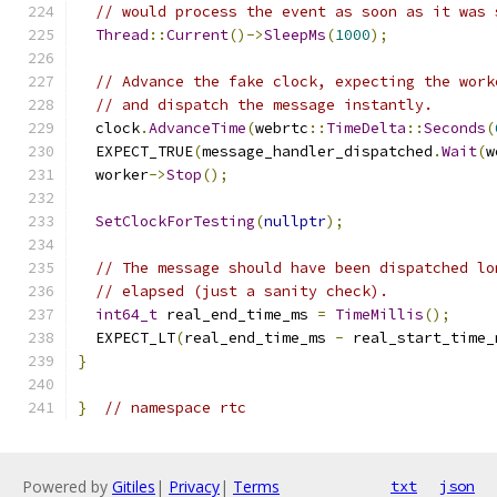
// would process the event as soon as it was 
Thread
::
Current
()->
SleepMs
(
1000
);
// Advance the fake clock, expecting the work
// and dispatch the message instantly.
  clock
.
AdvanceTime
(
webrtc
::
TimeDelta
::
Seconds
(
  EXPECT_TRUE
(
message_handler_dispatched
.
Wait
(
w
  worker
->
Stop
();
SetClockForTesting
(
nullptr
);
// The message should have been dispatched lo
// elapsed (just a sanity check).
int64_t
 real_end_time_ms 
=
TimeMillis
();
  EXPECT_LT
(
real_end_time_ms 
-
 real_start_time_
}
}
// namespace rtc
Powered by
Gitiles
|
Privacy
|
Terms
txt
json