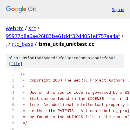
Sign in
webrtc
/
src
/
95977d8a6ae26f83be61ddf32d4051ef757aa4af
/
.
/
rtc_base
/
time_utils_unittest.cc
blob: 09fb8166366ded29fc33dcce9b6db1ea05cfe602
[
file
]
/*
 *  Copyright 2004 The WebRTC Project Authors. 
 *
 *  Use of this source code is governed by a BS
 *  that can be found in the LICENSE file in th
 *  tree. An additional intellectual property r
 *  in the file PATENTS.  All contributing proj
 *  be found in the AUTHORS file in the root of
 */