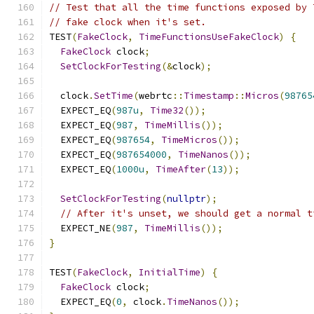
// Test that all the time functions exposed by 
// fake clock when it's set.
TEST
(
FakeClock
,
TimeFunctionsUseFakeClock
)
{
FakeClock
 clock
;
SetClockForTesting
(&
clock
);
  clock
.
SetTime
(
webrtc
::
Timestamp
::
Micros
(
98765
  EXPECT_EQ
(
987u
,
Time32
());
  EXPECT_EQ
(
987
,
TimeMillis
());
  EXPECT_EQ
(
987654
,
TimeMicros
());
  EXPECT_EQ
(
987654000
,
TimeNanos
());
  EXPECT_EQ
(
1000u
,
TimeAfter
(
13
));
SetClockForTesting
(
nullptr
);
// After it's unset, we should get a normal t
  EXPECT_NE
(
987
,
TimeMillis
());
}
TEST
(
FakeClock
,
InitialTime
)
{
FakeClock
 clock
;
  EXPECT_EQ
(
0
,
 clock
.
TimeNanos
());