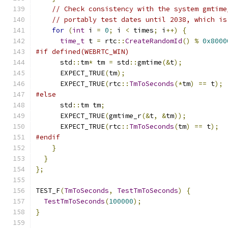
// Check consistency with the system gmtime
// portably test dates until 2038, which is
for
(
int
 i 
=
0
;
 i 
<
 times
;
 i
++)
{
time_t
 t 
=
 rtc
::
CreateRandomId
()
%
0x8000
#if defined(WEBRTC_WIN)
      std
::
tm
*
 tm 
=
 std
::
gmtime
(&
t
);
      EXPECT_TRUE
(
tm
);
      EXPECT_TRUE
(
rtc
::
TmToSeconds
(*
tm
)
==
 t
);
#else
      std
::
tm tm
;
      EXPECT_TRUE
(
gmtime_r
(&
t
,
&
tm
));
      EXPECT_TRUE
(
rtc
::
TmToSeconds
(
tm
)
==
 t
);
#endif
}
}
};
TEST_F
(
TmToSeconds
,
TestTmToSeconds
)
{
TestTmToSeconds
(
100000
);
}