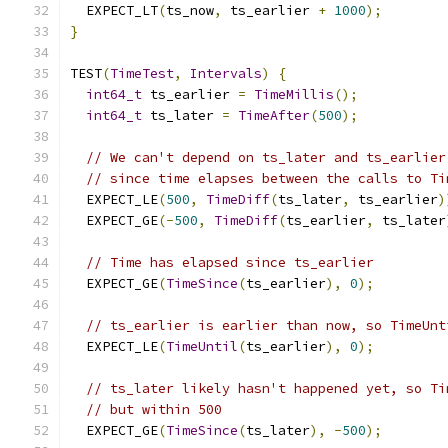
  EXPECT_LT
(
ts_now
,
 ts_earlier 
+
1000
);
}
TEST
(
TimeTest
,
Intervals
)
{
int64_t
 ts_earlier 
=
TimeMillis
();
int64_t
 ts_later 
=
TimeAfter
(
500
);
// We can't depend on ts_later and ts_earlier
// since time elapses between the calls to Ti
  EXPECT_LE
(
500
,
TimeDiff
(
ts_later
,
 ts_earlier
)
  EXPECT_GE
(-
500
,
TimeDiff
(
ts_earlier
,
 ts_later
// Time has elapsed since ts_earlier
  EXPECT_GE
(
TimeSince
(
ts_earlier
),
0
);
// ts_earlier is earlier than now, so TimeUnt
  EXPECT_LE
(
TimeUntil
(
ts_earlier
),
0
);
// ts_later likely hasn't happened yet, so Ti
// but within 500
  EXPECT_GE
(
TimeSince
(
ts_later
),
-
500
);