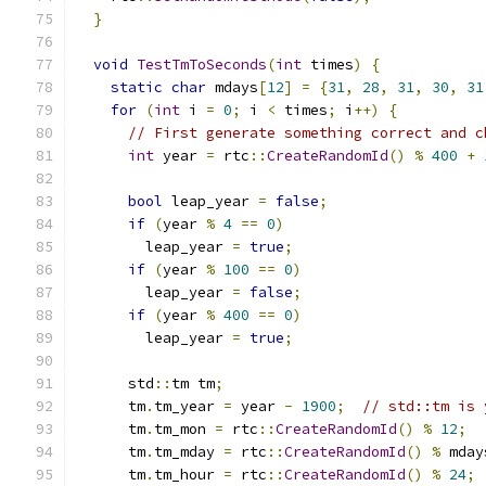
}
void
TestTmToSeconds
(
int
 times
)
{
static
char
 mdays
[
12
]
=
{
31
,
28
,
31
,
30
,
31
for
(
int
 i 
=
0
;
 i 
<
 times
;
 i
++)
{
// First generate something correct and c
int
 year 
=
 rtc
::
CreateRandomId
()
%
400
+
bool
 leap_year 
=
false
;
if
(
year 
%
4
==
0
)
        leap_year 
=
true
;
if
(
year 
%
100
==
0
)
        leap_year 
=
false
;
if
(
year 
%
400
==
0
)
        leap_year 
=
true
;
      std
::
tm tm
;
      tm
.
tm_year 
=
 year 
-
1900
;
// std::tm is 
      tm
.
tm_mon 
=
 rtc
::
CreateRandomId
()
%
12
;
      tm
.
tm_mday 
=
 rtc
::
CreateRandomId
()
%
 mday
      tm
.
tm_hour 
=
 rtc
::
CreateRandomId
()
%
24
;