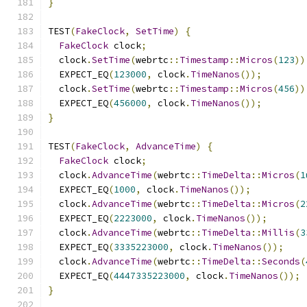
}
TEST
(
FakeClock
,
SetTime
)
{
FakeClock
 clock
;
  clock
.
SetTime
(
webrtc
::
Timestamp
::
Micros
(
123
))
  EXPECT_EQ
(
123000
,
 clock
.
TimeNanos
());
  clock
.
SetTime
(
webrtc
::
Timestamp
::
Micros
(
456
))
  EXPECT_EQ
(
456000
,
 clock
.
TimeNanos
());
}
TEST
(
FakeClock
,
AdvanceTime
)
{
FakeClock
 clock
;
  clock
.
AdvanceTime
(
webrtc
::
TimeDelta
::
Micros
(
1
  EXPECT_EQ
(
1000
,
 clock
.
TimeNanos
());
  clock
.
AdvanceTime
(
webrtc
::
TimeDelta
::
Micros
(
2
  EXPECT_EQ
(
2223000
,
 clock
.
TimeNanos
());
  clock
.
AdvanceTime
(
webrtc
::
TimeDelta
::
Millis
(
3
  EXPECT_EQ
(
3335223000
,
 clock
.
TimeNanos
());
  clock
.
AdvanceTime
(
webrtc
::
TimeDelta
::
Seconds
(
  EXPECT_EQ
(
4447335223000
,
 clock
.
TimeNanos
());
}