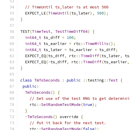
// TimeUntil ts_later is at most 500
  EXPECT_LE
(
TimeUntil
(
ts_later
),
500
);
}
TEST
(
TimeTest
,
TestTimeDiff64
)
{
int64_t
 ts_diff 
=
100
;
int64_t
 ts_earlier 
=
 rtc
::
TimeMillis
();
int64_t
 ts_later 
=
 ts_earlier 
+
 ts_diff
;
  EXPECT_EQ
(
ts_diff
,
 rtc
::
TimeDiff
(
ts_later
,
 ts
  EXPECT_EQ
(-
ts_diff
,
 rtc
::
TimeDiff
(
ts_earlier
,
}
class
TmToSeconds
:
public
::
testing
::
Test
{
public
:
TmToSeconds
()
{
// Set use of the test RNG to get determini
    rtc
::
SetRandomTestMode
(
true
);
}
~
TmToSeconds
()
 override 
{
// Put it back for the next test.
    rtc
::
SetRandomTestMode
(
false
);