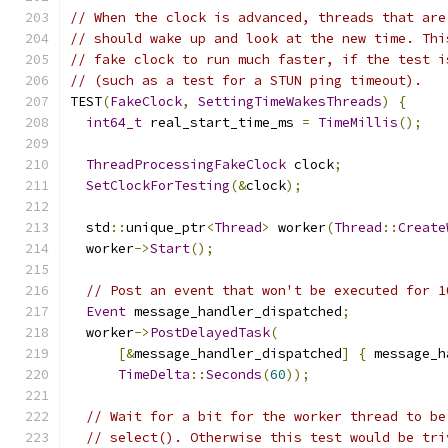
// When the clock is advanced, threads that are
// should wake up and look at the new time. Thi
// fake clock to run much faster, if the test i
// (such as a test for a STUN ping timeout).
TEST
(
FakeClock
,
SettingTimeWakesThreads
)
{
int64_t
 real_start_time_ms 
=
TimeMillis
();
ThreadProcessingFakeClock
 clock
;
SetClockForTesting
(&
clock
);
  std
::
unique_ptr
<
Thread
>
 worker
(
Thread
::
Create
  worker
->
Start
();
// Post an event that won't be executed for 1
Event
 message_handler_dispatched
;
  worker
->
PostDelayedTask
(
[&
message_handler_dispatched
]
{
 message_h
TimeDelta
::
Seconds
(
60
));
// Wait for a bit for the worker thread to be
// select(). Otherwise this test would be tri