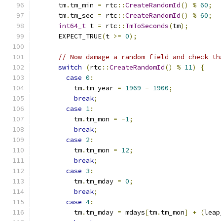
      tm
.
tm_min 
=
 rtc
::
CreateRandomId
()
%
60
;
      tm
.
tm_sec 
=
 rtc
::
CreateRandomId
()
%
60
;
int64_t
 t 
=
 rtc
::
TmToSeconds
(
tm
);
      EXPECT_TRUE
(
t 
>=
0
);
// Now damage a random field and check th
switch
(
rtc
::
CreateRandomId
()
%
11
)
{
case
0
:
          tm
.
tm_year 
=
1969
-
1900
;
break
;
case
1
:
          tm
.
tm_mon 
=
-
1
;
break
;
case
2
:
          tm
.
tm_mon 
=
12
;
break
;
case
3
:
          tm
.
tm_mday 
=
0
;
break
;
case
4
:
          tm
.
tm_mday 
=
 mdays
[
tm
.
tm_mon
]
+
(
leap