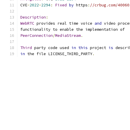
CVE
-
2022
-
2294
:
Fixed
by
 https
:
//crbug.com/40060
Description
:
WebRTC
 provides real time voice 
and
 video proce
functionality to enable the implementation of
PeerConnection
/
MediaStream
.
Third
 party code used 
in
this
 project 
is
 descri
in
 the file LICENSE_THIRD_PARTY
.