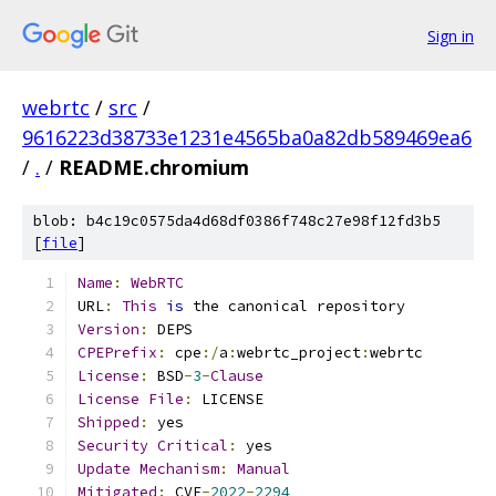
Sign in
webrtc
/
src
/
9616223d38733e1231e4565ba0a82db589469ea6
/
.
/
README.chromium
blob: b4c19c0575da4d68df0386f748c27e98f12fd3b5
[
file
]
Name
:
WebRTC
URL
:
This
is
 the canonical repository
Version
:
 DEPS
CPEPrefix
:
 cpe
:/
a
:
webrtc_project
:
webrtc
License
:
 BSD
-
3
-
Clause
License
File
:
 LICENSE
Shipped
:
 yes
Security
Critical
:
 yes
Update
Mechanism
:
Manual
Mitigated
:
 CVE
-
2022
-
2294