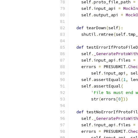
    self
.
proto_file_path 
=
 
    self
.
input_api 
=
MockIn
    self
.
output_api 
=
MockO
def
 tearDown
(
self
):
    shutil
.
rmtree
(
self
.
tmp_
def
 testErrorIfProtoFileD
    self
.
_GenerateProtoWith
    self
.
input_api
.
files 
=
    errors 
=
 PRESUBMIT
.
Chec
        self
.
input_api
,
 sel
    self
.
assertEqual
(
1
,
 len
    self
.
assertEqual
(
'File %s must end w
        str
(
errors
[
0
]))
def
 testNoErrorIfProtoFil
    self
.
_GenerateProtoWith
    self
.
input_api
.
files 
=
    errors 
=
 PRESUBMIT
.
Chec
        self
.
input_api
,
 sel