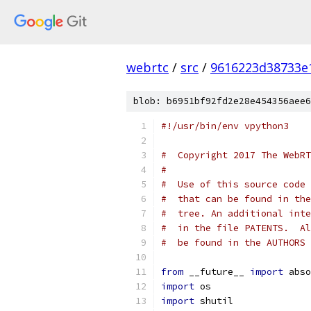
webrtc
/
src
/
9616223d38733e
blob: b6951bf92fd2e28e454356aee6
#!/usr/bin/env vpython3
#  Copyright 2017 The WebRT
#
#  Use of this source code 
#  that can be found in the
#  tree. An additional inte
#  in the file PATENTS.  Al
#  be found in the AUTHORS 
from
 __future__ 
import
 abso
import
 os
import
 shutil