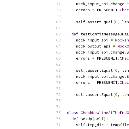
    mock_input_api
.
change 
=
    errors 
=
 PRESUBMIT
.
Chec
                           
    self
.
assertEqual
(
0
,
 len
def
 testCommitMessageBugE
    mock_input_api 
=
MockIn
    mock_output_api 
=
MockO
    mock_input_api
.
change
.
B
    errors 
=
 PRESUBMIT
.
Chec
                           
    self
.
assertEqual
(
0
,
 len
    mock_input_api
.
change
.
B
    errors 
=
 PRESUBMIT
.
Chec
                           
    self
.
assertEqual
(
0
,
 len
class
CheckNewlineAtTheEndO
def
 setUp
(
self
):
    self
.
tmp_dir 
=
 tempfile