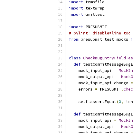
import
 tempfile
import
 textwrap
import
 unittest
import
 PRESUBMIT
# pylint: disable=line-too-
from
 presubmit_test_mocks 
i
class
CheckBugEntryFieldTes
def
 testCommitMessageBugE
    mock_input_api 
=
MockIn
    mock_output_api 
=
MockO
    mock_input_api
.
change 
=
    errors 
=
 PRESUBMIT
.
Chec
                           
    self
.
assertEqual
(
0
,
 len
def
 testCommitMessageBugE
    mock_input_api 
=
MockIn
    mock_output_api 
=
MockO
    mock_input_api
.
change 
=