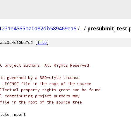
1231e4565ba0a82db589469ea6
/
.
/
presubmit_test.
adc3c4e10ba7c5 [
file
]
C project authors. All Rights Reserved.
is governed by a BSD-style license
 LICENSE file in the root of the source
llectual property rights grant can be found
l contributing project authors may
file in the root of the source tree.
lute_import