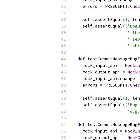
    errors 
=
 PRESUBMIT
.
Chec
                           
    self
.
assertEqual
(
1
,
 len
    self
.
assertEqual
((
'Bogu
' the
' sep
' chr
def
 testCommitMessageBugE
    mock_input_api 
=
MockIn
    mock_output_api 
=
MockO
    mock_input_api
.
change 
=
    errors 
=
 PRESUBMIT
.
Chec
                           
    self
.
assertEqual
(
1
,
 len
    self
.
assertEqual
((
'Bug 
'e.g.
def
 testCommitMessageBugE
    mock_input_api 
=
MockIn
    mock_output_api 
=
MockO