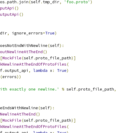
os
.
path
.
join
(
self
.
tmp_dir
,
'foo.proto'
)
putApi
()
utputApi
()
dir
,
 ignore_errors
=
True
)
oesNotEndWithNewline
(
self
):
outNewlineAtTheEnd
()
[
MockFile
(
self
.
proto_file_path
)]
kNewlineAtTheEndOfProtoFiles
(
f
.
output_api
,
lambda
 x
:
True
)
(
errors
))
ith exactly one newline.'
%
 self
.
proto_file_path
,
eEndsWithNewline
(
self
):
NewlineAtTheEnd
()
[
MockFile
(
self
.
proto_file_path
)]
kNewlineAtTheEndOfProtoFiles
(
f
.
output_api
,
lambda
 x
:
True
)