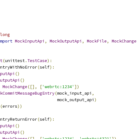
long
mport
MockInputApi
,
MockOutputApi
,
MockFile
,
MockChange
t
(
unittest
.
TestCase
):
ntryWithNoError
(
self
):
putApi
()
utputApi
()
MockChange
([],
[
'webrtc:1234'
])
kCommitMessageBugEntry
(
mock_input_api
,
                       mock_output_api
)
(
errors
))
ntryReturnError
(
self
):
putApi
()
utputApi
()
MockChange
([],
[
'webrtc:1234'
,
'webrtc=4321'
])