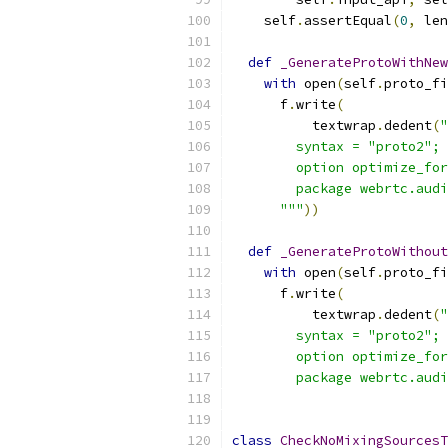
    self
.
assertEqual
(
0
,
 len
def
_GenerateProtoWithNew
with
 open
(
self
.
proto_fi
      f
.
write
(
          textwrap
.
dedent
(
"
        syntax = "proto2";
        option optimize_for
        package webrtc.audi
      """
))
def
_GenerateProtoWithout
with
 open
(
self
.
proto_fi
      f
.
write
(
          textwrap
.
dedent
(
"
        syntax = "proto2";
        option optimize_for
        package webrtc.audi
class
CheckNoMixingSourcesT