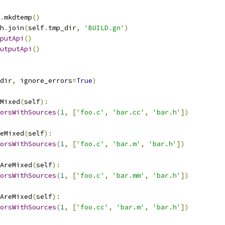
.
mkdtemp
()
h
.
join
(
self
.
tmp_dir
,
'BUILD.gn'
)
putApi
()
utputApi
()
dir
,
 ignore_errors
=
True
)
Mixed
(
self
):
orsWithSources
(
1
,
[
'foo.c'
,
'bar.cc'
,
'bar.h'
])
eMixed
(
self
):
orsWithSources
(
1
,
[
'foo.c'
,
'bar.m'
,
'bar.h'
])
AreMixed
(
self
):
orsWithSources
(
1
,
[
'foo.c'
,
'bar.mm'
,
'bar.h'
])
AreMixed
(
self
):
orsWithSources
(
1
,
[
'foo.cc'
,
'bar.m'
,
'bar.h'
])