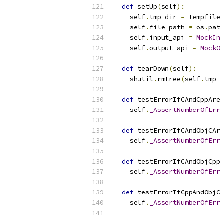
def
 setUp
(
self
):
    self
.
tmp_dir 
=
 tempfile
    self
.
file_path 
=
 os
.
pat
    self
.
input_api 
=
MockIn
    self
.
output_api 
=
MockO
def
 tearDown
(
self
):
    shutil
.
rmtree
(
self
.
tmp_
def
 testErrorIfCAndCppAre
    self
.
_AssertNumberOfErr
def
 testErrorIfCAndObjCAr
    self
.
_AssertNumberOfErr
def
 testErrorIfCAndObjCpp
    self
.
_AssertNumberOfErr
def
 testErrorIfCppAndObjC
    self
.
_AssertNumberOfErr