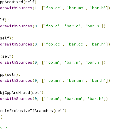
ppAreMixed
(
self
):
orsWithSources
(
1
,
[
'foo.cc'
,
'bar.mm'
,
'bar.h'
])
lf
):
orsWithSources
(
0
,
[
'foo.c'
,
'bar.c'
,
'bar.h'
])
self
):
orsWithSources
(
0
,
[
'foo.cc'
,
'bar.cc'
,
'bar.h'
])
(
self
):
orsWithSources
(
0
,
[
'foo.m'
,
'bar.m'
,
'bar.h'
])
pp
(
self
):
orsWithSources
(
0
,
[
'foo.mm'
,
'bar.mm'
,
'bar.h'
])
bjCppAreMixed
(
self
):
orsWithSources
(
0
,
[
'foo.m'
,
'bar.mm'
,
'bar.h'
])
reInExclusiveIfBranches
(
self
):
(
) {