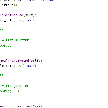
(
errors
))
lineAtTheEnd
(
self
):
le_path
,
'w'
)
as
 f
:
""
 = LITE_RUNTIME;
oproc;
NewlineAtTheEnd
(
self
):
le_path
,
'w'
)
as
 f
:
""
 = LITE_RUNTIME;
oproc;"""
))
est
(
unittest
.
TestCase
):