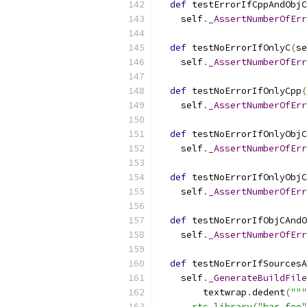
def
 testErrorIfCppAndObjC
    self
.
_AssertNumberOfErr
def
 testNoErrorIfOnlyC
(
se
    self
.
_AssertNumberOfErr
def
 testNoErrorIfOnlyCpp
(
    self
.
_AssertNumberOfErr
def
 testNoErrorIfOnlyObjC
    self
.
_AssertNumberOfErr
def
 testNoErrorIfOnlyObjC
    self
.
_AssertNumberOfErr
def
 testNoErrorIfObjCAndO
    self
.
_AssertNumberOfErr
def
 testNoErrorIfSourcesA
    self
.
_GenerateBuildFile
        textwrap
.
dedent
(
"""
      rtc_library("bar_foo"