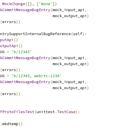
MockChange
([],
[
'None'
])
kCommitMessageBugEntry
(
mock_input_api
,
                       mock_output_api
)
(
errors
))
ntrySupportInternalBugReference
(
self
):
putApi
()
utputApi
()
UG 
=
'b/12345'
kCommitMessageBugEntry
(
mock_input_api
,
                       mock_output_api
)
(
errors
))
UG 
=
'b/12345, webrtc:1234'
kCommitMessageBugEntry
(
mock_input_api
,
                       mock_output_api
)
(
errors
))
fProtoFilesTest
(
unittest
.
TestCase
):
.
mkdtemp
()