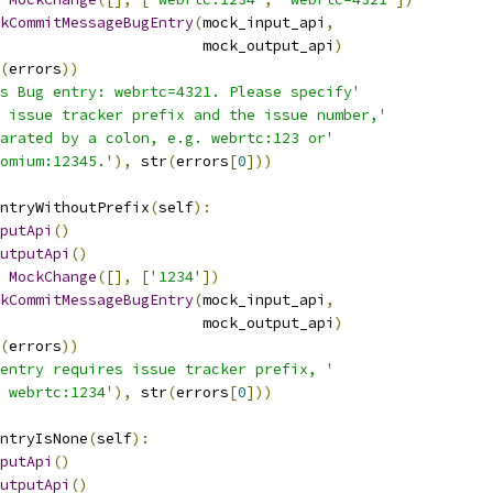
kCommitMessageBugEntry
(
mock_input_api
,
                       mock_output_api
)
(
errors
))
s Bug entry: webrtc=4321. Please specify'
 issue tracker prefix and the issue number,'
arated by a colon, e.g. webrtc:123 or'
omium:12345.'
),
 str
(
errors
[
0
]))
ntryWithoutPrefix
(
self
):
putApi
()
utputApi
()
MockChange
([],
[
'1234'
])
kCommitMessageBugEntry
(
mock_input_api
,
                       mock_output_api
)
(
errors
))
entry requires issue tracker prefix, '
 webrtc:1234'
),
 str
(
errors
[
0
]))
ntryIsNone
(
self
):
putApi
()
utputApi
()