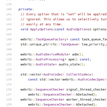
private
:
// Every option that is "set" will be applied
// ignored. This allows us to selectively tur
// easily at any time.
void
ApplyOptions
(
const
AudioOptions
&
 options
  webrtc
::
TaskQueueFactory
*
const
 task_queue_fa
  std
::
unique_ptr
<
rtc
::
TaskQueue
>
 low_priority_
  webrtc
::
AudioDeviceModule
*
 adm
();
  webrtc
::
AudioProcessing
*
 apm
()
const
;
  webrtc
::
AudioState
*
 audio_state
();
  std
::
vector
<
AudioCodec
>
CollectCodecs
(
const
 std
::
vector
<
webrtc
::
AudioCodecSpec
>
  webrtc
::
SequenceChecker
 signal_thread_checker
      webrtc
::
SequenceChecker
::
kDetached
};
  webrtc
::
SequenceChecker
 worker_thread_checker
      webrtc
::
SequenceChecker
::
kDetached
};