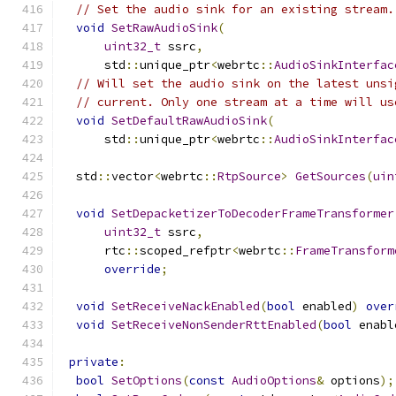
// Set the audio sink for an existing stream.
void
SetRawAudioSink
(
uint32_t
 ssrc
,
      std
::
unique_ptr
<
webrtc
::
AudioSinkInterfac
// Will set the audio sink on the latest unsi
// current. Only one stream at a time will us
void
SetDefaultRawAudioSink
(
      std
::
unique_ptr
<
webrtc
::
AudioSinkInterfac
  std
::
vector
<
webrtc
::
RtpSource
>
GetSources
(
uin
void
SetDepacketizerToDecoderFrameTransformer
uint32_t
 ssrc
,
      rtc
::
scoped_refptr
<
webrtc
::
FrameTransform
override
;
void
SetReceiveNackEnabled
(
bool
 enabled
)
over
void
SetReceiveNonSenderRttEnabled
(
bool
 enabl
private
:
bool
SetOptions
(
const
AudioOptions
&
 options
);