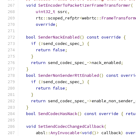
void
SetEncoderToPacketizerFrameTransformer
(
uint32_t
 ssrc
,
      rtc
::
scoped_refptr
<
webrtc
::
FrameTransform
override
;
bool
SenderNackEnabled
()
const
override
{
if
(!
send_codec_spec_
)
{
return
false
;
}
return
 send_codec_spec_
->
nack_enabled
;
}
bool
SenderNonSenderRttEnabled
()
const
overri
if
(!
send_codec_spec_
)
{
return
false
;
}
return
 send_codec_spec_
->
enable_non_sender_
}
bool
SendCodecHasNack
()
const
override
{
retu
void
SetSendCodecChangedCallback
(
      absl
::
AnyInvocable
<
void
()>
 callback
)
over