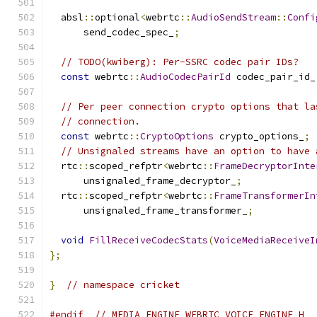
  absl
::
optional
<
webrtc
::
AudioSendStream
::
Confi
      send_codec_spec_
;
// TODO(kwiberg): Per-SSRC codec pair IDs?
const
 webrtc
::
AudioCodecPairId
 codec_pair_id_
// Per peer connection crypto options that la
// connection.
const
 webrtc
::
CryptoOptions
 crypto_options_
;
// Unsignaled streams have an option to have 
  rtc
::
scoped_refptr
<
webrtc
::
FrameDecryptorInte
      unsignaled_frame_decryptor_
;
  rtc
::
scoped_refptr
<
webrtc
::
FrameTransformerIn
      unsignaled_frame_transformer_
;
void
FillReceiveCodecStats
(
VoiceMediaReceiveI
};
}
// namespace cricket
#endif
// MEDIA_ENGINE_WEBRTC_VOICE_ENGINE_H_