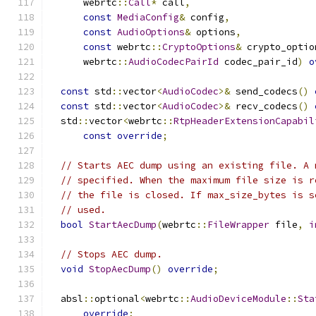
      webrtc
::
Call
*
 call
,
const
MediaConfig
&
 config
,
const
AudioOptions
&
 options
,
const
 webrtc
::
CryptoOptions
&
 crypto_optio
      webrtc
::
AudioCodecPairId
 codec_pair_id
)
o
const
 std
::
vector
<
AudioCodec
>&
 send_codecs
()
const
 std
::
vector
<
AudioCodec
>&
 recv_codecs
()
  std
::
vector
<
webrtc
::
RtpHeaderExtensionCapabil
const
override
;
// Starts AEC dump using an existing file. A 
// specified. When the maximum file size is r
// the file is closed. If max_size_bytes is s
// used.
bool
StartAecDump
(
webrtc
::
FileWrapper
 file
,
i
// Stops AEC dump.
void
StopAecDump
()
override
;
  absl
::
optional
<
webrtc
::
AudioDeviceModule
::
Sta
override
;