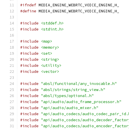
#ifndef
 MEDIA_ENGINE_WEBRTC_VOICE_ENGINE_H_
#define
 MEDIA_ENGINE_WEBRTC_VOICE_ENGINE_H_
#include
<stddef.h>
#include
<stdint.h>
#include
<map>
#include
<memory>
#include
<set>
#include
<string>
#include
<utility>
#include
<vector>
#include
"absl/functional/any_invocable.h"
#include
"absl/strings/string_view.h"
#include
"absl/types/optional.h"
#include
"api/audio/audio_frame_processor.h"
#include
"api/audio/audio_mixer.h"
#include
"api/audio_codecs/audio_codec_pair_id.
#include
"api/audio_codecs/audio_decoder_factor
#include
"api/audio_codecs/audio_encoder_factor