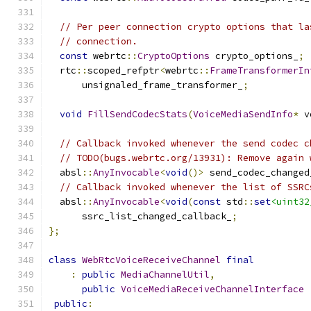
// Per peer connection crypto options that la
// connection.
const
 webrtc
::
CryptoOptions
 crypto_options_
;
  rtc
::
scoped_refptr
<
webrtc
::
FrameTransformerIn
      unsignaled_frame_transformer_
;
void
FillSendCodecStats
(
VoiceMediaSendInfo
*
 v
// Callback invoked whenever the send codec c
// TODO(bugs.webrtc.org/13931): Remove again 
  absl
::
AnyInvocable
<
void
()>
 send_codec_changed
// Callback invoked whenever the list of SSRC
  absl
::
AnyInvocable
<
void
(
const
 std
::
set
<uint32
      ssrc_list_changed_callback_
;
};
class
WebRtcVoiceReceiveChannel
final
:
public
MediaChannelUtil
,
public
VoiceMediaReceiveChannelInterface
public
: