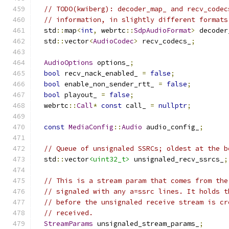
// TODO(kwiberg): decoder_map_ and recv_codec
// information, in slightly different formats
  std
::
map
<
int
,
 webrtc
::
SdpAudioFormat
>
 decoder
  std
::
vector
<
AudioCodec
>
 recv_codecs_
;
AudioOptions
 options_
;
bool
 recv_nack_enabled_ 
=
false
;
bool
 enable_non_sender_rtt_ 
=
false
;
bool
 playout_ 
=
false
;
  webrtc
::
Call
*
const
 call_ 
=
nullptr
;
const
MediaConfig
::
Audio
 audio_config_
;
// Queue of unsignaled SSRCs; oldest at the b
  std
::
vector
<uint32_t>
 unsignaled_recv_ssrcs_
;
// This is a stream param that comes from the
// signaled with any a=ssrc lines. It holds t
// before the unsignaled receive stream is cr
// received.
StreamParams
 unsignaled_stream_params_
;