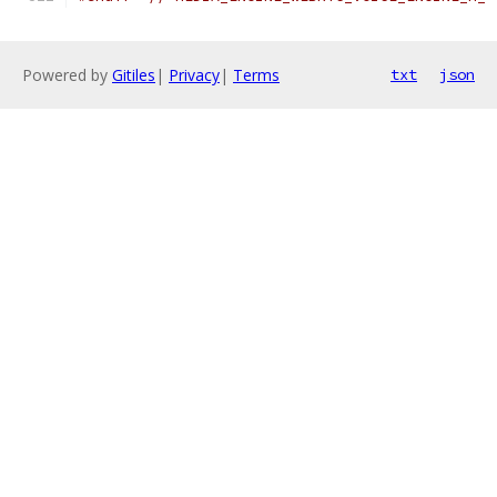
Powered by
Gitiles
|
Privacy
|
Terms
txt
json