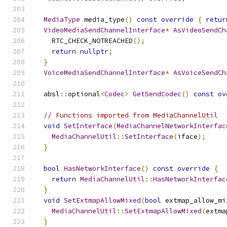
MediaType
 media_type
()
const
override
{
retur
VideoMediaSendChannelInterface
*
AsVideoSendCh
    RTC_CHECK_NOTREACHED
();
return
nullptr
;
}
VoiceMediaSendChannelInterface
*
AsVoiceSendCh
  absl
::
optional
<
Codec
>
GetSendCodec
()
const
ov
// Functions imported from MediaChannelUtil
void
SetInterface
(
MediaChannelNetworkInterfac
MediaChannelUtil
::
SetInterface
(
iface
);
}
bool
HasNetworkInterface
()
const
override
{
return
MediaChannelUtil
::
HasNetworkInterfac
}
void
SetExtmapAllowMixed
(
bool
 extmap_allow_mi
MediaChannelUtil
::
SetExtmapAllowMixed
(
extma
}