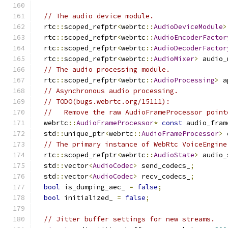
// The audio device module.
  rtc
::
scoped_refptr
<
webrtc
::
AudioDeviceModule
>
  rtc
::
scoped_refptr
<
webrtc
::
AudioEncoderFactor
  rtc
::
scoped_refptr
<
webrtc
::
AudioDecoderFactor
  rtc
::
scoped_refptr
<
webrtc
::
AudioMixer
>
 audio_
// The audio processing module.
  rtc
::
scoped_refptr
<
webrtc
::
AudioProcessing
>
 a
// Asynchronous audio processing.
// TODO(bugs.webrtc.org/15111):
//   Remove the raw AudioFrameProcessor point
  webrtc
::
AudioFrameProcessor
*
const
 audio_fram
  std
::
unique_ptr
<
webrtc
::
AudioFrameProcessor
>
 
// The primary instance of WebRtc VoiceEngine
  rtc
::
scoped_refptr
<
webrtc
::
AudioState
>
 audio_
  std
::
vector
<
AudioCodec
>
 send_codecs_
;
  std
::
vector
<
AudioCodec
>
 recv_codecs_
;
bool
 is_dumping_aec_ 
=
false
;
bool
 initialized_ 
=
false
;
// Jitter buffer settings for new streams.