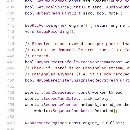
bool
SetRecvCodecs
(
const
 std
::
vector
<
AudioCod
bool
SetLocalSource
(
uint32_t
 ssrc
,
AudioSourc
bool
MuteStream
(
uint32_t
 ssrc
,
bool
 mute
);
WebRtcVoiceEngine
*
 engine
()
{
return
 engine_
;
void
SetupRecording
();
// Expected to be invoked once per packet tha
// can not be demuxed. Returns true if a defa
// created.
bool
MaybeCreateDefaultReceiveStream
(
const
 we
// Check if 'ssrc' is an unsignaled stream, a
// unsignaled anymore (i.e. it is now removed
bool
MaybeDeregisterUnsignaledRecvStream
(
uint
  webrtc
::
TaskQueueBase
*
const
 worker_thread_
;
  webrtc
::
ScopedTaskSafety
 task_safety_
;
  webrtc
::
SequenceChecker
 network_thread_checke
      webrtc
::
SequenceChecker
::
kDetached
};
WebRtcVoiceEngine
*
const
 engine_ 
=
nullptr
;