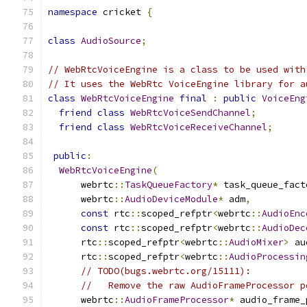
namespace
 cricket 
{
class
AudioSource
;
// WebRtcVoiceEngine is a class to be used with
// It uses the WebRtc VoiceEngine library for a
class
WebRtcVoiceEngine
final
:
public
VoiceEng
friend
class
WebRtcVoiceSendChannel
;
friend
class
WebRtcVoiceReceiveChannel
;
public
:
WebRtcVoiceEngine
(
      webrtc
::
TaskQueueFactory
*
 task_queue_fact
      webrtc
::
AudioDeviceModule
*
 adm
,
const
 rtc
::
scoped_refptr
<
webrtc
::
AudioEnc
const
 rtc
::
scoped_refptr
<
webrtc
::
AudioDec
      rtc
::
scoped_refptr
<
webrtc
::
AudioMixer
>
 au
      rtc
::
scoped_refptr
<
webrtc
::
AudioProcessin
// TODO(bugs.webrtc.org/15111):
//   Remove the raw AudioFrameProcessor p
      webrtc
::
AudioFrameProcessor
*
 audio_frame_