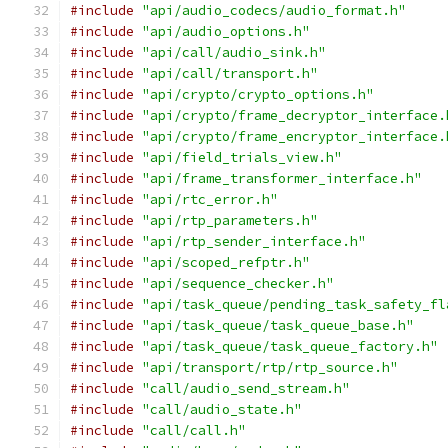
#include
"api/audio_codecs/audio_format.h"
#include
"api/audio_options.h"
#include
"api/call/audio_sink.h"
#include
"api/call/transport.h"
#include
"api/crypto/crypto_options.h"
#include
"api/crypto/frame_decryptor_interface.
#include
"api/crypto/frame_encryptor_interface.
#include
"api/field_trials_view.h"
#include
"api/frame_transformer_interface.h"
#include
"api/rtc_error.h"
#include
"api/rtp_parameters.h"
#include
"api/rtp_sender_interface.h"
#include
"api/scoped_refptr.h"
#include
"api/sequence_checker.h"
#include
"api/task_queue/pending_task_safety_fl
#include
"api/task_queue/task_queue_base.h"
#include
"api/task_queue/task_queue_factory.h"
#include
"api/transport/rtp/rtp_source.h"
#include
"call/audio_send_stream.h"
#include
"call/audio_state.h"
#include
"call/call.h"