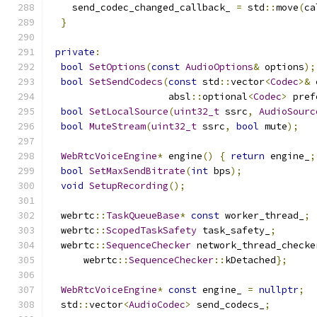
    send_codec_changed_callback_ 
=
 std
::
move
(
ca
}
private
:
bool
SetOptions
(
const
AudioOptions
&
 options
);
bool
SetSendCodecs
(
const
 std
::
vector
<
Codec
>&
 
                     absl
::
optional
<
Codec
>
 pref
bool
SetLocalSource
(
uint32_t
 ssrc
,
AudioSourc
bool
MuteStream
(
uint32_t
 ssrc
,
bool
 mute
);
WebRtcVoiceEngine
*
 engine
()
{
return
 engine_
;
bool
SetMaxSendBitrate
(
int
 bps
);
void
SetupRecording
();
  webrtc
::
TaskQueueBase
*
const
 worker_thread_
;
  webrtc
::
ScopedTaskSafety
 task_safety_
;
  webrtc
::
SequenceChecker
 network_thread_checke
      webrtc
::
SequenceChecker
::
kDetached
};
WebRtcVoiceEngine
*
const
 engine_ 
=
nullptr
;
  std
::
vector
<
AudioCodec
>
 send_codecs_
;