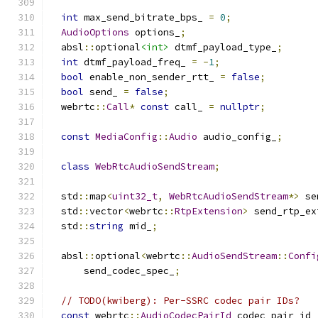
int
 max_send_bitrate_bps_ 
=
0
;
AudioOptions
 options_
;
  absl
::
optional
<int>
 dtmf_payload_type_
;
int
 dtmf_payload_freq_ 
=
-
1
;
bool
 enable_non_sender_rtt_ 
=
false
;
bool
 send_ 
=
false
;
  webrtc
::
Call
*
const
 call_ 
=
nullptr
;
const
MediaConfig
::
Audio
 audio_config_
;
class
WebRtcAudioSendStream
;
  std
::
map
<
uint32_t
,
WebRtcAudioSendStream
*>
 se
  std
::
vector
<
webrtc
::
RtpExtension
>
 send_rtp_ex
  std
::
string
 mid_
;
  absl
::
optional
<
webrtc
::
AudioSendStream
::
Confi
      send_codec_spec_
;
// TODO(kwiberg): Per-SSRC codec pair IDs?
const
 webrtc
::
AudioCodecPairId
 codec_pair_id_