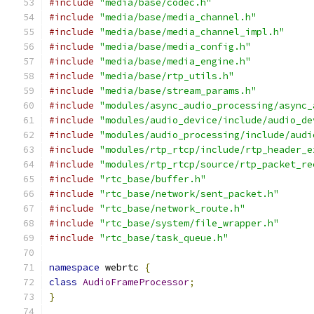
#include
"media/base/codec.h"
#include
"media/base/media_channel.h"
#include
"media/base/media_channel_impl.h"
#include
"media/base/media_config.h"
#include
"media/base/media_engine.h"
#include
"media/base/rtp_utils.h"
#include
"media/base/stream_params.h"
#include
"modules/async_audio_processing/async_
#include
"modules/audio_device/include/audio_de
#include
"modules/audio_processing/include/audi
#include
"modules/rtp_rtcp/include/rtp_header_e
#include
"modules/rtp_rtcp/source/rtp_packet_re
#include
"rtc_base/buffer.h"
#include
"rtc_base/network/sent_packet.h"
#include
"rtc_base/network_route.h"
#include
"rtc_base/system/file_wrapper.h"
#include
"rtc_base/task_queue.h"
namespace
 webrtc 
{
class
AudioFrameProcessor
;
}