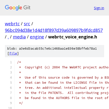
Sign in
webrtc
/
src
/
96bc094d38e1d4d18f897d39a609897b9fdcd857
/
.
/
media
/
engine
/
webrtc_voice_engine.h
blob: a3e6d3acab55c7e6c1468aa1e836e58bffeb78a1
[
file
]
/*
 *  Copyright (c) 2004 The WebRTC project autho
 *
 *  Use of this source code is governed by a BS
 *  that can be found in the LICENSE file in th
 *  tree. An additional intellectual property r
 *  in the file PATENTS.  All contributing proj
 *  be found in the AUTHORS file in the root of
 */