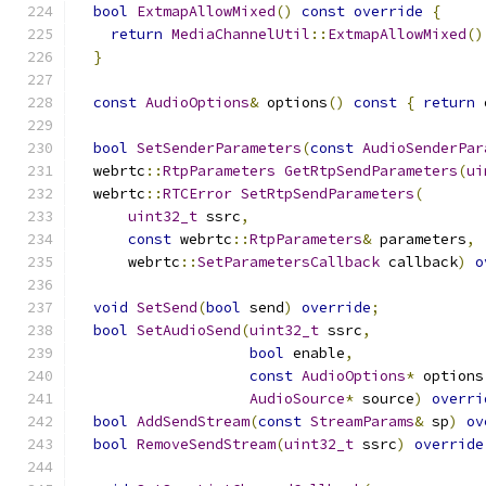
bool
ExtmapAllowMixed
()
const
override
{
return
MediaChannelUtil
::
ExtmapAllowMixed
()
}
const
AudioOptions
&
 options
()
const
{
return
 
bool
SetSenderParameters
(
const
AudioSenderPar
  webrtc
::
RtpParameters
GetRtpSendParameters
(
ui
  webrtc
::
RTCError
SetRtpSendParameters
(
uint32_t
 ssrc
,
const
 webrtc
::
RtpParameters
&
 parameters
,
      webrtc
::
SetParametersCallback
 callback
)
o
void
SetSend
(
bool
 send
)
override
;
bool
SetAudioSend
(
uint32_t
 ssrc
,
bool
 enable
,
const
AudioOptions
*
 options
AudioSource
*
 source
)
overri
bool
AddSendStream
(
const
StreamParams
&
 sp
)
ov
bool
RemoveSendStream
(
uint32_t
 ssrc
)
override