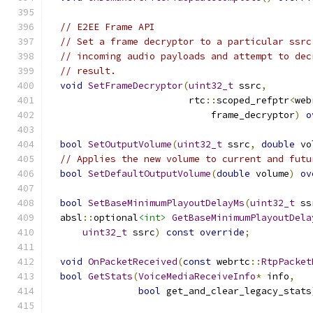
// E2EE Frame API
// Set a frame decryptor to a particular ssrc
// incoming audio payloads and attempt to dec
// result.
void
SetFrameDecryptor
(
uint32_t
 ssrc
,
                         rtc
::
scoped_refptr
<
web
                             frame_decryptor
)
o
bool
SetOutputVolume
(
uint32_t
 ssrc
,
double
 vo
// Applies the new volume to current and futu
bool
SetDefaultOutputVolume
(
double
 volume
)
ov
bool
SetBaseMinimumPlayoutDelayMs
(
uint32_t
 ss
  absl
::
optional
<int>
GetBaseMinimumPlayoutDela
uint32_t
 ssrc
)
const
override
;
void
OnPacketReceived
(
const
 webrtc
::
RtpPacket
bool
GetStats
(
VoiceMediaReceiveInfo
*
 info
,
bool
 get_and_clear_legacy_stats