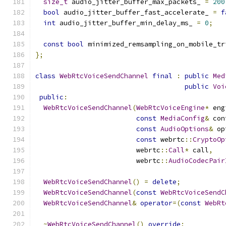
size_t
 audio_jitter_buffer_max_packets_ 
=
200
bool
 audio_jitter_buffer_fast_accelerate_ 
=
f
int
 audio_jitter_buffer_min_delay_ms_ 
=
0
;
const
bool
 minimized_remsampling_on_mobile_tr
};
class
WebRtcVoiceSendChannel
final
:
public
Med
public
Voi
public
:
WebRtcVoiceSendChannel
(
WebRtcVoiceEngine
*
 eng
const
MediaConfig
&
 con
const
AudioOptions
&
 op
const
 webrtc
::
CryptoOp
                         webrtc
::
Call
*
 call
,
                         webrtc
::
AudioCodecPair
WebRtcVoiceSendChannel
()
=
delete
;
WebRtcVoiceSendChannel
(
const
WebRtcVoiceSendC
WebRtcVoiceSendChannel
&
operator
=(
const
WebRt
~
WebRtcVoiceSendChannel
()
override
;