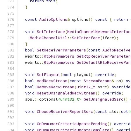
return
this
;
}
const
AudioOptions
&
 options
()
const
{
return
 
void
SetInterface
(
MediaChannelNetworkInterfac
MediaChannelUtil
::
SetInterface
(
iface
);
}
bool
SetReceiverParameters
(
const
AudioReceive
  webrtc
::
RtpParameters
GetRtpReceiverParameter
  webrtc
::
RtpParameters
GetDefaultRtpReceivePar
void
SetPlayout
(
bool
 playout
)
override
;
bool
AddRecvStream
(
const
StreamParams
&
 sp
)
ov
bool
RemoveRecvStream
(
uint32_t
 ssrc
)
override
void
ResetUnsignaledRecvStream
()
override
;
  absl
::
optional
<uint32_t>
GetUnsignaledSsrc
()
void
ChooseReceiverReportSsrc
(
const
 std
::
set
<
void
OnDemuxerCriteriaUpdatePending
()
overrid
void
OnDemuxerCriteriaUpdateComplete
()
overri