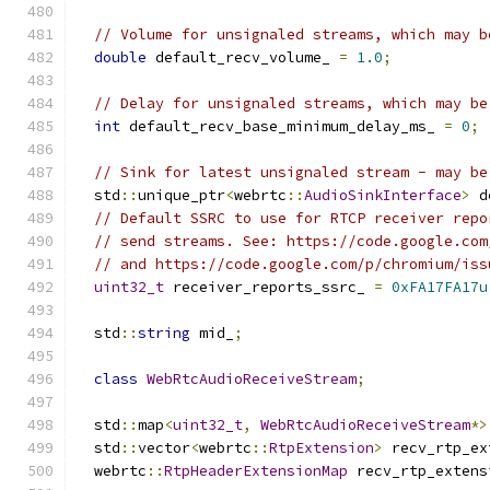
// Volume for unsignaled streams, which may b
double
 default_recv_volume_ 
=
1.0
;
// Delay for unsignaled streams, which may be
int
 default_recv_base_minimum_delay_ms_ 
=
0
;
// Sink for latest unsignaled stream - may be
  std
::
unique_ptr
<
webrtc
::
AudioSinkInterface
>
 d
// Default SSRC to use for RTCP receiver repo
// send streams. See: https://code.google.com
// and https://code.google.com/p/chromium/iss
uint32_t
 receiver_reports_ssrc_ 
=
0xFA17FA17u
  std
::
string
 mid_
;
class
WebRtcAudioReceiveStream
;
  std
::
map
<
uint32_t
,
WebRtcAudioReceiveStream
*>
  std
::
vector
<
webrtc
::
RtpExtension
>
 recv_rtp_ex
  webrtc
::
RtpHeaderExtensionMap
 recv_rtp_extens