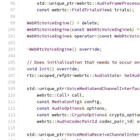
      std
::
unique_ptr
<
webrtc
::
AudioFrameProcess
const
 webrtc
::
FieldTrialsView
&
 trials
);
WebRtcVoiceEngine
()
=
delete
;
WebRtcVoiceEngine
(
const
WebRtcVoiceEngine
&)
=
WebRtcVoiceEngine
&
operator
=(
const
WebRtcVoic
~
WebRtcVoiceEngine
()
override
;
// Does initialization that needs to occur on
void
Init
()
override
;
  rtc
::
scoped_refptr
<
webrtc
::
AudioState
>
GetAud
  std
::
unique_ptr
<
VoiceMediaSendChannelInterfac
      webrtc
::
Call
*
 call
,
const
MediaConfig
&
 config
,
const
AudioOptions
&
 options
,
const
 webrtc
::
CryptoOptions
&
 crypto_optio
      webrtc
::
AudioCodecPairId
 codec_pair_id
)
o
  std
::
unique_ptr
<
VoiceMediaReceiveChannelInter