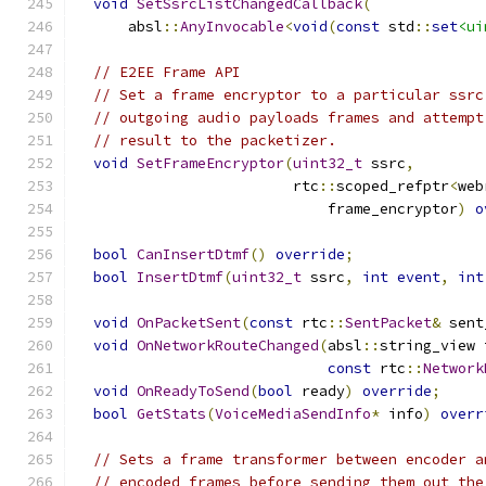
void
SetSsrcListChangedCallback
(
      absl
::
AnyInvocable
<
void
(
const
 std
::
set
<ui
// E2EE Frame API
// Set a frame encryptor to a particular ssrc
// outgoing audio payloads frames and attempt
// result to the packetizer.
void
SetFrameEncryptor
(
uint32_t
 ssrc
,
                         rtc
::
scoped_refptr
<
web
                             frame_encryptor
)
o
bool
CanInsertDtmf
()
override
;
bool
InsertDtmf
(
uint32_t
 ssrc
,
int
event
,
int
void
OnPacketSent
(
const
 rtc
::
SentPacket
&
 sent
void
OnNetworkRouteChanged
(
absl
::
string_view 
const
 rtc
::
Network
void
OnReadyToSend
(
bool
 ready
)
override
;
bool
GetStats
(
VoiceMediaSendInfo
*
 info
)
overr
// Sets a frame transformer between encoder a
// encoded frames before sending them out the