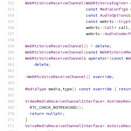
WebRtcVoiceReceiveChannel
(
WebRtcVoiceEngine
*
 
const
MediaConfig
&
 
const
AudioOptions
&
const
 webrtc
::
Crypt
                            webrtc
::
Call
*
 call
,
                            webrtc
::
AudioCodecP
WebRtcVoiceReceiveChannel
()
=
delete
;
WebRtcVoiceReceiveChannel
(
const
WebRtcVoiceRe
WebRtcVoiceReceiveChannel
&
operator
=(
const
We
delete
;
~
WebRtcVoiceReceiveChannel
()
override
;
MediaType
 media_type
()
const
override
{
retur
VideoMediaReceiveChannelInterface
*
AsVideoRec
    RTC_CHECK_NOTREACHED
();
return
nullptr
;
}
VoiceMediaReceiveChannelInterface
*
AsVoiceRec