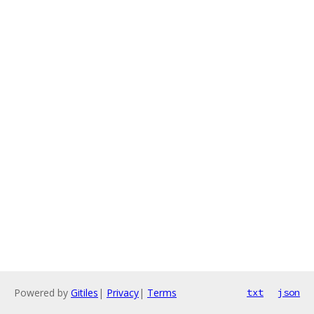
Powered by
Gitiles
|
Privacy
|
Terms
txt
json