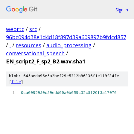
Sign in
webrtc
/
src
/
96bc094d38e1d4d18f897d39a609897b9fdcd857
/
.
/
resources
/
audio_processing
/
conversational_speech
/
EN_script2_F_sp2_B2.wav.sha1
blob: 645aeda96e5a2bef29e5212b96336f1e119f34fe
[
file
]
0ca6092950c59edd00a0b659c32c5f20f3a17076