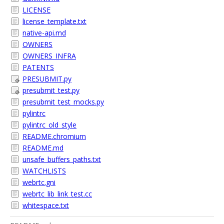
LICENSE
license_template.txt
native-api.md
OWNERS
OWNERS_INFRA
PATENTS
PRESUBMIT.py
presubmit_test.py
presubmit_test_mocks.py
pylintrc
pylintrc_old_style
README.chromium
README.md
unsafe_buffers_paths.txt
WATCHLISTS
webrtc.gni
webrtc_lib_link_test.cc
whitespace.txt