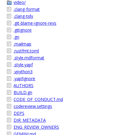
video/
.clang-format
.clang-tidy
.git-blame-ignore-revs
.gitignore
.gn
.mailmap
.rustfmt.toml
.style.mdformat
.style.yapf
.vpython3
.yapfignore
AUTHORS
BUILD.gn
CODE_OF_CONDUCT.md
codereview.settings
DEPS
DIR_METADATA
ENG_REVIEW_OWNERS
GEMINI.md