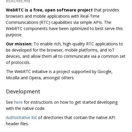
README.md
WebRTC is a free, open software project
that provides
browsers and mobile applications with Real-Time
Communications (RTC) capabilities via simple APIs. The
WebRTC components have been optimized to best serve this
purpose.
Our mission:
To enable rich, high-quality RTC applications to
be developed for the browser, mobile platforms, and IoT
devices, and allow them all to communicate via a common set
of protocols.
The WebRTC initiative is a project supported by Google,
Mozilla and Opera, amongst others.
Development
See
here
for instructions on how to get started developing
with the native code.
Authoritative list
of directories that contain the native API
header files.