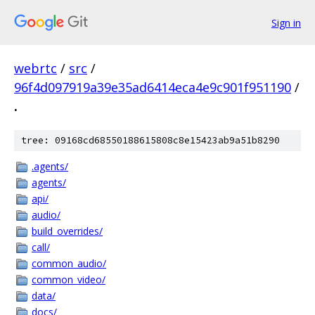
Sign in
webrtc
/
src
/
96f4d097919a39e35ad6414eca4e9c901f951190
/
.
tree: 09168cd68550188615808c8e15423ab9a51b8290
.agents/
agents/
api/
audio/
build_overrides/
call/
common_audio/
common_video/
data/
docs/