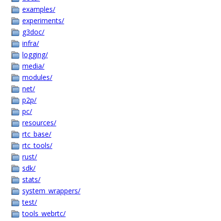
examples/
experiments/
g3doc/
infra/
logging/
media/
modules/
net/
p2p/
pc/
resources/
rtc_base/
rtc_tools/
rust/
sdk/
stats/
system_wrappers/
test/
tools_webrtc/