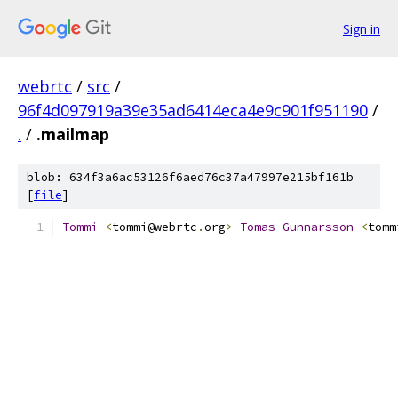
Sign in
webrtc
/
src
/
96f4d097919a39e35ad6414eca4e9c901f951190
/
.
/
.mailmap
blob: 634f3a6ac53126f6aed76c37a47997e215bf161b
[
file
]
Tommi
<
tommi@webrtc
.
org
>
Tomas
Gunnarsson
<
tomm