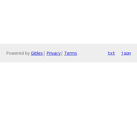
Powered by
Gitiles
|
Privacy
|
Terms
txt
json