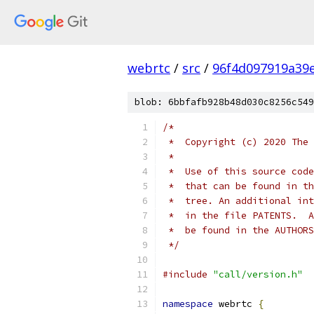
webrtc
/
src
/
96f4d097919a39
blob: 6bbfafb928b48d030c8256c549
/*
 *  Copyright (c) 2020 The 
 *
 *  Use of this source code
 *  that can be found in th
 *  tree. An additional int
 *  in the file PATENTS.  A
 *  be found in the AUTHORS
 */
#include
"call/version.h"
namespace
 webrtc 
{