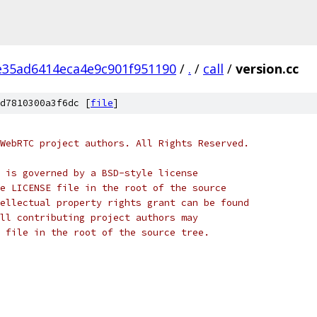
e35ad6414eca4e9c901f951190
/
.
/
call
/
version.cc
d7810300a3f6dc [
file
]
WebRTC project authors. All Rights Reserved.
 is governed by a BSD-style license
e LICENSE file in the root of the source
ellectual property rights grant can be found
ll contributing project authors may
 file in the root of the source tree.