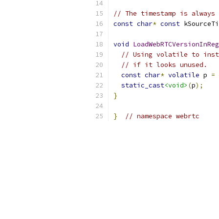
// The timestamp is always 
const
char
*
const
 kSourceTi
void
LoadWebRTCVersionInReg
// Using volatile to inst
// if it looks unused.
const
char
*
volatile
 p 
=
 
static_cast
<void>
(
p
);
}
}
// namespace webrtc