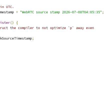
in UTC.
mestamp 
=
"WebRTC source stamp 2026-07-08T04:05:35"
;
ister
()
{
ruct the compiler to not optimize `p` away even
kSourceTimestamp
;