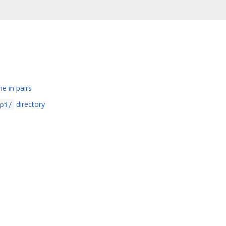
e in pairs
directory
pi/