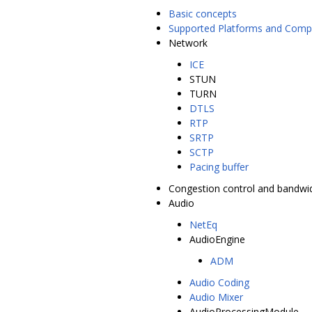
Basic concepts
Supported Platforms and Compi
Network
ICE
STUN
TURN
DTLS
RTP
SRTP
SCTP
Pacing buffer
Congestion control and bandwi
Audio
NetEq
AudioEngine
ADM
Audio Coding
Audio Mixer
AudioProcessingModule