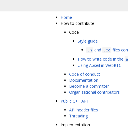
Home
How to contribute
Code
Style guide
and
files com
.h
.cc
How to write code in the
a
Using Abseil in WebRTC
Code of conduct
Documentation
Become a committer
Organizational contributors
Public C++ API
API header files
Threading
Implementation