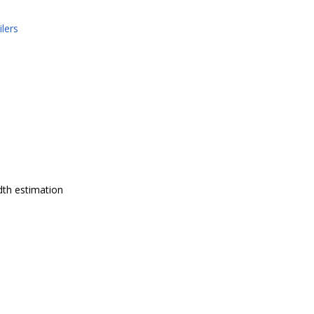
lers
dth estimation