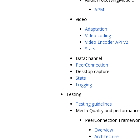
APM
Video
Adaptation
Video coding
Video Encoder API v2
Stats
DataChannel
PeerConnection
Desktop capture
Stats
Logging
Testing
Testing guidelines
Media Quality and performance
PeerConnection Framewor
Overview
Architecture