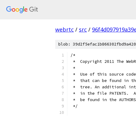
webrtc
/
src
/
96f4d097919a39
blob: 39d2f5efac1b866302fbd9a420
/*
 *  Copyright 2011 The WebR
 *
 *  Use of this source code
 *  that can be found in th
 *  tree. An additional int
 *  in the file PATENTS.  A
 *  be found in the AUTHORS
 */