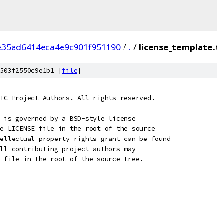
e35ad6414eca4e9c901f951190
/
.
/
license_template.
503f2550c9e1b1 [
file
]
TC Project Authors. All rights reserved.
 is governed by a BSD-style license
e LICENSE file in the root of the source
ellectual property rights grant can be found
ll contributing project authors may
 file in the root of the source tree.