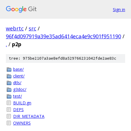
Sign in
webrtc
/
src
/
96f4d097919a39e35ad6414eca4e9c901f951190
/
.
/
p2p
tree: 975be2107a3ae8efd8a529766231042fde2ae83c
base/
client/
dtls/
g3doc/
test/
BUILD.gn
DEPS
DIR_METADATA
OWNERS