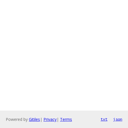
Powered by
Gitiles
|
Privacy
|
Terms
txt
json