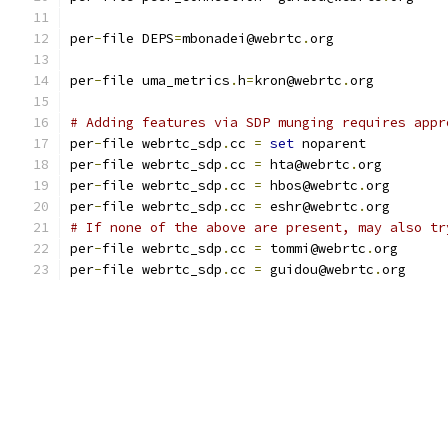
per
-
file DEPS
=
mbonadei@webrtc
.
org
per
-
file uma_metrics
.
h
=
kron@webrtc
.
org
# Adding features via SDP munging requires appr
per
-
file webrtc_sdp
.
cc 
=
set
 noparent
per
-
file webrtc_sdp
.
cc 
=
 hta@webrtc
.
org
per
-
file webrtc_sdp
.
cc 
=
 hbos@webrtc
.
org
per
-
file webrtc_sdp
.
cc 
=
 eshr@webrtc
.
org
# If none of the above are present, may also tr
per
-
file webrtc_sdp
.
cc 
=
 tommi@webrtc
.
org
per
-
file webrtc_sdp
.
cc 
=
 guidou@webrtc
.
org