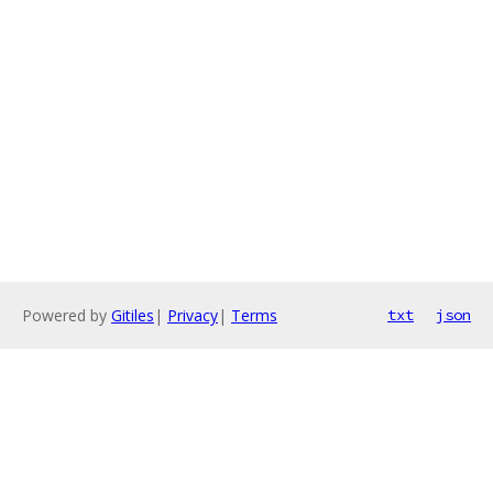
Powered by
Gitiles
|
Privacy
|
Terms
txt
json