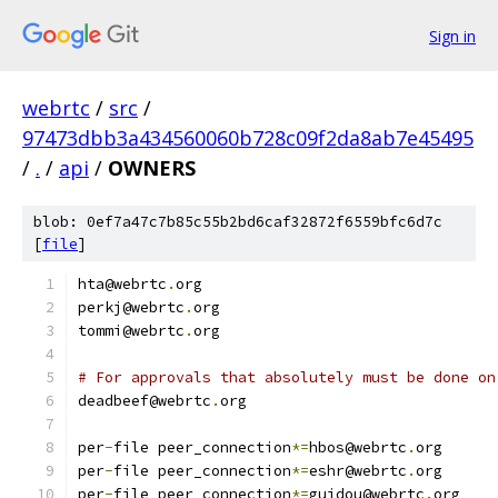
Sign in
webrtc
/
src
/
97473dbb3a434560060b728c09f2da8ab7e45495
/
.
/
api
/
OWNERS
blob: 0ef7a47c7b85c55b2bd6caf32872f6559bfc6d7c
[
file
]
hta@webrtc
.
org
perkj@webrtc
.
org
tommi@webrtc
.
org
# For approvals that absolutely must be done on
deadbeef@webrtc
.
org
per
-
file peer_connection
*=
hbos@webrtc
.
org
per
-
file peer_connection
*=
eshr@webrtc
.
org
per
-
file peer_connection
*=
guidou@webrtc
.
org