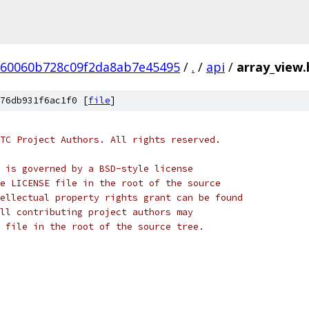
60060b728c09f2da8ab7e45495
/
.
/
api
/
array_view.
76db931f6ac1f0 [
file
]
TC Project Authors. All rights reserved.
 is governed by a BSD-style license
e LICENSE file in the root of the source
ellectual property rights grant can be found
ll contributing project authors may
 file in the root of the source tree.