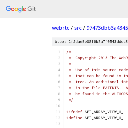
webrtc
/
src
/
97473dbb3a4345
blob: 2f5dae9e08f6b2a7f0543ddcc3
/*
 *  Copyright 2015 The WebR
 *
 *  Use of this source code
 *  that can be found in th
 *  tree. An additional int
 *  in the file PATENTS.  A
 *  be found in the AUTHORS
 */
#ifndef
 API_ARRAY_VIEW_H_
#define
 API_ARRAY_VIEW_H_