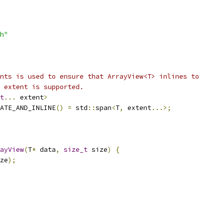
h"
nts is used to ensure that ArrayView<T> inlines to
 extent is supported.
t
...
 extent
>
ATE_AND_INLINE
()
=
 std
::
span
<
T
,
 extent
...>;
ayView
(
T
*
 data
,
size_t
 size
)
{
ze
);
_