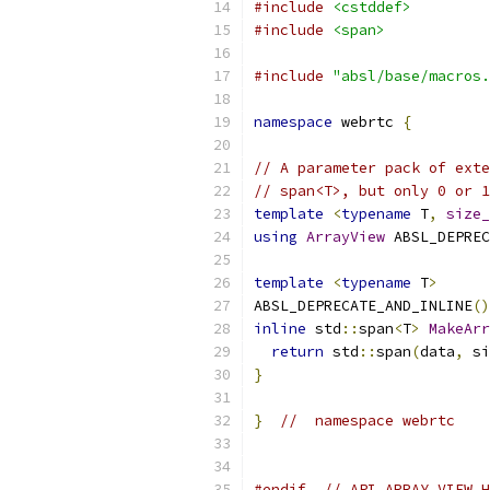
#include
<cstddef>
#include
<span>
#include
"absl/base/macros.
namespace
 webrtc 
{
// A parameter pack of exte
// span<T>, but only 0 or 1
template
<
typename
 T
,
size_
using
ArrayView
 ABSL_DEPREC
template
<
typename
 T
>
ABSL_DEPRECATE_AND_INLINE
()
inline
 std
::
span
<
T
>
MakeArr
return
 std
::
span
(
data
,
 si
}
}
//  namespace webrtc
#endif
// API_ARRAY_VIEW_H