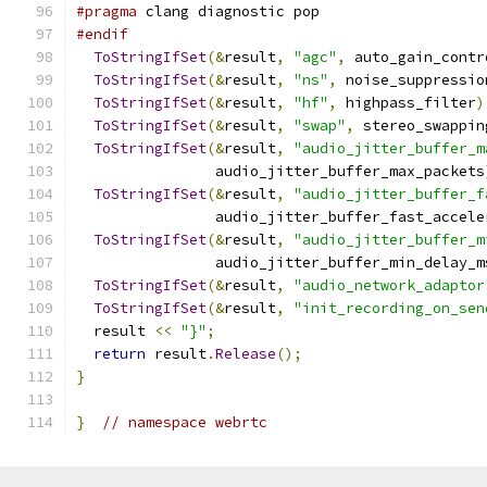
#pragma
 clang diagnostic pop
#endif
ToStringIfSet
(&
result
,
"agc"
,
 auto_gain_contr
ToStringIfSet
(&
result
,
"ns"
,
 noise_suppressio
ToStringIfSet
(&
result
,
"hf"
,
 highpass_filter
)
ToStringIfSet
(&
result
,
"swap"
,
 stereo_swappin
ToStringIfSet
(&
result
,
"audio_jitter_buffer_m
                audio_jitter_buffer_max_packets
ToStringIfSet
(&
result
,
"audio_jitter_buffer_f
                audio_jitter_buffer_fast_accele
ToStringIfSet
(&
result
,
"audio_jitter_buffer_m
                audio_jitter_buffer_min_delay_m
ToStringIfSet
(&
result
,
"audio_network_adaptor
ToStringIfSet
(&
result
,
"init_recording_on_sen
  result 
<<
"}"
;
return
 result
.
Release
();
}
}
// namespace webrtc