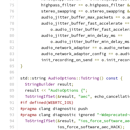
         highpass_filter 
==
 o
.
highpass_filter 
&
         stereo_swapping 
==
 o
.
stereo_swapping 
&
         audio_jitter_buffer_max_packets 
==
 o
.
a
         audio_jitter_buffer_fast_accelerate 
==
             o
.
audio_jitter_buffer_fast_acceler
         audio_jitter_buffer_min_delay_ms 
==
             o
.
audio_jitter_buffer_min_delay_ms
         audio_network_adaptor 
==
 o
.
audio_netwo
         audio_network_adaptor_config 
==
 o
.
audi
         init_recording_on_send 
==
 o
.
init_recor
}
std
::
string 
AudioOptions
::
ToString
()
const
{
StringBuilder
 result
;
  result 
<<
"AudioOptions {"
;
ToStringIfSet
(&
result
,
"aec"
,
 echo_cancellati
#if defined(WEBRTC_IOS)
#pragma
 clang diagnostic push
#pragma
 clang diagnostic ignored 
"-Wdeprecated-
ToStringIfSet
(&
result
,
"ios_force_software_ae
                ios_force_software_aec_HACK
);