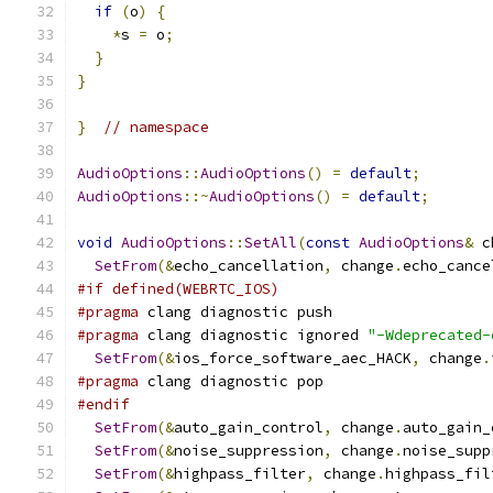
if
(
o
)
{
*
s 
=
 o
;
}
}
}
// namespace
AudioOptions
::
AudioOptions
()
=
default
;
AudioOptions
::~
AudioOptions
()
=
default
;
void
AudioOptions
::
SetAll
(
const
AudioOptions
&
 c
SetFrom
(&
echo_cancellation
,
 change
.
echo_cance
#if defined(WEBRTC_IOS)
#pragma
 clang diagnostic push
#pragma
 clang diagnostic ignored 
"-Wdeprecated-
SetFrom
(&
ios_force_software_aec_HACK
,
 change
.
#pragma
 clang diagnostic pop
#endif
SetFrom
(&
auto_gain_control
,
 change
.
auto_gain_
SetFrom
(&
noise_suppression
,
 change
.
noise_supp
SetFrom
(&
highpass_filter
,
 change
.
highpass_fil