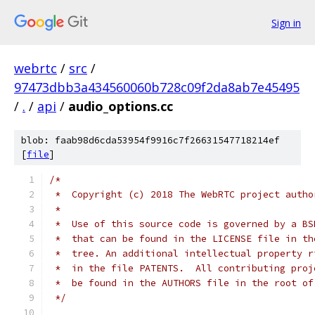
Sign in
webrtc
/
src
/
97473dbb3a434560060b728c09f2da8ab7e45495
/
.
/
api
/
audio_options.cc
blob: faab98d6cda53954f9916c7f26631547718214ef
[
file
]
/*
 *  Copyright (c) 2018 The WebRTC project autho
 *
 *  Use of this source code is governed by a BS
 *  that can be found in the LICENSE file in th
 *  tree. An additional intellectual property r
 *  in the file PATENTS.  All contributing proj
 *  be found in the AUTHORS file in the root of
 */