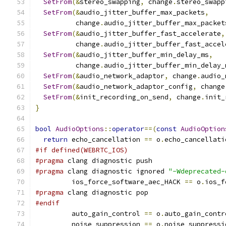
SetFrom
(&
stereo_swapping
,
 change
.
stereo_swapp
SetFrom
(&
audio_jitter_buffer_max_packets
,
          change
.
audio_jitter_buffer_max_packet
SetFrom
(&
audio_jitter_buffer_fast_accelerate
,
          change
.
audio_jitter_buffer_fast_accel
SetFrom
(&
audio_jitter_buffer_min_delay_ms
,
          change
.
audio_jitter_buffer_min_delay_
SetFrom
(&
audio_network_adaptor
,
 change
.
audio_
SetFrom
(&
audio_network_adaptor_config
,
 change
SetFrom
(&
init_recording_on_send
,
 change
.
init_
}
bool
AudioOptions
::
operator
==(
const
AudioOption
return
 echo_cancellation 
==
 o
.
echo_cancellati
#if defined(WEBRTC_IOS)
#pragma
 clang diagnostic push
#pragma
 clang diagnostic ignored 
"-Wdeprecated-
         ios_force_software_aec_HACK 
==
 o
.
ios_f
#pragma
 clang diagnostic pop
#endif
         auto_gain_control 
==
 o
.
auto_gain_contr
         noise_suppression 
==
 o
.
noise_suppressi