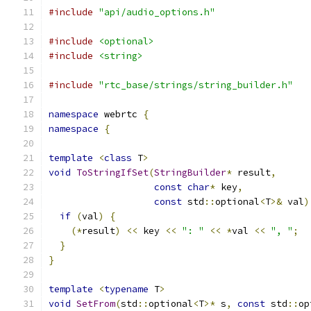
#include
"api/audio_options.h"
#include
<optional>
#include
<string>
#include
"rtc_base/strings/string_builder.h"
namespace
 webrtc 
{
namespace
{
template
<
class
 T
>
void
ToStringIfSet
(
StringBuilder
*
 result
,
const
char
*
 key
,
const
 std
::
optional
<
T
>&
 val
)
if
(
val
)
{
(*
result
)
<<
 key 
<<
": "
<<
*
val 
<<
", "
;
}
}
template
<
typename
 T
>
void
SetFrom
(
std
::
optional
<
T
>*
 s
,
const
 std
::
op