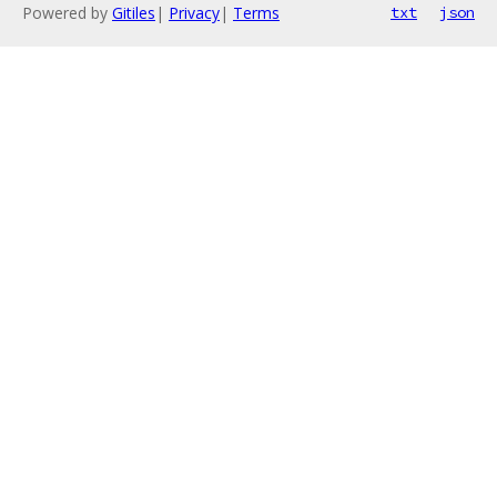
Powered by
Gitiles
|
Privacy
|
Terms
txt
json