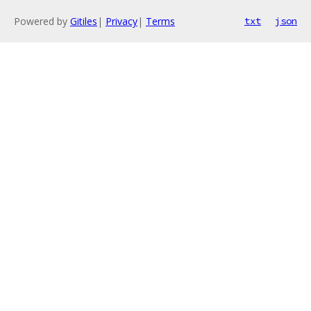
Powered by
Gitiles
|
Privacy
|
Terms
txt
json