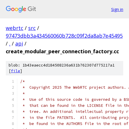
Sign in
webrtc
/
src
/
97473dbb3a434560060b728c09f2da8ab7e45495
/
.
/
api
/
create_modular_peer_connection_factory.cc
blob: 1b43eaecc4d184508236a631b762307d775217a1
[
file
]
/*
 *  Copyright 2025 The WebRTC project authors. 
 *
 *  Use of this source code is governed by a BS
 *  that can be found in the LICENSE file in th
 *  tree. An additional intellectual property r
 *  in the file PATENTS.  All contributing proj
 *  be found in the AUTHORS file in the root of