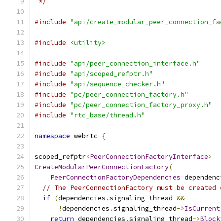
 */
#include
"api/create_modular_peer_connection_fa
#include
<utility>
#include
"api/peer_connection_interface.h"
#include
"api/scoped_refptr.h"
#include
"api/sequence_checker.h"
#include
"pc/peer_connection_factory.h"
#include
"pc/peer_connection_factory_proxy.h"
#include
"rtc_base/thread.h"
namespace
 webrtc 
{
scoped_refptr
<
PeerConnectionFactoryInterface
>
CreateModularPeerConnectionFactory
(
PeerConnectionFactoryDependencies
 dependenc
// The PeerConnectionFactory must be created 
if
(
dependencies
.
signaling_thread 
&&
!
dependencies
.
signaling_thread
->
IsCurrent
return
 dependencies
.
signaling_thread
->
Block