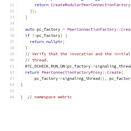
return
CreateModularPeerConnectionFactory
});
}
auto
 pc_factory 
=
PeerConnectionFactory
::
Crea
if
(!
pc_factory
)
{
return
nullptr
;
}
// Verify that the invocation and the initial
// thread.
  RTC_DCHECK_RUN_ON
(
pc_factory
->
signaling_threa
return
PeerConnectionFactoryProxy
::
Create
(
      pc_factory
->
signaling_thread
(),
 pc_factor
}
}
// namespace webrtc