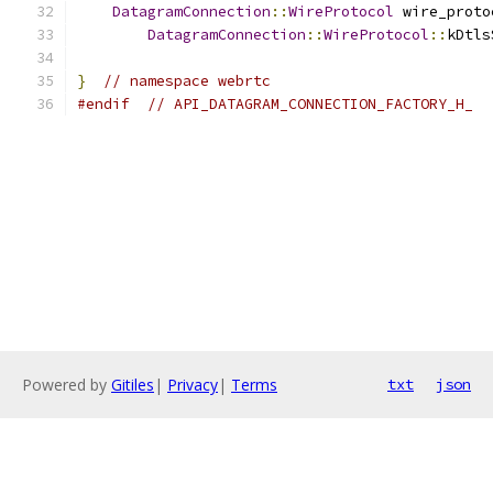
DatagramConnection
::
WireProtocol
 wire_proto
DatagramConnection
::
WireProtocol
::
kDtls
}
// namespace webrtc
#endif
// API_DATAGRAM_CONNECTION_FACTORY_H_
Powered by
Gitiles
|
Privacy
|
Terms
txt
json