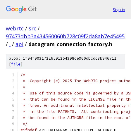
Sign in
webrtc
/
src
/
97473dbb3a434560060b728c09f2da8ab7e45495
/
.
/
api
/
datagram_connection_factory.h
blob: 1f94f90317226591254398de900dbcdc3b946711
[
file
]
/*
 *  Copyright (c) 2025 The WebRTC project autho
 *
 *  Use of this source code is governed by a BS
 *  that can be found in the LICENSE file in th
 *  tree. An additional intellectual property r
 *  in the file PATENTS.  All contributing proj
 *  be found in the AUTHORS file in the root of
 */
#ifndef
 API_DATAGRAM_CONNECTION_FACTORY_H_