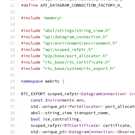
#define
 API_DATAGRAM_CONNECTION_FACTORY_H_
#include
<memory>
#include
"absl/strings/string_view.h"
#include
"api/datagram_connection.h"
#include
"api/environment/environment.h"
#include
"api/scoped_refptr.h"
#include
"p2p/base/port_allocator.h"
#include
"rtc_base/rtc_certificate.h"
#include
"rtc_base/system/rtc_export.h"
namespace
 webrtc 
{
RTC_EXPORT scoped_refptr
<
DatagramConnection
>
Cr
const
Environment
&
 env
,
    std
::
unique_ptr
<
PortAllocator
>
 port_allocat
    absl
::
string_view transport_name
,
bool
 ice_controlling
,
    scoped_refptr
<
RTCCertificate
>
 certificate
,
    std
::
unique_ptr
<
DatagramConnection
::
Observe