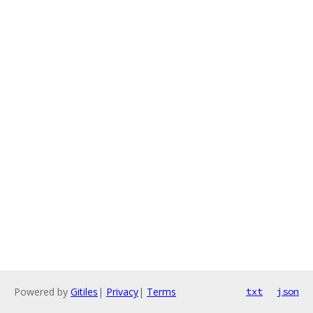
Powered by
Gitiles
|
Privacy
|
Terms
txt
json