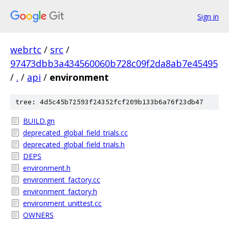
Sign in
webrtc
/
src
/
97473dbb3a434560060b728c09f2da8ab7e45495
/
.
/
api
/
environment
tree: 4d5c45b72593f24352fcf209b133b6a76f23db47
BUILD.gn
deprecated_global_field_trials.cc
deprecated_global_field_trials.h
DEPS
environment.h
environment_factory.cc
environment_factory.h
environment_unittest.cc
OWNERS