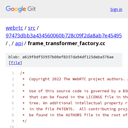
Sign in
webrtc
/
src
/
97473dbb3a434560060b728c09f2da8ab7e45495
/
.
/
api
/
frame_transformer_factory.cc
blob: a619f0df53957b00ef8357da94df125deba576ae
[
file
]
/*
 *  Copyright 2022 The WebRTC project authors. 
 *
 *  Use of this source code is governed by a BS
 *  that can be found in the LICENSE file in th
 *  tree. An additional intellectual property r
 *  in the file PATENTS.  All contributing proj
 *  be found in the AUTHORS file in the root of
 */