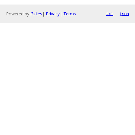
Powered by
Gitiles
|
Privacy
|
Terms
txt
json