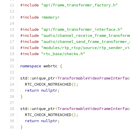
#include
"api/frame_transformer_factory.h"
#include
<memory>
#include
"api/frame_transformer_interface.h"
#include
"audio/channel_receive_frame_transform
#include
"audio/channel_send_frame_transformer_
#include
"modules/rtp_rtcp/source/rtp_sender_vi
#include
"rtc_base/checks.h"
namespace
 webrtc 
{
std
::
unique_ptr
<
TransformableVideoFrameInterfac
  RTC_CHECK_NOTREACHED
();
return
nullptr
;
}
std
::
unique_ptr
<
TransformableVideoFrameInterfac
  RTC_CHECK_NOTREACHED
();
return
nullptr
;
}