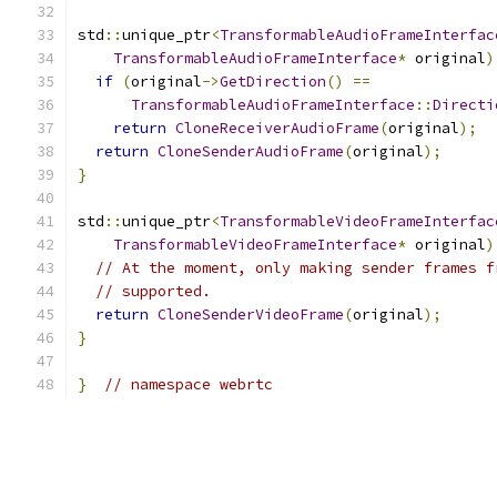
std
::
unique_ptr
<
TransformableAudioFrameInterfac
TransformableAudioFrameInterface
*
 original
)
if
(
original
->
GetDirection
()
==
TransformableAudioFrameInterface
::
Directi
return
CloneReceiverAudioFrame
(
original
);
return
CloneSenderAudioFrame
(
original
);
}
std
::
unique_ptr
<
TransformableVideoFrameInterfac
TransformableVideoFrameInterface
*
 original
)
// At the moment, only making sender frames f
// supported.
return
CloneSenderVideoFrame
(
original
);
}
}
// namespace webrtc