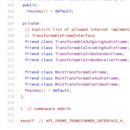
public
:
~
Passkey
()
=
default
;
private
:
// Explicit list of allowed internal implment
// TransformableFrameInterface.
friend
class
TransformableOutgoingAudioFrame
;
friend
class
TransformableIncomingAudioFrame
;
friend
class
TransformableVideoSenderFrame
;
friend
class
TransformableVideoReceiverFrame
;
friend
class
MockTransformableFrame
;
friend
class
MockTransformableAudioFrame
;
friend
class
MockTransformableVideoFrame
;
Passkey
()
=
default
;
};
}
// namespace webrtc
#endif
// API_FRAME_TRANSFORMER_INTERFACE_H_