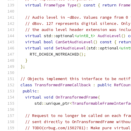
virtual
FrameType
Type
()
const
{
return
Frame
// Audio level in -dBov. Values range from 0 
// dBov. 127 represents digital silence. Only
// the audio level header extension was inclu
virtual
 std
::
optional
<uint8_t>
AudioLevel
()
c
virtual
bool
CanSetAudioLevel
()
const
{
retur
virtual
void
SetAudioLevel
(
std
::
optional
<uint
    RTC_DCHECK_NOTREACHED
();
}
};
// Objects implement this interface to be notif
class
TransformedFrameCallback
:
public
RefCoun
public
:
virtual
void
OnTransformedFrame
(
      std
::
unique_ptr
<
TransformableFrameInterfa
// Request to no longer be called on each fra
// sent directly to OnTransformedFrame withou
// TODO(crbug.com/1502781): Make pure virtual