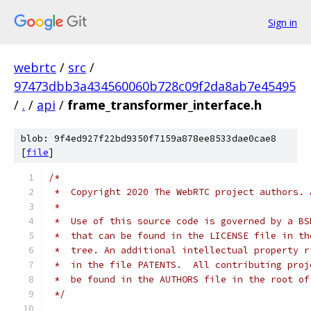
Sign in
webrtc
/
src
/
97473dbb3a434560060b728c09f2da8ab7e45495
/
.
/
api
/
frame_transformer_interface.h
blob: 9f4ed927f22bd9350f7159a878ee8533dae0cae8
[
file
]
/*
 *  Copyright 2020 The WebRTC project authors. 
 *
 *  Use of this source code is governed by a BS
 *  that can be found in the LICENSE file in th
 *  tree. An additional intellectual property r
 *  in the file PATENTS.  All contributing proj
 *  be found in the AUTHORS file in the root of
 */