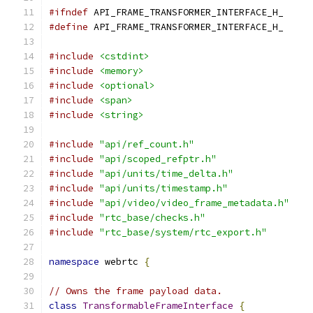
#ifndef
 API_FRAME_TRANSFORMER_INTERFACE_H_
#define
 API_FRAME_TRANSFORMER_INTERFACE_H_
#include
<cstdint>
#include
<memory>
#include
<optional>
#include
<span>
#include
<string>
#include
"api/ref_count.h"
#include
"api/scoped_refptr.h"
#include
"api/units/time_delta.h"
#include
"api/units/timestamp.h"
#include
"api/video/video_frame_metadata.h"
#include
"rtc_base/checks.h"
#include
"rtc_base/system/rtc_export.h"
namespace
 webrtc 
{
// Owns the frame payload data.
class
TransformableFrameInterface
{