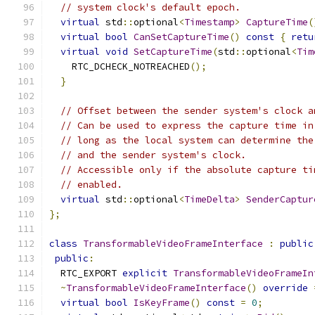
// system clock's default epoch.
virtual
 std
::
optional
<
Timestamp
>
CaptureTime
(
virtual
bool
CanSetCaptureTime
()
const
{
retu
virtual
void
SetCaptureTime
(
std
::
optional
<
Tim
    RTC_DCHECK_NOTREACHED
();
}
// Offset between the sender system's clock a
// Can be used to express the capture time in
// long as the local system can determine the
// and the sender system's clock.
// Accessible only if the absolute capture ti
// enabled.
virtual
 std
::
optional
<
TimeDelta
>
SenderCaptur
};
class
TransformableVideoFrameInterface
:
public
public
:
  RTC_EXPORT 
explicit
TransformableVideoFrameIn
~
TransformableVideoFrameInterface
()
override
virtual
bool
IsKeyFrame
()
const
=
0
;