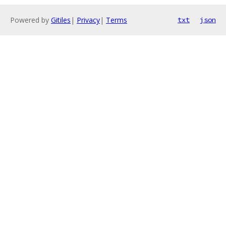
Powered by
Gitiles
|
Privacy
|
Terms
txt
json