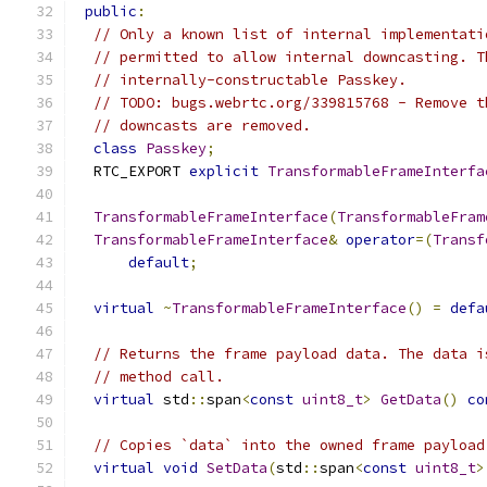
public
:
// Only a known list of internal implementati
// permitted to allow internal downcasting. T
// internally-constructable Passkey.
// TODO: bugs.webrtc.org/339815768 - Remove t
// downcasts are removed.
class
Passkey
;
  RTC_EXPORT 
explicit
TransformableFrameInterfa
TransformableFrameInterface
(
TransformableFram
TransformableFrameInterface
&
operator
=(
Transf
default
;
virtual
~
TransformableFrameInterface
()
=
defa
// Returns the frame payload data. The data i
// method call.
virtual
 std
::
span
<
const
uint8_t
>
GetData
()
co
// Copies `data` into the owned frame payload
virtual
void
SetData
(
std
::
span
<
const
uint8_t
>