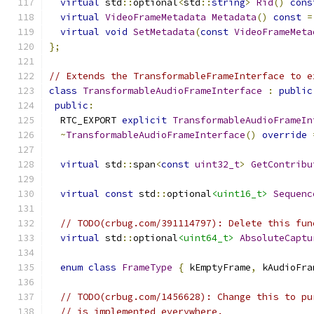
virtual
 std
::
optional
<
std
::
string
>
Rid
()
cons
virtual
VideoFrameMetadata
Metadata
()
const
=
virtual
void
SetMetadata
(
const
VideoFrameMeta
};
// Extends the TransformableFrameInterface to e
class
TransformableAudioFrameInterface
:
public
public
:
  RTC_EXPORT 
explicit
TransformableAudioFrameIn
~
TransformableAudioFrameInterface
()
override
virtual
 std
::
span
<
const
uint32_t
>
GetContribu
virtual
const
 std
::
optional
<uint16_t>
Sequenc
// TODO(crbug.com/391114797): Delete this fun
virtual
 std
::
optional
<uint64_t>
AbsoluteCaptu
enum
class
FrameType
{
 kEmptyFrame
,
 kAudioFra
// TODO(crbug.com/1456628): Change this to pu
// is implemented everywhere.