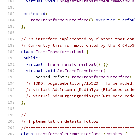
virtual
void
UnregisterTransformedFrameSinkCa
protected
:
~
FrameTransformerInterface
()
override
=
defau
};
// An interface implemented by classes that can
// Currently this is implemented by the RTCRtpS
class
FrameTransformerHost
{
public
:
virtual
~
FrameTransformerHost
()
{}
virtual
void
SetFrameTransformer
(
      scoped_refptr
<
FrameTransformerInterface
>
 
// TODO: bugs.webrtc.org/15929 - To be added:
// virtual AddIncomingMediaType(RtpCodec code
// virtual AddOutgoingMediaType(RtpCodec code
};
//---------------------------------------------
// Implementation details follow
//---------------------------------------------
class
TransformableFrameInterface
::
Passkey
{