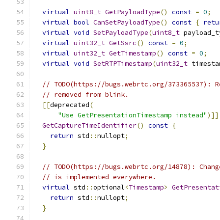
virtual
uint8_t
GetPayloadType
()
const
=
0
;
virtual
bool
CanSetPayloadType
()
const
{
retu
virtual
void
SetPayloadType
(
uint8_t
 payload_t
virtual
uint32_t
GetSsrc
()
const
=
0
;
virtual
uint32_t
GetTimestamp
()
const
=
0
;
virtual
void
SetRTPTimestamp
(
uint32_t
 timesta
// TODO(https://bugs.webrtc.org/373365537): R
// removed from blink.
[[
deprecated
(
"Use GetPresentationTimestamp instead"
)]]
GetCaptureTimeIdentifier
()
const
{
return
 std
::
nullopt
;
}
// TODO(https://bugs.webrtc.org/14878): Chang
// is implemented everywhere.
virtual
 std
::
optional
<
Timestamp
>
GetPresentat
return
 std
::
nullopt
;
}