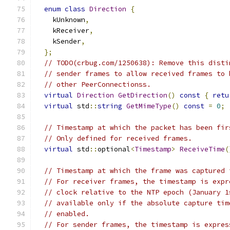
enum
class
Direction
{
    kUnknown
,
    kReceiver
,
    kSender
,
};
// TODO(crbug.com/1250638): Remove this disti
// sender frames to allow received frames to 
// other PeerConnectionss.
virtual
Direction
GetDirection
()
const
{
retu
virtual
 std
::
string
GetMimeType
()
const
=
0
;
// Timestamp at which the packet has been fir
// Only defined for received frames.
virtual
 std
::
optional
<
Timestamp
>
ReceiveTime
(
// Timestamp at which the frame was captured 
// For receiver frames, the timestamp is expr
// clock relative to the NTP epoch (January 1
// available only if the absolute capture tim
// enabled.
// For sender frames, the timestamp is expres