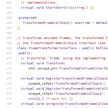
// implementations.
virtual
void
StartShortCircuiting
()
{}
protected
:
~
TransformedFrameCallback
()
override
=
defaul
};
// Transforms encoded frames. The transformed f
// the TransformedFrameCallback interface (see 
class
FrameTransformerInterface
:
public
RefCou
public
:
// Transforms `frame` using the implementing 
virtual
void
Transform
(
      std
::
unique_ptr
<
TransformableFrameInterfa
virtual
void
RegisterTransformedFrameCallback
      scoped_refptr
<
TransformedFrameCallback
>)
virtual
void
RegisterTransformedFrameSinkCall
      scoped_refptr
<
TransformedFrameCallback
>,
uint32_t
/* ssrc */
)
{}
virtual
void
UnregisterTransformedFrameCallba