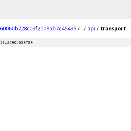
60060b728c09f2da8ab7e45495
/
.
/
api
/
transport
1fc5590b039789