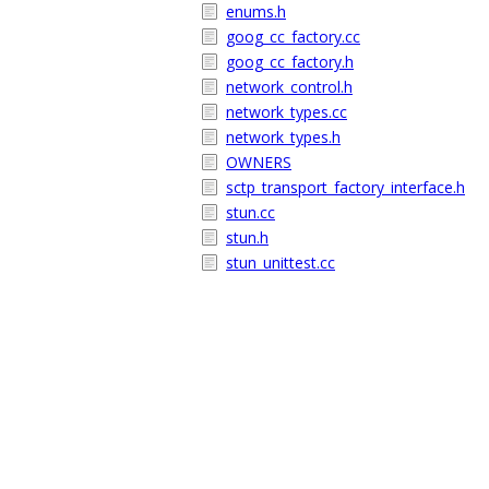
enums.h
goog_cc_factory.cc
goog_cc_factory.h
network_control.h
network_types.cc
network_types.h
OWNERS
sctp_transport_factory_interface.h
stun.cc
stun.h
stun_unittest.cc