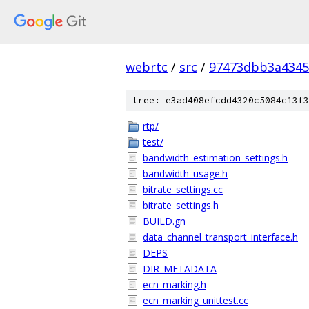
webrtc
/
src
/
97473dbb3a4345
tree: e3ad408efcdd4320c5084c13f3
rtp/
test/
bandwidth_estimation_settings.h
bandwidth_usage.h
bitrate_settings.cc
bitrate_settings.h
BUILD.gn
data_channel_transport_interface.h
DEPS
DIR_METADATA
ecn_marking.h
ecn_marking_unittest.cc