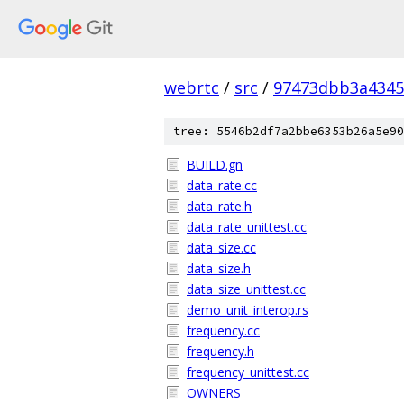
webrtc
/
src
/
97473dbb3a4345
tree: 5546b2df7a2bbe6353b26a5e90
BUILD.gn
data_rate.cc
data_rate.h
data_rate_unittest.cc
data_size.cc
data_size.h
data_size_unittest.cc
demo_unit_interop.rs
frequency.cc
frequency.h
frequency_unittest.cc
OWNERS