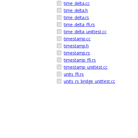
time_delta.cc
time_delta.h
time_delta.rs
time_delta_ffi.rs
time_delta_unittest.cc
timestamp.cc
timestamp.h
timestamp.rs
timestamp_ffi.rs
timestamp_unittest.cc
units_ffi.rs
units_rs_bridge_unittest.cc