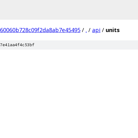
60060b728c09f2da8ab7e45495
/
.
/
api
/
units
7e41aa4f4c53bf