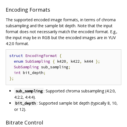
Encoding Formats
The supported encoded image formats, in terms of chroma
subsampling and the sample bit depth. Note that the input
format does not necessarily match the encoded format. E.g.,
the input may be in RGB but the encoded images are in YUV
4:2:0 format.
struct
EncodingFormat
{
enum
SubSampling
{
 k420
,
 k422
,
 k444 
};
SubSampling
 sub_sampling
;
int
 bit_depth
;
};
: Supported chroma subsampling (4:2:0,
sub_sampling
4:2:2, 4:4:4).
: Supported sample bit depth (typically 8, 10,
bit_depth
or 12).
Bitrate Control