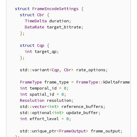
struct
FrameEncodeSettings
{
struct
Cbr
{
TimeDelta
 duration
;
DataRate
 target_bitrate
;
};
struct
Cqp
{
int
 target_qp
;
};
    std
::
variant
<
Cqp
,
Cbr
>
 rate_options
;
FrameType
 frame_type 
=
FrameType
::
kDeltaFrame
;
int
 temporal_id 
=
0
;
int
 spatial_id 
=
0
;
Resolution
 resolution
;
    std
::
vector
<int>
 reference_buffers
;
    std
::
optional
<int>
 update_buffer
;
int
 effort_level 
=
0
;
    std
::
unique_ptr
<
FrameOutput
>
 frame_output
;