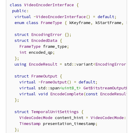
class
VideoEncoderInterface
{
public
:
virtual
~
VideoEncoderInterface
()
=
default
;
enum
class
FrameType
{
 kKeyframe
,
 kStartFrame
,
 kD
struct
EncodingError
{};
struct
EncodedData
{
FrameType
 frame_type
;
int
 encoded_qp
;
};
using
EncodeResult
=
 std
::
variant
<
EncodingError
,
struct
FrameOutput
{
virtual
~
FrameOutput
()
=
default
;
virtual
 std
::
span
<uint8_t>
GetBitstreamOutputBu
virtual
void
EncodeComplete
(
const
EncodeResult
&
};
struct
TemporalUnitSettings
{
VideoCodecMode
 content_hint 
=
VideoCodecMode
::
k
Timestamp
 presentation_timestamp
;
};