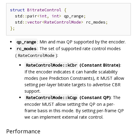
struct
BitrateControl
{
  std
::
pair
<
int
,
int
>
 qp_range
;
  std
::
vector
<
RateControlMode
>
 rc_modes
;
};
: Min and max QP supported by the encoder.
qp_range
: The set of supported rate control modes
rc_modes
(
):
RateControlMode
(Constant Bitrate)
:
RateControlMode::kCbr
If the encoder indicates it can handle scalability
modes (see Prediction Constraints), it MUST allow
setting per-layer bitrate targets to advertise CBR
support.
(Constant QP)
: The
RateControlMode::kCqp
encoder MUST allow setting the QP on a per-
frame basis in this mode. By setting per-frame QP
we can implement external rate control.
Performance