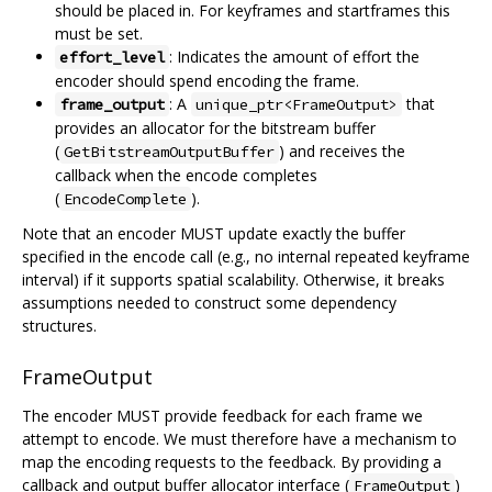
should be placed in. For keyframes and startframes this
must be set.
: Indicates the amount of effort the
effort_level
encoder should spend encoding the frame.
: A
that
frame_output
unique_ptr<FrameOutput>
provides an allocator for the bitstream buffer
(
) and receives the
GetBitstreamOutputBuffer
callback when the encode completes
(
).
EncodeComplete
Note that an encoder MUST update exactly the buffer
specified in the encode call (e.g., no internal repeated keyframe
interval) if it supports spatial scalability. Otherwise, it breaks
assumptions needed to construct some dependency
structures.
FrameOutput
The encoder MUST provide feedback for each frame we
attempt to encode. We must therefore have a mechanism to
map the encoding requests to the feedback. By providing a
callback and output buffer allocator interface (
)
FrameOutput