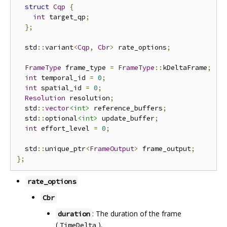
struct
Cqp
{
int
 target_qp
;
};
  std
::
variant
<
Cqp
,
Cbr
>
 rate_options
;
FrameType
 frame_type 
=
FrameType
::
kDeltaFrame
;
int
 temporal_id 
=
0
;
int
 spatial_id 
=
0
;
Resolution
 resolution
;
  std
::
vector
<int>
 reference_buffers
;
  std
::
optional
<int>
 update_buffer
;
int
 effort_level 
=
0
;
  std
::
unique_ptr
<
FrameOutput
>
 frame_output
;
};
rate_options
Cbr
: The duration of the frame
duration
(
).
TimeDelta