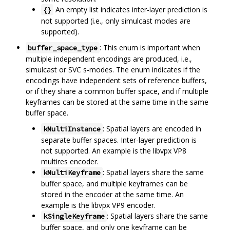
An empty list indicates inter-layer prediction is
{}
not supported (i.e., only simulcast modes are
supported).
: This enum is important when
buffer_space_type
multiple independent encodings are produced, i.e.,
simulcast or SVC s-modes. The enum indicates if the
encodings have independent sets of reference buffers,
or if they share a common buffer space, and if multiple
keyframes can be stored at the same time in the same
buffer space.
: Spatial layers are encoded in
kMultiInstance
separate buffer spaces. Inter-layer prediction is
not supported. An example is the libvpx VP8
multires encoder.
: Spatial layers share the same
kMultiKeyframe
buffer space, and multiple keyframes can be
stored in the encoder at the same time. An
example is the libvpx VP9 encoder.
: Spatial layers share the same
kSingleKeyframe
buffer space, and only one keyframe can be