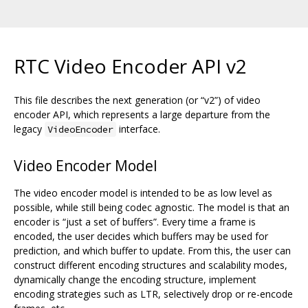
RTC Video Encoder API v2
This file describes the next generation (or “v2”) of video
encoder API, which represents a large departure from the
legacy
interface.
VideoEncoder
Video Encoder Model
The video encoder model is intended to be as low level as
possible, while still being codec agnostic. The model is that an
encoder is “just a set of buffers”. Every time a frame is
encoded, the user decides which buffers may be used for
prediction, and which buffer to update. From this, the user can
construct different encoding structures and scalability modes,
dynamically change the encoding structure, implement
encoding strategies such as LTR, selectively drop or re-encode