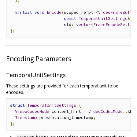
};
virtual
void
Encode
(
scoped_refptr
<
VideoFrameBuffe
const
TemporalUnitSettings
&
 s
                      std
::
vector
<
FrameEncodeSettin
};
Encoding Parameters
TemporalUnitSettings
These settings are provided for each temporal unit to be
encoded.
struct
TemporalUnitSettings
{
VideoCodecMode
 content_hint 
=
VideoCodecMode
::
kRe
Timestamp
 presentation_timestamp
;
};