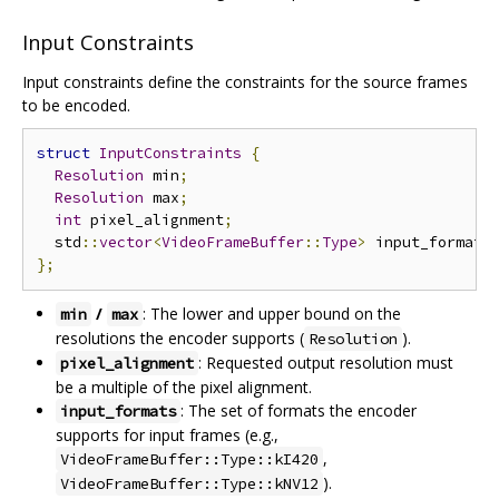
Input Constraints
Input constraints define the constraints for the source frames
to be encoded.
struct
InputConstraints
{
Resolution
 min
;
Resolution
 max
;
int
 pixel_alignment
;
  std
::
vector
<
VideoFrameBuffer
::
Type
>
 input_formats
};
/
: The lower and upper bound on the
min
max
resolutions the encoder supports (
).
Resolution
: Requested output resolution must
pixel_alignment
be a multiple of the pixel alignment.
: The set of formats the encoder
input_formats
supports for input frames (e.g.,
,
VideoFrameBuffer::Type::kI420
).
VideoFrameBuffer::Type::kNV12