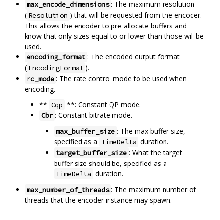
: The maximum resolution
max_encode_dimensions
(
) that will be requested from the encoder.
Resolution
This allows the encoder to pre-allocate buffers and
know that only sizes equal to or lower than those will be
used.
: The encoded output format
encoding_format
(
).
EncodingFormat
: The rate control mode to be used when
rc_mode
encoding.
**
**: Constant QP mode.
Cqp
: Constant bitrate mode.
Cbr
: The max buffer size,
max_buffer_size
specified as a
duration.
TimeDelta
: What the target
target_buffer_size
buffer size should be, specified as a
duration.
TimeDelta
: The maximum number of
max_number_of_threads
threads that the encoder instance may spawn.