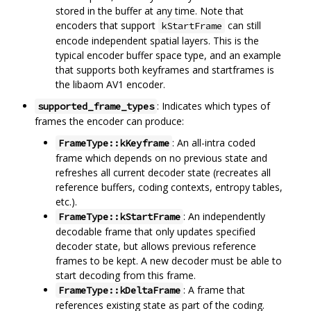
stored in the buffer at any time. Note that
encoders that support
can still
kStartFrame
encode independent spatial layers. This is the
typical encoder buffer space type, and an example
that supports both keyframes and startframes is
the libaom AV1 encoder.
: Indicates which types of
supported_frame_types
frames the encoder can produce:
: An all-intra coded
FrameType::kKeyframe
frame which depends on no previous state and
refreshes all current decoder state (recreates all
reference buffers, coding contexts, entropy tables,
etc.).
: An independently
FrameType::kStartFrame
decodable frame that only updates specified
decoder state, but allows previous reference
frames to be kept. A new decoder must be able to
start decoding from this frame.
: A frame that
FrameType::kDeltaFrame
references existing state as part of the coding.