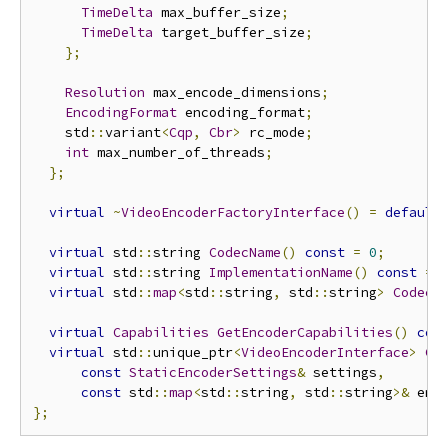
TimeDelta
 max_buffer_size
;
TimeDelta
 target_buffer_size
;
};
Resolution
 max_encode_dimensions
;
EncodingFormat
 encoding_format
;
    std
::
variant
<
Cqp
,
Cbr
>
 rc_mode
;
int
 max_number_of_threads
;
};
virtual
~
VideoEncoderFactoryInterface
()
=
default
virtual
 std
::
string 
CodecName
()
const
=
0
;
virtual
 std
::
string 
ImplementationName
()
const
=
virtual
 std
::
map
<
std
::
string
,
 std
::
string
>
CodecS
virtual
Capabilities
GetEncoderCapabilities
()
con
virtual
 std
::
unique_ptr
<
VideoEncoderInterface
>
Cr
const
StaticEncoderSettings
&
 settings
,
const
 std
::
map
<
std
::
string
,
 std
::
string
>&
 enc
};