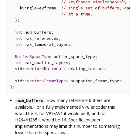
// keyframes simultaneously.
    kSingleKeyframe  
// single set of buffers, can 
// at a time.
};
int
 num_buffers
;
int
 max_references
;
int
 max_temporal_layers
;
BufferSpaceType
 buffer_space_type
;
int
 max_spatial_layers
;
  std
::
vector
<
Rational
>
 scaling_factors
;
  std
::
vector
<
FrameType
>
 supported_frame_types
;
};
: How many reference buffers are
num_buffers
available. For a fully implemented VP8 encoder this
would be 3, for VP9/AV1 it would be 8, and for
H264/H265 it would be 16. Specific encoder
implementations may limit this number to something
lower than the spec allows.