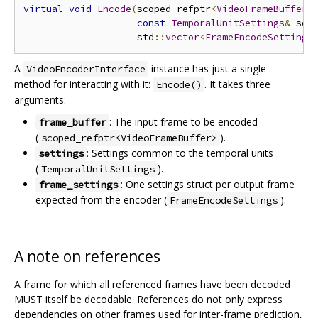
virtual
void
Encode
(
scoped_refptr
<
VideoFrameBuffer
>
const
TemporalUnitSettings
&
 set
                    std
::
vector
<
FrameEncodeSettings
A
instance has just a single
VideoEncoderInterface
method for interacting with it:
. It takes three
Encode()
arguments:
: The input frame to be encoded
frame_buffer
(
).
scoped_refptr<VideoFrameBuffer>
: Settings common to the temporal units
settings
(
).
TemporalUnitSettings
: One settings struct per output frame
frame_settings
expected from the encoder (
).
FrameEncodeSettings
A note on references
A frame for which all referenced frames have been decoded
MUST itself be decodable. References do not only express
dependencies on other frames used for inter-frame prediction,