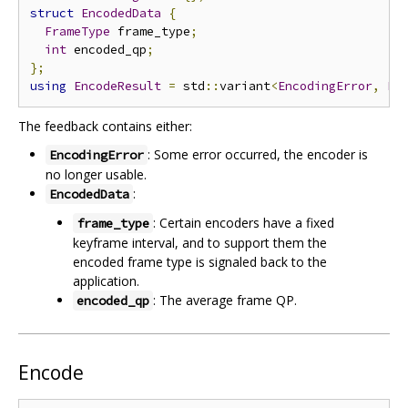
struct
EncodedData
{
FrameType
 frame_type
;
int
 encoded_qp
;
};
using
EncodeResult
=
 std
::
variant
<
EncodingError
,
En
The feedback contains either:
: Some error occurred, the encoder is
EncodingError
no longer usable.
:
EncodedData
: Certain encoders have a fixed
frame_type
keyframe interval, and to support them the
encoded frame type is signaled back to the
application.
: The average frame QP.
encoded_qp
Encode