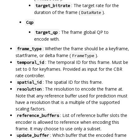
: The target rate for the
target_bitrate
duration of the frame (
).
DataRate
Cqp
: The frame global QP to
target_qp
encode with.
: Whether the frame should be a keyframe,
frame_type
startframe, or delta frame (
).
FrameType
: The temporal ID for this frame. Must be
temporal_id
set to 0 for keyframes. Provided as input for the CBR
rate controller.
: The spatial ID for this frame.
spatial_id
: The resolution to encode the frame at.
resolution
Note that any reference buffer used for prediction must
have a resolution that is a multiple of the supported
scaling factors.
: List of reference buffer slots the
reference_buffers
encoder is allowed to reference when encoding this
frame. It may choose to use only a subset.
: Which buffer that the encoded frame
update_buffer