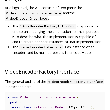
frames, etc.
At a high level, the API consists of two parts: the
and the
VideoEncoderFactoryInterface
.
VideoEncoderInterface
The
maps one-to-
VideoEncoderFactoryInterface
one to an underlying implementation. Its main purpose
is to describe what the implementation is capable of,
and to create encoder instances of that implementation.
The
is an instance of an
VideoEncoderInterface
encoder, and its main purpose is to encode video.
VideoEncoderFactoryInterface
The general outline of the
VideoEncoderFactoryInterface
is described here:
class
VideoEncoderFactoryInterface
{
public
:
enum
class
RateControlMode
{
 kCqp
,
 kCbr 
};