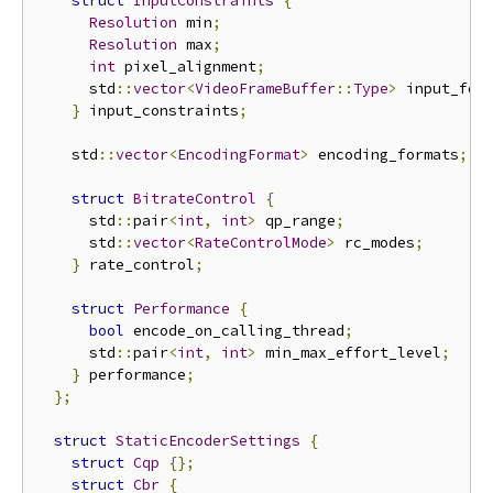
struct
InputConstraints
{
Resolution
 min
;
Resolution
 max
;
int
 pixel_alignment
;
      std
::
vector
<
VideoFrameBuffer
::
Type
>
 input_for
}
 input_constraints
;
    std
::
vector
<
EncodingFormat
>
 encoding_formats
;
struct
BitrateControl
{
      std
::
pair
<
int
,
int
>
 qp_range
;
      std
::
vector
<
RateControlMode
>
 rc_modes
;
}
 rate_control
;
struct
Performance
{
bool
 encode_on_calling_thread
;
      std
::
pair
<
int
,
int
>
 min_max_effort_level
;
}
 performance
;
};
struct
StaticEncoderSettings
{
struct
Cqp
{};
struct
Cbr
{