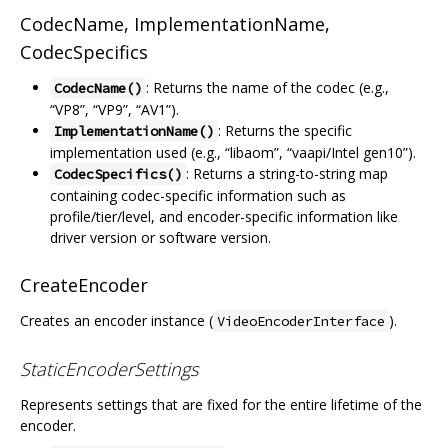
CodecName, ImplementationName,
CodecSpecifics
: Returns the name of the codec (e.g.,
CodecName()
“VP8”, “VP9”, “AV1”).
: Returns the specific
ImplementationName()
implementation used (e.g., “libaom”, “vaapi/Intel gen10”).
: Returns a string-to-string map
CodecSpecifics()
containing codec-specific information such as
profile/tier/level, and encoder-specific information like
driver version or software version.
CreateEncoder
Creates an encoder instance (
).
VideoEncoderInterface
StaticEncoderSettings
Represents settings that are fixed for the entire lifetime of the
encoder.