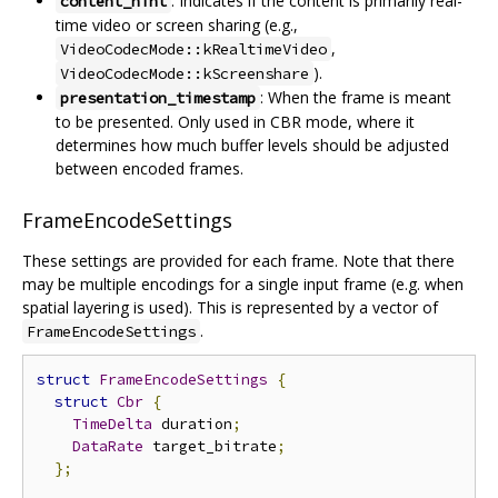
: Indicates if the content is primarily real-
content_hint
time video or screen sharing (e.g.,
,
VideoCodecMode::kRealtimeVideo
).
VideoCodecMode::kScreenshare
: When the frame is meant
presentation_timestamp
to be presented. Only used in CBR mode, where it
determines how much buffer levels should be adjusted
between encoded frames.
FrameEncodeSettings
These settings are provided for each frame. Note that there
may be multiple encodings for a single input frame (e.g. when
spatial layering is used). This is represented by a vector of
.
FrameEncodeSettings
struct
FrameEncodeSettings
{
struct
Cbr
{
TimeDelta
 duration
;
DataRate
 target_bitrate
;
};