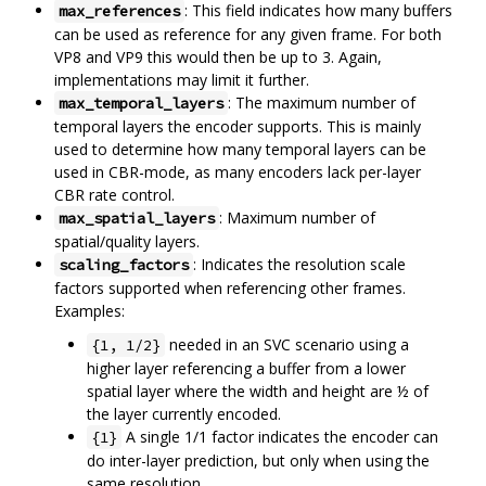
: This field indicates how many buffers
max_references
can be used as reference for any given frame. For both
VP8 and VP9 this would then be up to 3. Again,
implementations may limit it further.
: The maximum number of
max_temporal_layers
temporal layers the encoder supports. This is mainly
used to determine how many temporal layers can be
used in CBR-mode, as many encoders lack per-layer
CBR rate control.
: Maximum number of
max_spatial_layers
spatial/quality layers.
: Indicates the resolution scale
scaling_factors
factors supported when referencing other frames.
Examples:
needed in an SVC scenario using a
{1, 1/2}
higher layer referencing a buffer from a lower
spatial layer where the width and height are ½ of
the layer currently encoded.
A single 1/1 factor indicates the encoder can
{1}
do inter-layer prediction, but only when using the
same resolution.