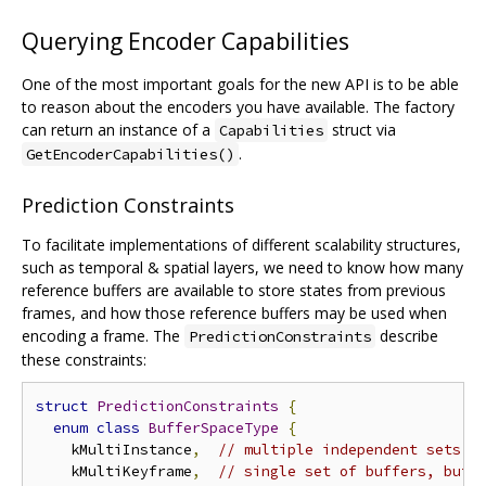
Querying Encoder Capabilities
One of the most important goals for the new API is to be able
to reason about the encoders you have available. The factory
can return an instance of a
struct via
Capabilities
.
GetEncoderCapabilities()
Prediction Constraints
To facilitate implementations of different scalability structures,
such as temporal & spatial layers, we need to know how many
reference buffers are available to store states from previous
frames, and how those reference buffers may be used when
encoding a frame. The
describe
PredictionConstraints
these constraints:
struct
PredictionConstraints
{
enum
class
BufferSpaceType
{
    kMultiInstance
,
// multiple independent sets o
    kMultiKeyframe
,
// single set of buffers, but 