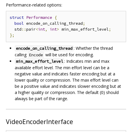
Performance-related options:
struct
Performance
{
bool
 encode_on_calling_thread
;
  std
::
pair
<
int
,
int
>
 min_max_effort_level
;
};
: Whether the thread
encode_on_calling_thread
calling
will be used for encoding.
Encode
: Indicates min and max
min_max_effort_level
available effort level. The min effort level can be a
negative value and indicates faster encoding but at a
lower quality or compression. The max effort level can
be a positive value and indicates slower encoding but at
a higher quality or compression. The default (0) should
always be part of the range.
VideoEncoderInterface