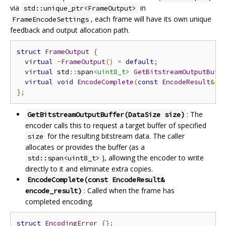
via
in
std::unique_ptr<FrameOutput>
, each frame will have its own unique
FrameEncodeSettings
feedback and output allocation path.
struct
FrameOutput
{
virtual
~
FrameOutput
()
=
default
;
virtual
 std
::
span
<uint8_t>
GetBitstreamOutputBuff
virtual
void
EncodeComplete
(
const
EncodeResult
&
 e
};
: The
GetBitstreamOutputBuffer(DataSize size)
encoder calls this to request a target buffer of specified
for the resulting bitstream data. The caller
size
allocates or provides the buffer (as a
), allowing the encoder to write
std::span<uint8_t>
directly to it and eliminate extra copies.
EncodeComplete(const EncodeResult&
: Called when the frame has
encode_result)
completed encoding.
struct
EncodingError
{};