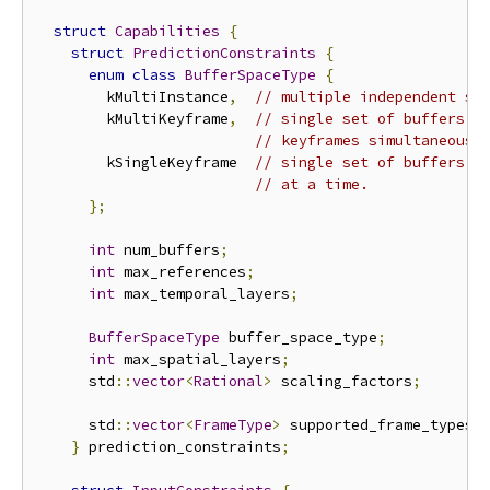
struct
Capabilities
{
struct
PredictionConstraints
{
enum
class
BufferSpaceType
{
        kMultiInstance
,
// multiple independent se
        kMultiKeyframe
,
// single set of buffers, 
// keyframes simultaneousl
        kSingleKeyframe  
// single set of buffers, 
// at a time.
};
int
 num_buffers
;
int
 max_references
;
int
 max_temporal_layers
;
BufferSpaceType
 buffer_space_type
;
int
 max_spatial_layers
;
      std
::
vector
<
Rational
>
 scaling_factors
;
      std
::
vector
<
FrameType
>
 supported_frame_types
;
}
 prediction_constraints
;