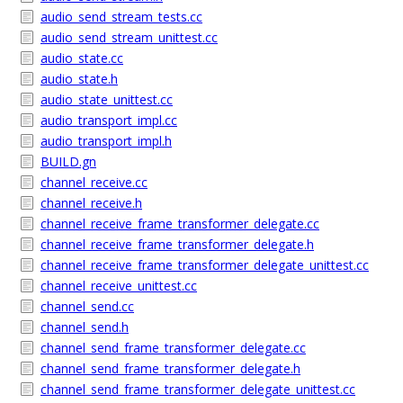
audio_send_stream_tests.cc
audio_send_stream_unittest.cc
audio_state.cc
audio_state.h
audio_state_unittest.cc
audio_transport_impl.cc
audio_transport_impl.h
BUILD.gn
channel_receive.cc
channel_receive.h
channel_receive_frame_transformer_delegate.cc
channel_receive_frame_transformer_delegate.h
channel_receive_frame_transformer_delegate_unittest.cc
channel_receive_unittest.cc
channel_send.cc
channel_send.h
channel_send_frame_transformer_delegate.cc
channel_send_frame_transformer_delegate.h
channel_send_frame_transformer_delegate_unittest.cc