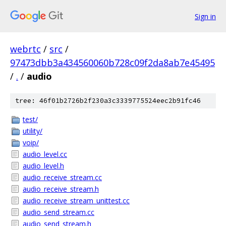
Sign in
webrtc
/
src
/
97473dbb3a434560060b728c09f2da8ab7e45495
/
.
/
audio
tree: 46f01b2726b2f230a3c3339775524eec2b91fc46
test/
utility/
voip/
audio_level.cc
audio_level.h
audio_receive_stream.cc
audio_receive_stream.h
audio_receive_stream_unittest.cc
audio_send_stream.cc
audio_send_stream.h