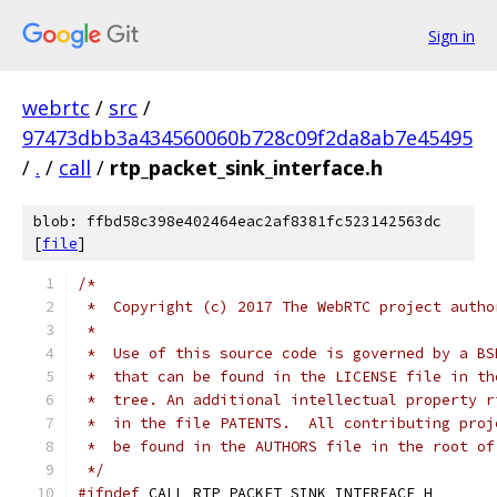
Sign in
webrtc
/
src
/
97473dbb3a434560060b728c09f2da8ab7e45495
/
.
/
call
/
rtp_packet_sink_interface.h
blob: ffbd58c398e402464eac2af8381fc523142563dc
[
file
]
/*
 *  Copyright (c) 2017 The WebRTC project autho
 *
 *  Use of this source code is governed by a BS
 *  that can be found in the LICENSE file in th
 *  tree. An additional intellectual property r
 *  in the file PATENTS.  All contributing proj
 *  be found in the AUTHORS file in the root of
 */
#ifndef
 CALL_RTP_PACKET_SINK_INTERFACE_H_