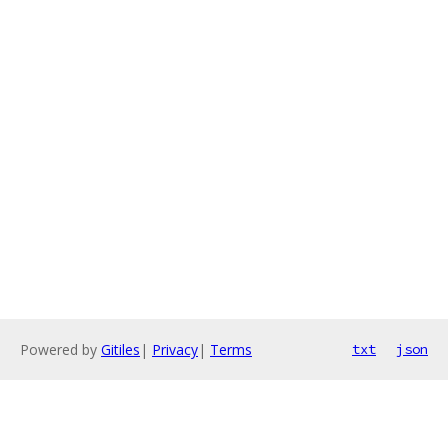
Powered by
Gitiles
|
Privacy
|
Terms
txt
json