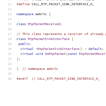
#define
 CALL_RTP_PACKET_SINK_INTERFACE_H_
namespace
 webrtc 
{
class
RtpPacketReceived
;
// This class represents a receiver of already 
class
RtpPacketSinkInterface
{
public
:
virtual
~
RtpPacketSinkInterface
()
=
default
;
virtual
void
OnRtpPacket
(
const
RtpPacketRecei
};
}
// namespace webrtc
#endif
// CALL_RTP_PACKET_SINK_INTERFACE_H_