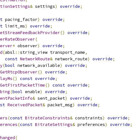
tionSettings
&
 settings
)
override
;
t
 pacing_factor
)
override
;
t
 limit_ms
)
override
;
etStreamFeedbackProvider
()
override
;
erRateObserver
(
erver
*
 observer
)
override
;
d
(
absl
::
string_view transport_name
,
const
NetworkRoute
&
 network_route
)
override
;
y
(
bool
 network_available
)
override
;
GetRtcpObserver
()
override
;
layMs
()
const
override
;
GetFirstPacketTime
()
const
override
;
bing
(
bool
 enable
)
override
;
entPacketInfo
&
 sent_packet
)
override
;
st
ReceivedPacket
&
 packet_msg
)
override
;
ers
(
const
BitrateConstraints
&
 constraints
)
override
;
erences
(
const
BitrateSettings
&
 preferences
)
override
;
hanged
(