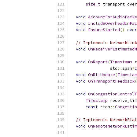
size_t
 transport_over
void
AccountForAudioPacke
void
IncludeOverheadInPac
void
EnsureStarted
()
over
// Implements NetworkLink
void
OnReceiverEstimatedM
void
OnReport
(
Timestamp
 r
                std
::
span
<
c
void
OnRttUpdate
(
Timestam
void
OnTransportFeedback
(
void
OnCongestionControlF
Timestamp
 receive_tim
const
 rtcp
::
Congestio
// Implements NetworkStat
void
OnRemoteNetworkEstim