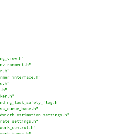
ng_view.h"
nvironment.h"
r.h"
rmer_interface.h"
s.h"
.h"
ker.h"
nding_task_safety_flag.h"
sk_queue_base.h"
dwidth_estimation_settings.h"
rate_settings.h"
work_control.h"
work_types.h"