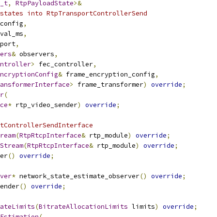
_t
,
RtpPayloadState
>&
states into RtpTransportControllerSend
config
,
val_ms
,
port
,
ers
&
 observers
,
ntroller
>
 fec_controller
,
ncryptionConfig
&
 frame_encryption_config
,
ansformerInterface
>
 frame_transformer
)
override
;
r
(
ce
*
 rtp_video_sender
)
override
;
tControllerSendInterface
ream
(
RtpRtcpInterface
&
 rtp_module
)
override
;
Stream
(
RtpRtcpInterface
&
 rtp_module
)
override
;
er
()
override
;
ver
*
 network_state_estimate_observer
()
override
;
ender
()
override
;
ateLimits
(
BitrateAllocationLimits
 limits
)
override
;
Estimation
(