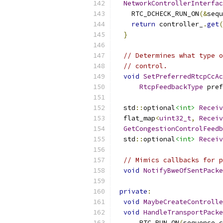
NetworkControllerInterfac
    RTC_DCHECK_RUN_ON
(&
sequ
return
 controller_
.
get
(
}
// Determines what type o
// control.
void
SetPreferredRtcpCcAc
RtcpFeedbackType
 pref
  std
::
optional
<int>
Receiv
  flat_map
<
uint32_t
,
Receiv
GetCongestionControlFeedb
  std
::
optional
<int>
Receiv
// Mimics callbacks for p
void
NotifyBweOfSentPacke
private
:
void
MaybeCreateControlle
void
HandleTransportPacke
      RTC_RUN_ON
(
sequence_c