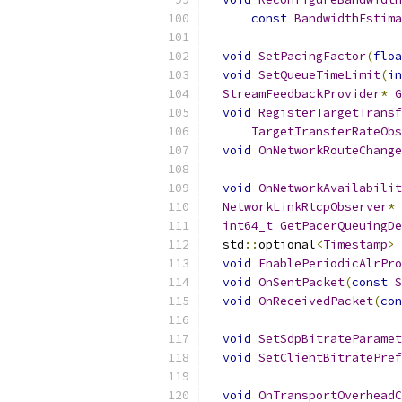
const
BandwidthEstima
void
SetPacingFactor
(
floa
void
SetQueueTimeLimit
(
in
StreamFeedbackProvider
*
G
void
RegisterTargetTransf
TargetTransferRateObs
void
OnNetworkRouteChange
void
OnNetworkAvailabilit
NetworkLinkRtcpObserver
*
int64_t
GetPacerQueuingDe
  std
::
optional
<
Timestamp
>
void
EnablePeriodicAlrPro
void
OnSentPacket
(
const
S
void
OnReceivedPacket
(
con
void
SetSdpBitrateParamet
void
SetClientBitratePref
void
OnTransportOverheadC