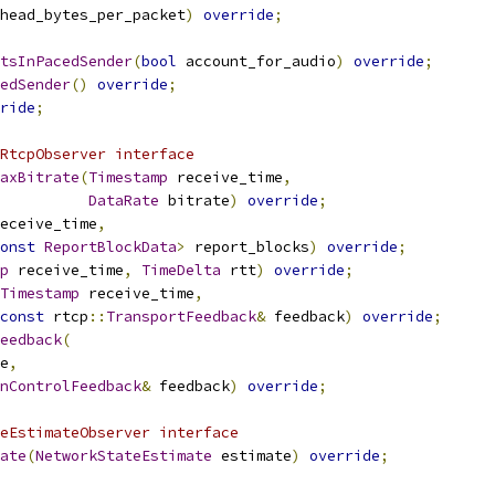
head_bytes_per_packet
)
override
;
tsInPacedSender
(
bool
 account_for_audio
)
override
;
edSender
()
override
;
ride
;
RtcpObserver interface
axBitrate
(
Timestamp
 receive_time
,
DataRate
 bitrate
)
override
;
eceive_time
,
onst
ReportBlockData
>
 report_blocks
)
override
;
p
 receive_time
,
TimeDelta
 rtt
)
override
;
Timestamp
 receive_time
,
const
 rtcp
::
TransportFeedback
&
 feedback
)
override
;
eedback
(
e
,
nControlFeedback
&
 feedback
)
override
;
eEstimateObserver interface
ate
(
NetworkStateEstimate
 estimate
)
override
;