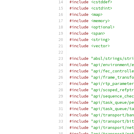
#include
<cstddef>
#include
<cstdint>
#include
<map>
#include
<memory>
#include
<optional>
#include
<span>
#include
<string>
#include
<vector>
#include
"absl/strings/stri
#include
"api/environment/e
#include
"api/fec_controlle
#include
"api/frame_transfo
#include
"api/rtp_parameter
#include
"api/scoped_refptr
#include
"api/sequence_chec
#include
"api/task_queue/pe
#include
"api/task_queue/ta
#include
"api/transport/ban
#include
"api/transport/bit
#include
"api/transport/net
#include
"api/transport/net