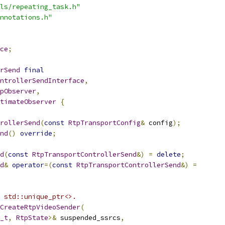
ls/repeating_task.h"
nnotations.h"
ce
;
rSend
final
ntrollerSendInterface
,
pObserver
,
timateObserver
{
rollerSend
(
const
RtpTransportConfig
&
 config
);
nd
()
override
;
d
(
const
RtpTransportControllerSend
&)
=
delete
;
d
&
operator
=(
const
RtpTransportControllerSend
&)
=
 std::unique_ptr<>.
CreateRtpVideoSender
(
_t
,
RtpState
>&
 suspended_ssrcs
,