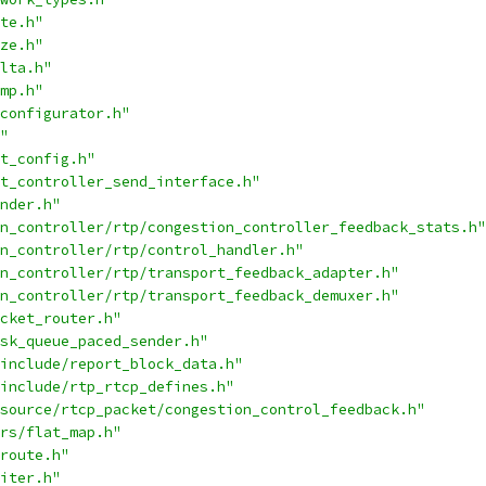
te.h"
ze.h"
lta.h"
mp.h"
configurator.h"
"
t_config.h"
t_controller_send_interface.h"
nder.h"
n_controller/rtp/congestion_controller_feedback_stats.h"
n_controller/rtp/control_handler.h"
n_controller/rtp/transport_feedback_adapter.h"
n_controller/rtp/transport_feedback_demuxer.h"
cket_router.h"
sk_queue_paced_sender.h"
include/report_block_data.h"
include/rtp_rtcp_defines.h"
source/rtcp_packet/congestion_control_feedback.h"
rs/flat_map.h"
route.h"
iter.h"