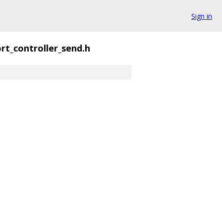
Sign in
rt_controller_send.h