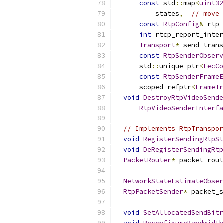
const
 std
::
map
<
uint32
          states
,
// move 
const
RtpConfig
&
 rtp_
int
 rtcp_report_inter
Transport
*
 send_trans
const
RtpSenderObserv
      std
::
unique_ptr
<
FecCo
const
RtpSenderFrameE
      scoped_refptr
<
FrameTr
void
DestroyRtpVideoSende
RtpVideoSenderInterfa
// Implements RtpTranspor
void
RegisterSendingRtpSt
void
DeRegisterSendingRtp
PacketRouter
*
 packet_rout
NetworkStateEstimateObser
RtpPacketSender
*
 packet_s
void
SetAllocatedSendBitr
void
ReconfigureBandwidth