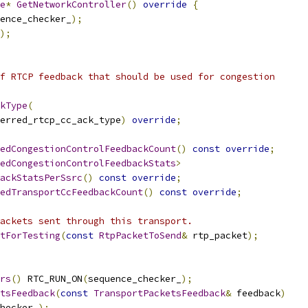
e
*
GetNetworkController
()
override
{
ence_checker_
);
);
f RTCP feedback that should be used for congestion
kType
(
erred_rtcp_cc_ack_type
)
override
;
edCongestionControlFeedbackCount
()
const
override
;
edCongestionControlFeedbackStats
>
ackStatsPerSsrc
()
const
override
;
edTransportCcFeedbackCount
()
const
override
;
ackets sent through this transport.
tForTesting
(
const
RtpPacketToSend
&
 rtp_packet
);
rs
()
 RTC_RUN_ON
(
sequence_checker_
);
tsFeedback
(
const
TransportPacketsFeedback
&
 feedback
)
hecker_
);