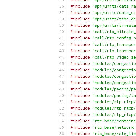
#include
"api/units/data_ra
#include
"api/units/data_si
#include
"api/units/time_de
#include
"api/units/timesta
#include
"call/rtp_bitrate_
#include
"call/rtp_config.h
#include
"call/rtp_transpor
#include
"call/rtp_transpor
#include
"call/rtp_video_se
#include
"modules/congestio
#include
"modules/congestio
#include
"modules/congestio
#include
"modules/congestio
#include
"modules/pacing/pa
#include
"modules/pacing/ta
#include
"modules/rtp_rtcp/
#include
"modules/rtp_rtcp/
#include
"modules/rtp_rtcp/
#include
"rtc_base/containe
#include
"rtc_base/network_
#include
"rtc_base/rate_lim