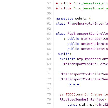
#include
"rtc_base/task_uti
#include
"rtc_base/thread_a
namespace
 webrtc 
{
class
FrameEncryptorInterfa
class
RtpTransportControlle
:
public
RtpTransportCo
public
NetworkLinkRtc
public
NetworkStateEs
public
:
explicit
RtpTransportCont
~
RtpTransportControllerSe
RtpTransportControllerSen
RtpTransportControllerSen
delete
;
// TODO(tommi): Change to
RtpVideoSenderInterface
*
const
 std
::
map
<
uint32