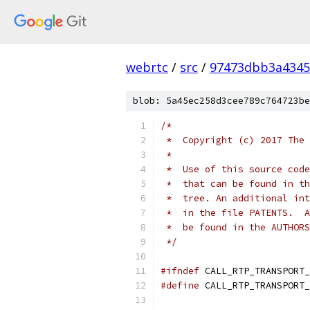
webrtc
/
src
/
97473dbb3a4345
blob: 5a45ec258d3cee789c764723be
/*
 *  Copyright (c) 2017 The 
 *
 *  Use of this source code
 *  that can be found in th
 *  tree. An additional int
 *  in the file PATENTS.  A
 *  be found in the AUTHORS
 */
#ifndef
 CALL_RTP_TRANSPORT_
#define
 CALL_RTP_TRANSPORT_