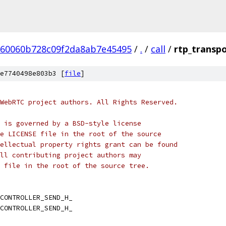
60060b728c09f2da8ab7e45495
/
.
/
call
/
rtp_transpo
e7740498e803b3 [
file
]
WebRTC project authors. All Rights Reserved.
 is governed by a BSD-style license
e LICENSE file in the root of the source
ellectual property rights grant can be found
ll contributing project authors may
 file in the root of the source tree.
CONTROLLER_SEND_H_
CONTROLLER_SEND_H_