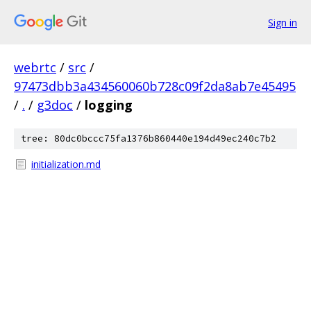
Sign in
webrtc
/
src
/
97473dbb3a434560060b728c09f2da8ab7e45495
/
.
/
g3doc
/
logging
tree: 80dc0bccc75fa1376b860440e194d49ec240c7b2
initialization.md