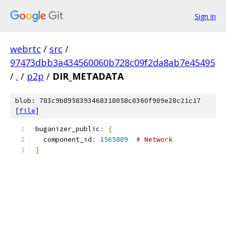
Sign in
webrtc
/
src
/
97473dbb3a434560060b728c09f2da8ab7e45495
/
.
/
p2p
/
DIR_METADATA
blob: 783c9b8958393468318058c0360f909e28c21c17
[
file
]
buganizer_public
:
{
  component_id
:
1565889
# Network
}