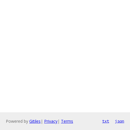
Powered by
Gitiles
|
Privacy
|
Terms
txt
json