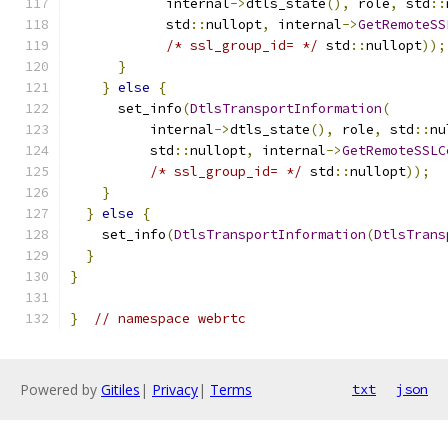
            internal
->
dtls_state
(),
 role
,
 std
::
            std
::
nullopt
,
 internal
->
GetRemoteSS
/* ssl_group_id= */
 std
::
nullopt
));
}
}
else
{
      set_info
(
DtlsTransportInformation
(
          internal
->
dtls_state
(),
 role
,
 std
::
nu
          std
::
nullopt
,
 internal
->
GetRemoteSSLC
/* ssl_group_id= */
 std
::
nullopt
));
}
}
else
{
    set_info
(
DtlsTransportInformation
(
DtlsTrans
}
}
}
// namespace webrtc
Powered by
Gitiles
|
Privacy
|
Terms
txt
json