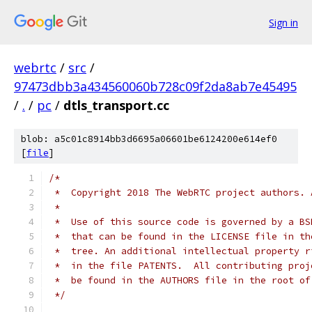
Sign in
webrtc
/
src
/
97473dbb3a434560060b728c09f2da8ab7e45495
/
.
/
pc
/
dtls_transport.cc
blob: a5c01c8914bb3d6695a06601be6124200e614ef0
[
file
]
/*
 *  Copyright 2018 The WebRTC project authors. 
 *
 *  Use of this source code is governed by a BS
 *  that can be found in the LICENSE file in th
 *  tree. An additional intellectual property r
 *  in the file PATENTS.  All contributing proj
 *  be found in the AUTHORS file in the root of
 */