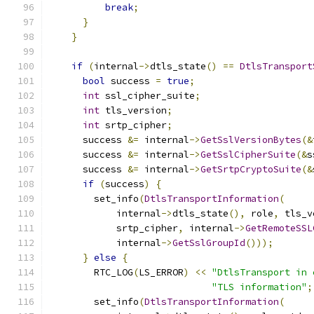
break
;
}
}
if
(
internal
->
dtls_state
()
==
DtlsTransport
bool
 success 
=
true
;
int
 ssl_cipher_suite
;
int
 tls_version
;
int
 srtp_cipher
;
      success 
&=
 internal
->
GetSslVersionBytes
(&
      success 
&=
 internal
->
GetSslCipherSuite
(&
s
      success 
&=
 internal
->
GetSrtpCryptoSuite
(&
if
(
success
)
{
        set_info
(
DtlsTransportInformation
(
            internal
->
dtls_state
(),
 role
,
 tls_v
            srtp_cipher
,
 internal
->
GetRemoteSSL
            internal
->
GetSslGroupId
()));
}
else
{
        RTC_LOG
(
LS_ERROR
)
<<
"DtlsTransport in 
"TLS information"
;
        set_info
(
DtlsTransportInformation
(