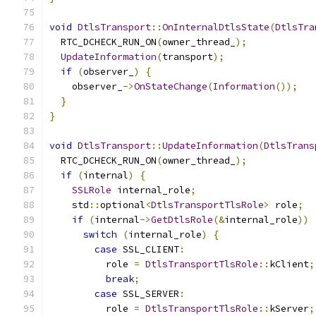
void
DtlsTransport
::
OnInternalDtlsState
(
DtlsTra
  RTC_DCHECK_RUN_ON
(
owner_thread_
);
UpdateInformation
(
transport
);
if
(
observer_
)
{
    observer_
->
OnStateChange
(
Information
());
}
}
void
DtlsTransport
::
UpdateInformation
(
DtlsTrans
  RTC_DCHECK_RUN_ON
(
owner_thread_
);
if
(
internal
)
{
SSLRole
 internal_role
;
    std
::
optional
<
DtlsTransportTlsRole
>
 role
;
if
(
internal
->
GetDtlsRole
(&
internal_role
))
switch
(
internal_role
)
{
case
 SSL_CLIENT
:
          role 
=
DtlsTransportTlsRole
::
kClient
;
break
;
case
 SSL_SERVER
:
          role 
=
DtlsTransportTlsRole
::
kServer
;