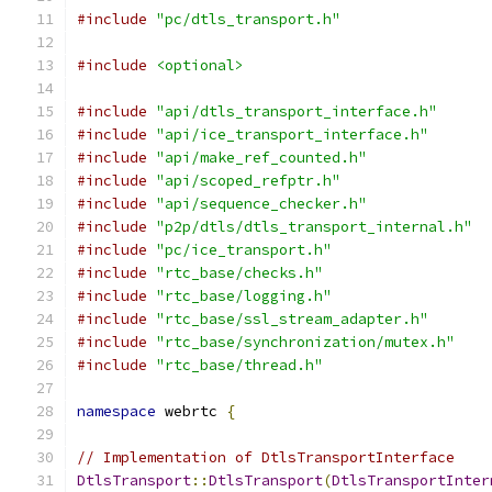
#include
"pc/dtls_transport.h"
#include
<optional>
#include
"api/dtls_transport_interface.h"
#include
"api/ice_transport_interface.h"
#include
"api/make_ref_counted.h"
#include
"api/scoped_refptr.h"
#include
"api/sequence_checker.h"
#include
"p2p/dtls/dtls_transport_internal.h"
#include
"pc/ice_transport.h"
#include
"rtc_base/checks.h"
#include
"rtc_base/logging.h"
#include
"rtc_base/ssl_stream_adapter.h"
#include
"rtc_base/synchronization/mutex.h"
#include
"rtc_base/thread.h"
namespace
 webrtc 
{
// Implementation of DtlsTransportInterface
DtlsTransport
::
DtlsTransport
(
DtlsTransportInter