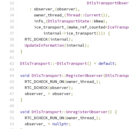
DtlsTransportObser
:
 observer_
(
observer
),
      owner_thread_
(
Thread
::
Current
()),
      info_
(
DtlsTransportState
::
kNew
),
      ice_transport_
(
make_ref_counted
<
IceTransp
          internal
->
ice_transport
()))
{
  RTC_DCHECK
(
internal
);
UpdateInformation
(
internal
);
}
DtlsTransport
::~
DtlsTransport
()
=
default
;
void
DtlsTransport
::
RegisterObserver
(
DtlsTransp
  RTC_DCHECK_RUN_ON
(
owner_thread_
);
  RTC_DCHECK
(
observer
);
  observer_ 
=
 observer
;
}
void
DtlsTransport
::
UnregisterObserver
()
{
  RTC_DCHECK_RUN_ON
(
owner_thread_
);
  observer_ 
=
nullptr
;