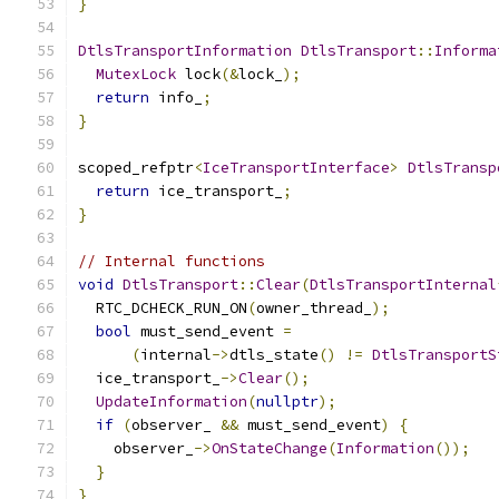
}
DtlsTransportInformation
DtlsTransport
::
Informa
MutexLock
 lock
(&
lock_
);
return
 info_
;
}
scoped_refptr
<
IceTransportInterface
>
DtlsTransp
return
 ice_transport_
;
}
// Internal functions
void
DtlsTransport
::
Clear
(
DtlsTransportInternal
  RTC_DCHECK_RUN_ON
(
owner_thread_
);
bool
 must_send_event 
=
(
internal
->
dtls_state
()
!=
DtlsTransportS
  ice_transport_
->
Clear
();
UpdateInformation
(
nullptr
);
if
(
observer_ 
&&
 must_send_event
)
{
    observer_
->
OnStateChange
(
Information
());
}
}