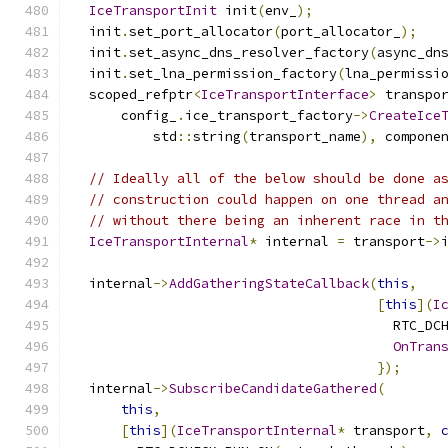
IceTransportInit
 init
(
env_
);
  init
.
set_port_allocator
(
port_allocator_
);
  init
.
set_async_dns_resolver_factory
(
async_dn
  init
.
set_lna_permission_factory
(
lna_permissi
  scoped_refptr
<
IceTransportInterface
>
 transpo
      config_
.
ice_transport_factory
->
CreateIce
          std
::
string
(
transport_name
),
 compone
// Ideally all of the below should be done a
// construction could happen on one thread a
// without there being an inherent race in t
IceTransportInternal
*
 internal 
=
 transport
->
  internal
->
AddGatheringStateCallback
(
this
,
[
this
](
I
                                        RTC_DC
OnTran
});
  internal
->
SubscribeCandidateGathered
(
this
,
[
this
](
IceTransportInternal
*
 transport
,