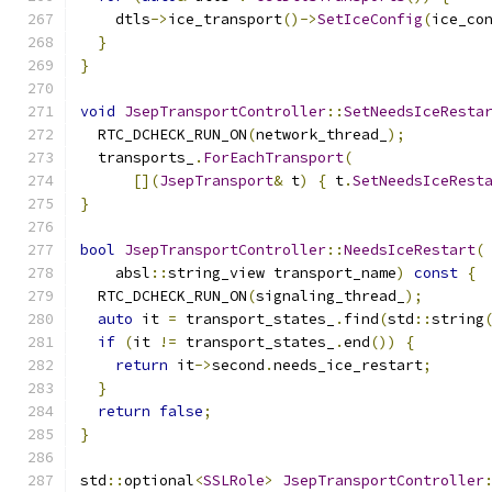
    dtls
->
ice_transport
()->
SetIceConfig
(
ice_co
}
}
void
JsepTransportController
::
SetNeedsIceResta
  RTC_DCHECK_RUN_ON
(
network_thread_
);
  transports_
.
ForEachTransport
(
[](
JsepTransport
&
 t
)
{
 t
.
SetNeedsIceRest
}
bool
JsepTransportController
::
NeedsIceRestart
(
    absl
::
string_view transport_name
)
const
{
  RTC_DCHECK_RUN_ON
(
signaling_thread_
);
auto
 it 
=
 transport_states_
.
find
(
std
::
string
if
(
it 
!=
 transport_states_
.
end
())
{
return
 it
->
second
.
needs_ice_restart
;
}
return
false
;
}
std
::
optional
<
SSLRole
>
JsepTransportController