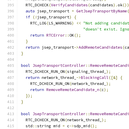
  RTC_DCHECK
(
VerifyCandidates
(
candidates
).
ok
()
auto
 jsep_transport 
=
GetJsepTransportByName
if
(!
jsep_transport
)
{
    RTC_LOG
(
LS_WARNING
)
<<
"Not adding candida
"doesn't exist. Ign
return
RTCError
::
OK
();
}
return
 jsep_transport
->
AddRemoteCandidates
(
c
}
bool
JsepTransportController
::
RemoveRemoteCand
  RTC_DCHECK_RUN_ON
(
signaling_thread_
);
return
 network_thread_
->
BlockingCall
([&]
{
    RTC_DCHECK_RUN_ON
(
network_thread_
);
return
RemoveRemoteCandidate_n
(
c
);
});
}
bool
JsepTransportController
::
RemoveRemoteCand
  RTC_DCHECK_RUN_ON
(
network_thread_
);
  std
::
string mid 
=
 c
->
sdp_mid
();