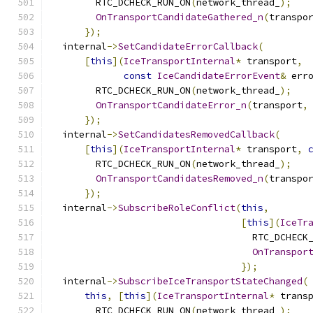
        RTC_DCHECK_RUN_ON
(
network_thread_
);
OnTransportCandidateGathered_n
(
transpo
});
  internal
->
SetCandidateErrorCallback
(
[
this
](
IceTransportInternal
*
 transport
,
const
IceCandidateErrorEvent
&
 err
        RTC_DCHECK_RUN_ON
(
network_thread_
);
OnTransportCandidateError_n
(
transport
,
});
  internal
->
SetCandidatesRemovedCallback
(
[
this
](
IceTransportInternal
*
 transport
,
        RTC_DCHECK_RUN_ON
(
network_thread_
);
OnTransportCandidatesRemoved_n
(
transpo
});
  internal
->
SubscribeRoleConflict
(
this
,
[
this
](
IceTr
                                    RTC_DCHECK
OnTranspor
});
  internal
->
SubscribeIceTransportStateChanged
(
this
,
[
this
](
IceTransportInternal
*
 trans
        RTC_DCHECK_RUN_ON
(
network_thread_
);