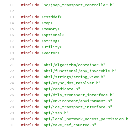
#include
"pc/jsep_transport_controller.h"
#include
<cstddef>
#include
<map>
#include
<memory>
#include
<optional>
#include
<string>
#include
<utility>
#include
<vector>
#include
"absl/algorithm/container.h"
#include
"absl/functional/any_invocable.h"
#include
"absl/strings/string_view.h"
#include
"api/async_dns_resolver.h"
#include
"api/candidate.h"
#include
"api/dtls_transport_interface.h"
#include
"api/environment/environment.h"
#include
"api/ice_transport_interface.h"
#include
"api/jsep.h"
#include
"api/local_network_access_permission.
#include
"api/make_ref_counted.h"