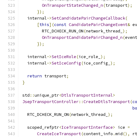
OnTransportStateChanged_n
(
transport
);
});
  internal
->
SetCandidatePairChangeCallback
(
[
this
](
const
CandidatePairChangeEvent
&
 e
        RTC_DCHECK_RUN_ON
(
network_thread_
);
OnTransportCandidatePairChanged_n
(
even
});
  internal
->
SetIceRole
(
ice_role_
);
  internal
->
SetIceConfig
(
ice_config_
);
return
 transport
;
}
std
::
unique_ptr
<
DtlsTransportInternal
>
JsepTransportController
::
CreateDtlsTransport
(
c
b
  RTC_DCHECK_RUN_ON
(
network_thread_
);
  scoped_refptr
<
IceTransportInterface
>
 ice 
=
CreateIceTransport
(
content_info
.
mid
(),
 r