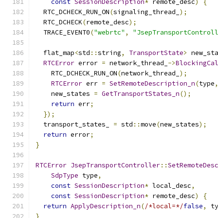
const
SessionDescription
*
 remote_desc
)
{
  RTC_DCHECK_RUN_ON
(
signaling_thread_
);
  RTC_DCHECK
(
remote_desc
);
  TRACE_EVENT0
(
"webrtc"
,
"JsepTransportControl
  flat_map
<
std
::
string
,
TransportState
>
 new_st
RTCError
 error 
=
 network_thread_
->
BlockingCa
    RTC_DCHECK_RUN_ON
(
network_thread_
);
RTCError
 err 
=
SetRemoteDescription_n
(
type
    new_states 
=
GetTransportStates_n
();
return
 err
;
});
  transport_states_ 
=
 std
::
move
(
new_states
);
return
 error
;
}
RTCError
JsepTransportController
::
SetRemoteDes
SdpType
 type
,
const
SessionDescription
*
 local_desc
,
const
SessionDescription
*
 remote_desc
)
{
return
ApplyDescription_n
(
/*local=*/
false
,
 t
}