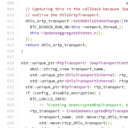
                                              
// Capturing this in the callback because Js
// outlive the DtlsSrtpTransport.
  dtls_srtp_transport
->
SetOnDtlsStateChange
([
t
    RTC_DCHECK_RUN_ON
(
this
->
network_thread_
);
this
->
UpdateAggregateStates_n
();
});
return
 dtls_srtp_transport
;
}
std
::
unique_ptr
<
RtpTransport
>
JsepTransportCon
    absl
::
string_view transport_name
,
    std
::
unique_ptr
<
DtlsTransportInternal
>
 rtp
    std
::
unique_ptr
<
DtlsTransportInternal
>
 rtc
  std
::
unique_ptr
<
RtpTransport
>
 rtp_transport
;
if
(
config_
.
disable_encryption
)
{
    RTC_LOG
(
LS_INFO
)
<<
"Creating UnencryptedRtpTransport, 
    rtp_transport 
=
CreateUnencryptedRtpTransp
        transport_name
,
 std
::
move
(
rtp_dtls_tra
        std
::
move
(
rtcp_dtls_transport
));