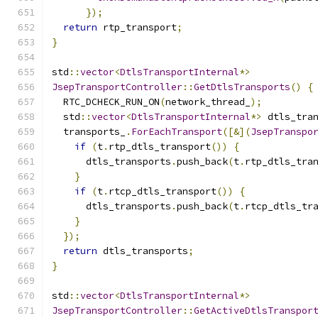
});
return
 rtp_transport
;
}
std
::
vector
<
DtlsTransportInternal
*>
JsepTransportController
::
GetDtlsTransports
()
{
  RTC_DCHECK_RUN_ON
(
network_thread_
);
  std
::
vector
<
DtlsTransportInternal
*>
 dtls_tra
  transports_
.
ForEachTransport
([&](
JsepTranspo
if
(
t
.
rtp_dtls_transport
())
{
      dtls_transports
.
push_back
(
t
.
rtp_dtls_tra
}
if
(
t
.
rtcp_dtls_transport
())
{
      dtls_transports
.
push_back
(
t
.
rtcp_dtls_tr
}
});
return
 dtls_transports
;
}
std
::
vector
<
DtlsTransportInternal
*>
JsepTransportController
::
GetActiveDtlsTranspor