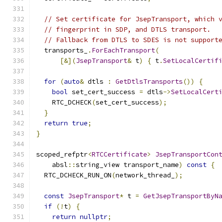
// Set certificate for JsepTransport, which 
// fingerprint in SDP, and DTLS transport.
// Fallback from DTLS to SDES is not support
  transports_
.
ForEachTransport
(
[&](
JsepTransport
&
 t
)
{
 t
.
SetLocalCertif
for
(
auto
&
 dtls 
:
GetDtlsTransports
())
{
bool
 set_cert_success 
=
 dtls
->
SetLocalCert
    RTC_DCHECK
(
set_cert_success
);
}
return
true
;
}
scoped_refptr
<
RTCCertificate
>
JsepTransportCon
    absl
::
string_view transport_name
)
const
{
  RTC_DCHECK_RUN_ON
(
network_thread_
);
const
JsepTransport
*
 t 
=
GetJsepTransportByN
if
(!
t
)
{
return
nullptr
;