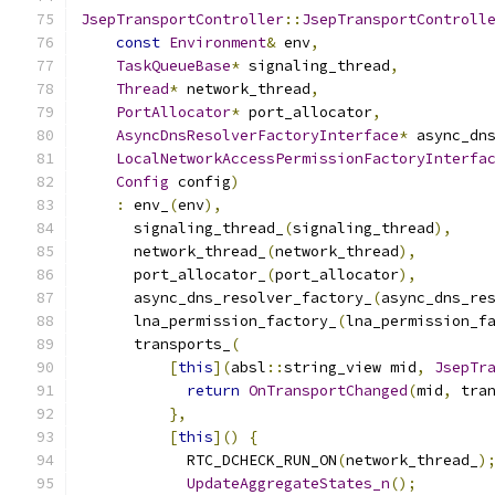
JsepTransportController
::
JsepTransportControll
const
Environment
&
 env
,
TaskQueueBase
*
 signaling_thread
,
Thread
*
 network_thread
,
PortAllocator
*
 port_allocator
,
AsyncDnsResolverFactoryInterface
*
 async_dn
LocalNetworkAccessPermissionFactoryInterfa
Config
 config
)
:
 env_
(
env
),
      signaling_thread_
(
signaling_thread
),
      network_thread_
(
network_thread
),
      port_allocator_
(
port_allocator
),
      async_dns_resolver_factory_
(
async_dns_re
      lna_permission_factory_
(
lna_permission_f
      transports_
(
[
this
](
absl
::
string_view mid
,
JsepTr
return
OnTransportChanged
(
mid
,
 tra
},
[
this
]()
{
            RTC_DCHECK_RUN_ON
(
network_thread_
)
UpdateAggregateStates_n
();