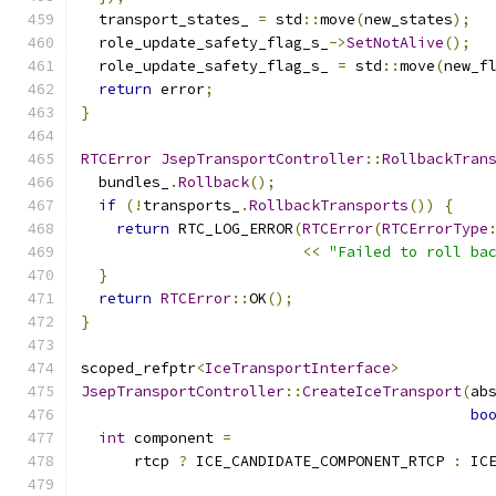
  transport_states_ 
=
 std
::
move
(
new_states
);
  role_update_safety_flag_s_
->
SetNotAlive
();
  role_update_safety_flag_s_ 
=
 std
::
move
(
new_f
return
 error
;
}
RTCError
JsepTransportController
::
RollbackTran
  bundles_
.
Rollback
();
if
(!
transports_
.
RollbackTransports
())
{
return
 RTC_LOG_ERROR
(
RTCError
(
RTCErrorType
<<
"Failed to roll ba
}
return
RTCError
::
OK
();
}
scoped_refptr
<
IceTransportInterface
>
JsepTransportController
::
CreateIceTransport
(
ab
bo
int
 component 
=
      rtcp 
?
 ICE_CANDIDATE_COMPONENT_RTCP 
:
 IC