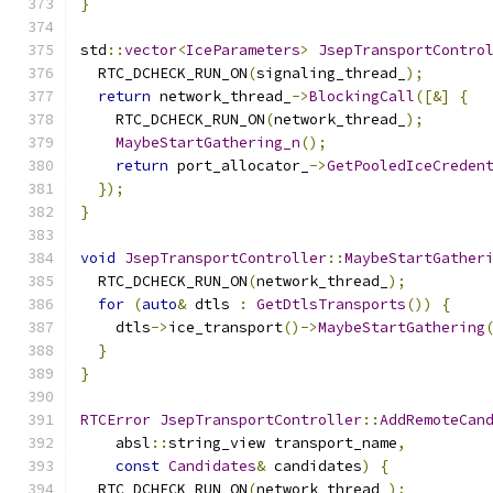
}
std
::
vector
<
IceParameters
>
JsepTransportContro
  RTC_DCHECK_RUN_ON
(
signaling_thread_
);
return
 network_thread_
->
BlockingCall
([&]
{
    RTC_DCHECK_RUN_ON
(
network_thread_
);
MaybeStartGathering_n
();
return
 port_allocator_
->
GetPooledIceCreden
});
}
void
JsepTransportController
::
MaybeStartGather
  RTC_DCHECK_RUN_ON
(
network_thread_
);
for
(
auto
&
 dtls 
:
GetDtlsTransports
())
{
    dtls
->
ice_transport
()->
MaybeStartGathering
}
}
RTCError
JsepTransportController
::
AddRemoteCan
    absl
::
string_view transport_name
,
const
Candidates
&
 candidates
)
{
  RTC_DCHECK_RUN_ON
(
network_thread_
);