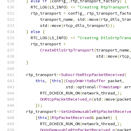
}
else
if
(
config_
.
rtp_transport_factory
)
{
    RTC_LOG
(
LS_INFO
)
<<
"Creating RtpTransport
    rtp_transport 
=
 config_
.
rtp_transport_fact
        transport_name
,
 std
::
move
(
rtp_dtls_tra
        std
::
move
(
rtcp_dtls_transport
));
}
else
{
    RTC_LOG
(
LS_INFO
)
<<
"Creating DtlsSrtpTran
    rtp_transport 
=
CreateDtlsSrtpTransport
(
transport_name
                                std
::
move
(
rtcp
}
  rtp_transport
->
SubscribeRtcpPacketReceived
(
this
,
[
this
](
CopyOnWriteBuffer
 packet
,
                   std
::
optional
<
Timestamp
>
 ar
        RTC_DCHECK_RUN_ON
(
network_thread_
);
OnRtcpPacketReceived_n
(
std
::
move
(
packe
});
  rtp_transport
->
SetUnDemuxableRtpPacketReceiv
[
this
](
RtpPacketReceived
&
 packet
)
{
        RTC_DCHECK_RUN_ON
(
network_thread_
);
OnUnDemuxableRtpPacketReceived_n
(
packe