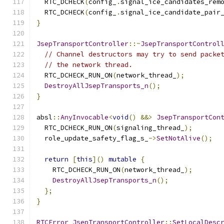
  RTC_DCHECK
(
config_
.
signal_ice_candidates_rem
  RTC_DCHECK
(
config_
.
signal_ice_candidate_pair
}
JsepTransportController
::~
JsepTransportControl
// Channel destructors may try to send packe
// the network thread.
  RTC_DCHECK_RUN_ON
(
network_thread_
);
DestroyAllJsepTransports_n
();
}
absl
::
AnyInvocable
<
void
()
&&>
JsepTransportCon
  RTC_DCHECK_RUN_ON
(
signaling_thread_
);
  role_update_safety_flag_s_
->
SetNotAlive
();
return
[
this
]()
mutable
{
    RTC_DCHECK_RUN_ON
(
network_thread_
);
DestroyAllJsepTransports_n
();
};
}
RTCError
JsepTransportController
::
SetLocalDesc