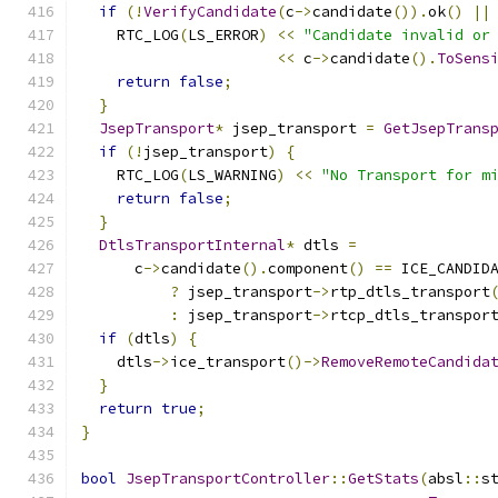
if
(!
VerifyCandidate
(
c
->
candidate
()).
ok
()
||
    RTC_LOG
(
LS_ERROR
)
<<
"Candidate invalid or
<<
 c
->
candidate
().
ToSens
return
false
;
}
JsepTransport
*
 jsep_transport 
=
GetJsepTrans
if
(!
jsep_transport
)
{
    RTC_LOG
(
LS_WARNING
)
<<
"No Transport for m
return
false
;
}
DtlsTransportInternal
*
 dtls 
=
      c
->
candidate
().
component
()
==
 ICE_CANDID
?
 jsep_transport
->
rtp_dtls_transport
:
 jsep_transport
->
rtcp_dtls_transpor
if
(
dtls
)
{
    dtls
->
ice_transport
()->
RemoveRemoteCandida
}
return
true
;
}
bool
JsepTransportController
::
GetStats
(
absl
::
s