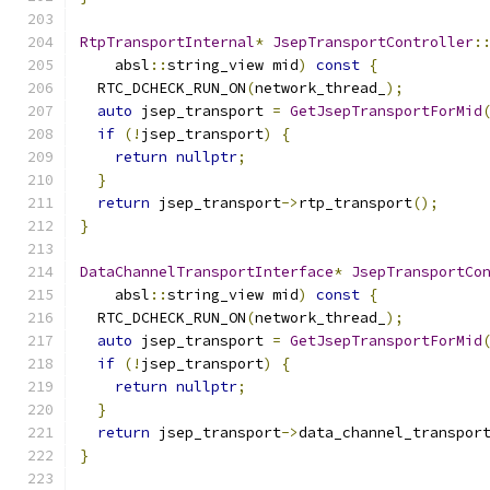
RtpTransportInternal
*
JsepTransportController
:
    absl
::
string_view mid
)
const
{
  RTC_DCHECK_RUN_ON
(
network_thread_
);
auto
 jsep_transport 
=
GetJsepTransportForMid
if
(!
jsep_transport
)
{
return
nullptr
;
}
return
 jsep_transport
->
rtp_transport
();
}
DataChannelTransportInterface
*
JsepTransportCo
    absl
::
string_view mid
)
const
{
  RTC_DCHECK_RUN_ON
(
network_thread_
);
auto
 jsep_transport 
=
GetJsepTransportForMid
if
(!
jsep_transport
)
{
return
nullptr
;
}
return
 jsep_transport
->
data_channel_transpor
}