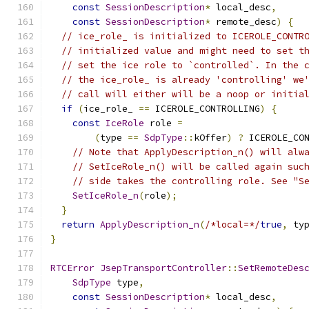
const
SessionDescription
*
 local_desc
,
const
SessionDescription
*
 remote_desc
)
{
// ice_role_ is initialized to ICEROLE_CONTR
// initialized value and might need to set t
// set the ice role to `controlled`. In the 
// the ice_role_ is already 'controlling' we
// call will either will be a noop or initia
if
(
ice_role_ 
==
 ICEROLE_CONTROLLING
)
{
const
IceRole
 role 
=
(
type 
==
SdpType
::
kOffer
)
?
 ICEROLE_CO
// Note that ApplyDescription_n() will alw
// SetIceRole_n() will be called again suc
// side takes the controlling role. See "S
SetIceRole_n
(
role
);
}
return
ApplyDescription_n
(
/*local=*/
true
,
 ty
}
RTCError
JsepTransportController
::
SetRemoteDes
SdpType
 type
,
const
SessionDescription
*
 local_desc
,