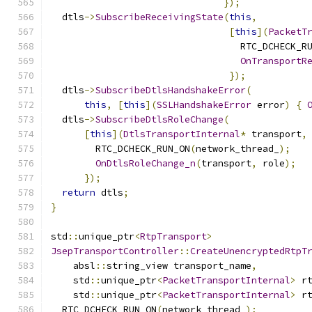
});
  dtls
->
SubscribeReceivingState
(
this
,
[
this
](
PacketT
                                  RTC_DCHECK_R
OnTransportR
});
  dtls
->
SubscribeDtlsHandshakeError
(
this
,
[
this
](
SSLHandshakeError
 error
)
{
  dtls
->
SubscribeDtlsRoleChange
(
[
this
](
DtlsTransportInternal
*
 transport
,
        RTC_DCHECK_RUN_ON
(
network_thread_
);
OnDtlsRoleChange_n
(
transport
,
 role
);
});
return
 dtls
;
}
std
::
unique_ptr
<
RtpTransport
>
JsepTransportController
::
CreateUnencryptedRtpT
    absl
::
string_view transport_name
,
    std
::
unique_ptr
<
PacketTransportInternal
>
 r
    std
::
unique_ptr
<
PacketTransportInternal
>
 r
  RTC_DCHECK_RUN_ON
(
network_thread_
);