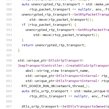
auto
 unencrypted_rtp_transport 
=
 std
::
make_u
      rtcp_packet_transport 
==
nullptr
,
 env_
.
f
  unencrypted_rtp_transport
->
SetRtpPacketTrans
      std
::
move
(
rtp_packet_transport
));
if
(
rtcp_packet_transport
)
{
    unencrypted_rtp_transport
->
SetRtcpPacketTr
        std
::
move
(
rtcp_packet_transport
));
}
return
 unencrypted_rtp_transport
;
}
std
::
unique_ptr
<
DtlsSrtpTransport
>
JsepTransportController
::
CreateDtlsSrtpTranspo
    absl
::
string_view transport_name
,
    std
::
unique_ptr
<
DtlsTransportInternal
>
 rtp
    std
::
unique_ptr
<
DtlsTransportInternal
>
 rtc
  RTC_DCHECK_RUN_ON
(
network_thread_
);
auto
 dtls_srtp_transport 
=
 std
::
make_unique
<
      rtcp_dtls_transport 
==
nullptr
,
 env_
.
fie
  dtls_srtp_transport
->
SetDtlsTransportsOwned
(