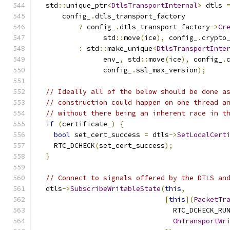
  std
::
unique_ptr
<
DtlsTransportInternal
>
 dtls 
      config_
.
dtls_transport_factory
?
 config_
.
dtls_transport_factory
->
Cr
                std
::
move
(
ice
),
 config_
.
crypto
:
 std
::
make_unique
<
DtlsTransportInte
                env_
,
 std
::
move
(
ice
),
 config_
.
                config_
.
ssl_max_version
);
// Ideally all of the below should be done a
// construction could happen on one thread a
// without there being an inherent race in t
if
(
certificate_
)
{
bool
 set_cert_success 
=
 dtls
->
SetLocalCert
    RTC_DCHECK
(
set_cert_success
);
}
// Connect to signals offered by the DTLS an
  dtls
->
SubscribeWritableState
(
this
,
[
this
](
PacketTr
                                 RTC_DCHECK_RU
OnTransportWr