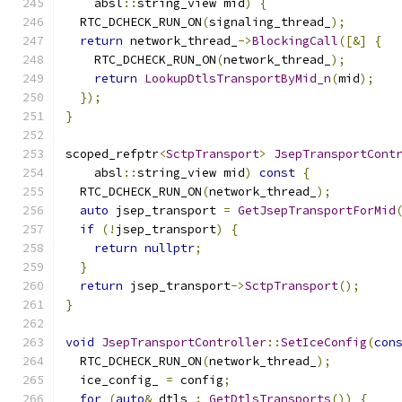
    absl
::
string_view mid
)
{
  RTC_DCHECK_RUN_ON
(
signaling_thread_
);
return
 network_thread_
->
BlockingCall
([&]
{
    RTC_DCHECK_RUN_ON
(
network_thread_
);
return
LookupDtlsTransportByMid_n
(
mid
);
});
}
scoped_refptr
<
SctpTransport
>
JsepTransportCont
    absl
::
string_view mid
)
const
{
  RTC_DCHECK_RUN_ON
(
network_thread_
);
auto
 jsep_transport 
=
GetJsepTransportForMid
if
(!
jsep_transport
)
{
return
nullptr
;
}
return
 jsep_transport
->
SctpTransport
();
}
void
JsepTransportController
::
SetIceConfig
(
con
  RTC_DCHECK_RUN_ON
(
network_thread_
);
  ice_config_ 
=
 config
;
for
(
auto
&
 dtls 
:
GetDtlsTransports
())
{