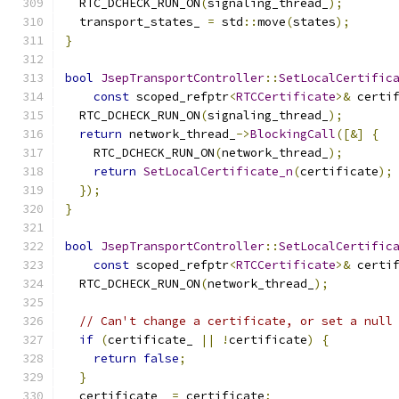
  RTC_DCHECK_RUN_ON
(
signaling_thread_
);
  transport_states_ 
=
 std
::
move
(
states
);
}
bool
JsepTransportController
::
SetLocalCertific
const
 scoped_refptr
<
RTCCertificate
>&
 certi
  RTC_DCHECK_RUN_ON
(
signaling_thread_
);
return
 network_thread_
->
BlockingCall
([&]
{
    RTC_DCHECK_RUN_ON
(
network_thread_
);
return
SetLocalCertificate_n
(
certificate
);
});
}
bool
JsepTransportController
::
SetLocalCertific
const
 scoped_refptr
<
RTCCertificate
>&
 certi
  RTC_DCHECK_RUN_ON
(
network_thread_
);
// Can't change a certificate, or set a null
if
(
certificate_ 
||
!
certificate
)
{
return
false
;
}
  certificate_ 
=
 certificate
;