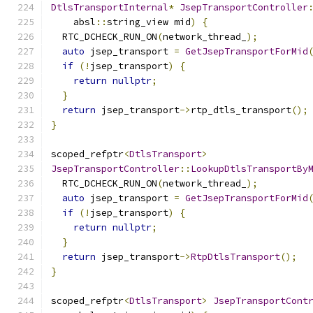
DtlsTransportInternal
*
JsepTransportController
    absl
::
string_view mid
)
{
  RTC_DCHECK_RUN_ON
(
network_thread_
);
auto
 jsep_transport 
=
GetJsepTransportForMid
if
(!
jsep_transport
)
{
return
nullptr
;
}
return
 jsep_transport
->
rtp_dtls_transport
();
}
scoped_refptr
<
DtlsTransport
>
JsepTransportController
::
LookupDtlsTransportBy
  RTC_DCHECK_RUN_ON
(
network_thread_
);
auto
 jsep_transport 
=
GetJsepTransportForMid
if
(!
jsep_transport
)
{
return
nullptr
;
}
return
 jsep_transport
->
RtpDtlsTransport
();
}
scoped_refptr
<
DtlsTransport
>
JsepTransportCont