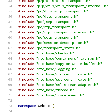
#include
"p2p/dtls/dtls_transport.h"
#include
"p2p/dtls/dtls_transport_internal.h"
#include
"pc/dtls_srtp_transport.h"
#include
"pc/dtls_transport.h"
#include
"pc/jsep_transport.h"
#include
"pc/rtp_transport.h"
#include
"pc/rtp_transport_internal.h"
#include
"pc/sctp_transport.h"
#include
"pc/session_description.h"
#include
"pc/transport_stats.h"
#include
"rtc_base/checks.h"
#include
"rtc_base/containers/flat_map.h"
#include
"rtc_base/copy_on_write_buffer.h"
#include
"rtc_base/logging.h"
#include
"rtc_base/rtc_certificate.h"
#include
"rtc_base/ssl_certificate.h"
#include
"rtc_base/ssl_stream_adapter.h"
#include
"rtc_base/thread.h"
#include
"rtc_base/trace_event.h"
namespace
 webrtc 
{