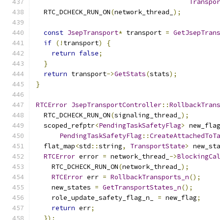
Transpo
  RTC_DCHECK_RUN_ON
(
network_thread_
);
const
JsepTransport
*
 transport 
=
GetJsepTran
if
(!
transport
)
{
return
false
;
}
return
 transport
->
GetStats
(
stats
);
}
RTCError
JsepTransportController
::
RollbackTran
  RTC_DCHECK_RUN_ON
(
signaling_thread_
);
  scoped_refptr
<
PendingTaskSafetyFlag
>
 new_fla
PendingTaskSafetyFlag
::
CreateAttachedToT
  flat_map
<
std
::
string
,
TransportState
>
 new_st
RTCError
 error 
=
 network_thread_
->
BlockingCa
    RTC_DCHECK_RUN_ON
(
network_thread_
);
RTCError
 err 
=
RollbackTransports_n
();
    new_states 
=
GetTransportStates_n
();
    role_update_safety_flag_n_ 
=
 new_flag
;
return
 err
;
});