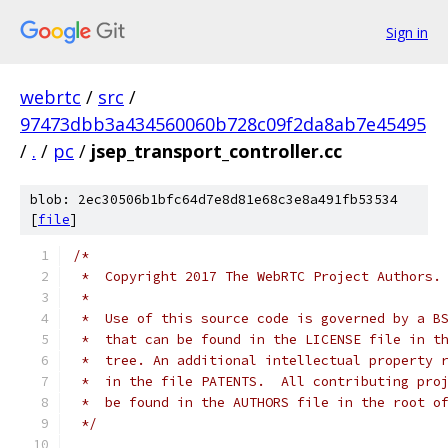
Sign in
webrtc
/
src
/
97473dbb3a434560060b728c09f2da8ab7e45495
/
.
/
pc
/
jsep_transport_controller.cc
blob: 2ec30506b1bfc64d7e8d81e68c3e8a491fb53534
[
file
]
/*
 *  Copyright 2017 The WebRTC Project Authors.
 *
 *  Use of this source code is governed by a B
 *  that can be found in the LICENSE file in t
 *  tree. An additional intellectual property 
 *  in the file PATENTS.  All contributing pro
 *  be found in the AUTHORS file in the root o
 */