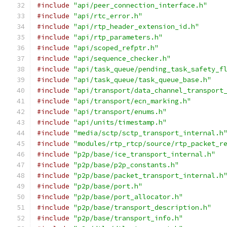
#include
"api/peer_connection_interface.h"
#include
"api/rtc_error.h"
#include
"api/rtp_header_extension_id.h"
#include
"api/rtp_parameters.h"
#include
"api/scoped_refptr.h"
#include
"api/sequence_checker.h"
#include
"api/task_queue/pending_task_safety_f
#include
"api/task_queue/task_queue_base.h"
#include
"api/transport/data_channel_transport
#include
"api/transport/ecn_marking.h"
#include
"api/transport/enums.h"
#include
"api/units/timestamp.h"
#include
"media/sctp/sctp_transport_internal.h
#include
"modules/rtp_rtcp/source/rtp_packet_r
#include
"p2p/base/ice_transport_internal.h"
#include
"p2p/base/p2p_constants.h"
#include
"p2p/base/packet_transport_internal.h
#include
"p2p/base/port.h"
#include
"p2p/base/port_allocator.h"
#include
"p2p/base/transport_description.h"
#include
"p2p/base/transport_info.h"