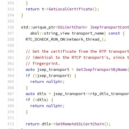
}
return
 t
->
GetLocalCertificate
();
}
std
::
unique_ptr
<
SSLCertChain
>
JsepTransportCon
    absl
::
string_view transport_name
)
const
{
  RTC_DCHECK_RUN_ON
(
network_thread_
);
// Get the certificate from the RTP transpor
// identical to the RTCP transport's, since 
// fingerprint.
auto
 jsep_transport 
=
GetJsepTransportByName
if
(!
jsep_transport
)
{
return
nullptr
;
}
auto
 dtls 
=
 jsep_transport
->
rtp_dtls_transpo
if
(!
dtls
)
{
return
nullptr
;
}
return
 dtls
->
GetRemoteSSLCertChain
();