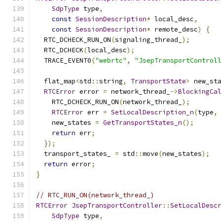
SdpType
 type
,
const
SessionDescription
*
 local_desc
,
const
SessionDescription
*
 remote_desc
)
{
  RTC_DCHECK_RUN_ON
(
signaling_thread_
);
  RTC_DCHECK
(
local_desc
);
  TRACE_EVENT0
(
"webrtc"
,
"JsepTransportControl
  flat_map
<
std
::
string
,
TransportState
>
 new_st
RTCError
 error 
=
 network_thread_
->
BlockingCa
    RTC_DCHECK_RUN_ON
(
network_thread_
);
RTCError
 err 
=
SetLocalDescription_n
(
type
,
    new_states 
=
GetTransportStates_n
();
return
 err
;
});
  transport_states_ 
=
 std
::
move
(
new_states
);
return
 error
;
}
// RTC_RUN_ON(network_thread_)
RTCError
JsepTransportController
::
SetLocalDesc
SdpType
 type
,