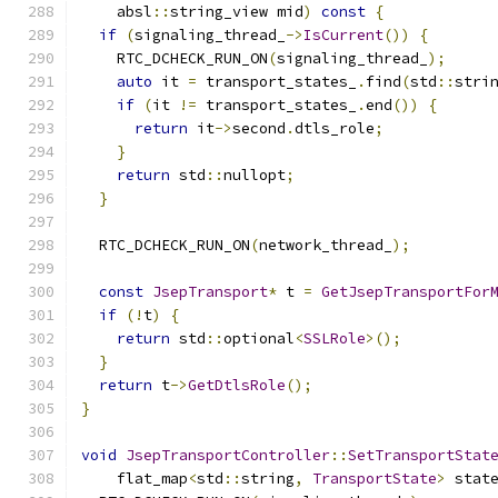
    absl
::
string_view mid
)
const
{
if
(
signaling_thread_
->
IsCurrent
())
{
    RTC_DCHECK_RUN_ON
(
signaling_thread_
);
auto
 it 
=
 transport_states_
.
find
(
std
::
stri
if
(
it 
!=
 transport_states_
.
end
())
{
return
 it
->
second
.
dtls_role
;
}
return
 std
::
nullopt
;
}
  RTC_DCHECK_RUN_ON
(
network_thread_
);
const
JsepTransport
*
 t 
=
GetJsepTransportFor
if
(!
t
)
{
return
 std
::
optional
<
SSLRole
>();
}
return
 t
->
GetDtlsRole
();
}
void
JsepTransportController
::
SetTransportStat
    flat_map
<
std
::
string
,
TransportState
>
 stat