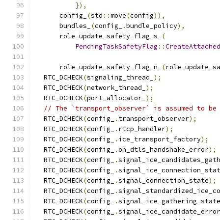
}),
      config_
(
std
::
move
(
config
)),
      bundles_
(
config_
.
bundle_policy
),
      role_update_safety_flag_s_
(
PendingTaskSafetyFlag
::
CreateAttache
                                              
      role_update_safety_flag_n_
(
role_update_s
  RTC_DCHECK
(
signaling_thread_
);
  RTC_DCHECK
(
network_thread_
);
  RTC_DCHECK
(
port_allocator_
);
// The `transport_observer` is assumed to be
  RTC_DCHECK
(
config_
.
transport_observer
);
  RTC_DCHECK
(
config_
.
rtcp_handler
);
  RTC_DCHECK
(
config_
.
ice_transport_factory
);
  RTC_DCHECK
(
config_
.
on_dtls_handshake_error
);
  RTC_DCHECK
(
config_
.
signal_ice_candidates_gat
  RTC_DCHECK
(
config_
.
signal_ice_connection_sta
  RTC_DCHECK
(
config_
.
signal_connection_state
);
  RTC_DCHECK
(
config_
.
signal_standardized_ice_c
  RTC_DCHECK
(
config_
.
signal_ice_gathering_stat
  RTC_DCHECK
(
config_
.
signal_ice_candidate_erro