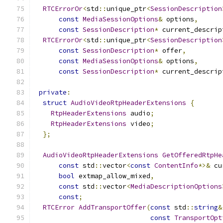
RTCErrorOr
<
std
::
unique_ptr
<
SessionDescription
const
MediaSessionOptions
&
 options
,
const
SessionDescription
*
 current_descrip
RTCErrorOr
<
std
::
unique_ptr
<
SessionDescription
const
SessionDescription
*
 offer
,
const
MediaSessionOptions
&
 options
,
const
SessionDescription
*
 current_descrip
private
:
struct
AudioVideoRtpHeaderExtensions
{
RtpHeaderExtensions
 audio
;
RtpHeaderExtensions
 video
;
};
AudioVideoRtpHeaderExtensions
GetOfferedRtpHe
const
 std
::
vector
<
const
ContentInfo
*>&
 cu
bool
 extmap_allow_mixed
,
const
 std
::
vector
<
MediaDescriptionOptions
const
;
RTCError
AddTransportOffer
(
const
 std
::
string
&
const
TransportOpt