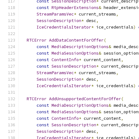
const
SessionDescription
*
 current_descrip
const
RtpHeaderExtensions
&
 header_extensi
StreamParamsVec
*
 current_streams
,
SessionDescription
*
 desc
,
IceCredentialsIterator
*
 ice_credentials
)
RTCError
AddDataContentForOffer
(
const
MediaDescriptionOptions
&
 media_desc
const
MediaSessionOptions
&
 session_option
const
ContentInfo
*
 current_content
,
const
SessionDescription
*
 current_descrip
StreamParamsVec
*
 current_streams
,
SessionDescription
*
 desc
,
IceCredentialsIterator
*
 ice_credentials
)
RTCError
AddUnsupportedContentForOffer
(
const
MediaDescriptionOptions
&
 media_desc
const
MediaSessionOptions
&
 session_option
const
ContentInfo
*
 current_content
,
const
SessionDescription
*
 current_descrip
SessionDescription
*
 desc
,
IceCredentialsIterator
*
 ice_credentials
)