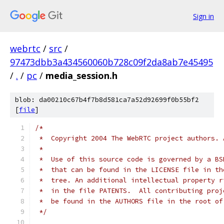
Sign in
webrtc
/
src
/
97473dbb3a434560060b728c09f2da8ab7e45495
/
.
/
pc
/
media_session.h
blob: da00210c67b4f7b8d581ca7a52d92699f0b55bf2
[
file
]
/*
 *  Copyright 2004 The WebRTC project authors. 
 *
 *  Use of this source code is governed by a BS
 *  that can be found in the LICENSE file in th
 *  tree. An additional intellectual property r
 *  in the file PATENTS.  All contributing proj
 *  be found in the AUTHORS file in the root of
 */