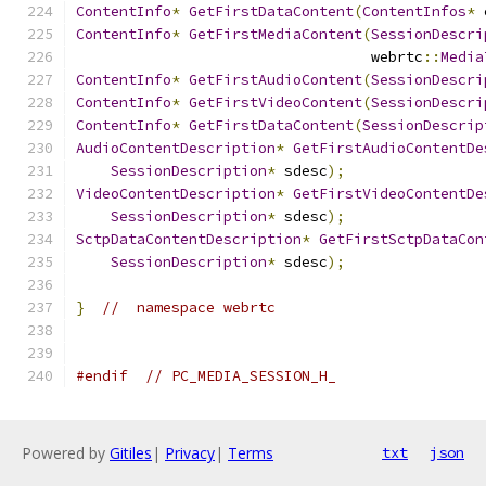
ContentInfo
*
GetFirstDataContent
(
ContentInfos
*
 
ContentInfo
*
GetFirstMediaContent
(
SessionDescri
                                  webrtc
::
Media
ContentInfo
*
GetFirstAudioContent
(
SessionDescri
ContentInfo
*
GetFirstVideoContent
(
SessionDescri
ContentInfo
*
GetFirstDataContent
(
SessionDescrip
AudioContentDescription
*
GetFirstAudioContentDe
SessionDescription
*
 sdesc
);
VideoContentDescription
*
GetFirstVideoContentDe
SessionDescription
*
 sdesc
);
SctpDataContentDescription
*
GetFirstSctpDataCon
SessionDescription
*
 sdesc
);
}
//  namespace webrtc
#endif
// PC_MEDIA_SESSION_H_
Powered by
Gitiles
|
Privacy
|
Terms
txt
json