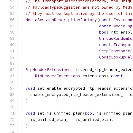
// The TransportDescriptionFactory, the Uniqu
// PayloadTypeSuggester are not owned by Medi
// they must be kept alive by the user of thi
MediaSessionDescriptionFactory
(
const
Environm
const
MediaEng
bool
 rtx_enabl
UniqueRandomId
const
Transpor
SctpTransportF
CodecLookupHel
RtpHeaderExtensions
 filtered_rtp_header_exten
RtpHeaderExtensions
 extensions
)
const
;
void
 set_enable_encrypted_rtp_header_extensio
    enable_encrypted_rtp_header_extensions_ 
=
 e
}
void
 set_is_unified_plan
(
bool
 is_unified_plan
    is_unified_plan_ 
=
 is_unified_plan
;
}