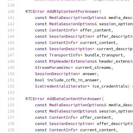
RTCError
AddRtpContentForAnswer
(
const
MediaDescriptionOptions
&
 media_desc
const
MediaSessionOptions
&
 session_option
const
ContentInfo
*
 offer_content
,
const
SessionDescription
*
 offer_descripti
const
ContentInfo
*
 current_content
,
const
SessionDescription
*
 current_descrip
const
TransportInfo
*
 bundle_transport
,
const
RtpHeaderExtensions
&
 header_extensi
StreamParamsVec
*
 current_streams
,
SessionDescription
*
 answer
,
bool
 include_ccfb_in_answer
,
IceCredentialsIterator
*
 ice_credentials
)
RTCError
AddDataContentForAnswer
(
const
MediaDescriptionOptions
&
 media_desc
const
MediaSessionOptions
&
 session_option
const
ContentInfo
*
 offer_content
,
const
SessionDescription
*
 offer_descripti
const
ContentInfo
*
 current_content
,