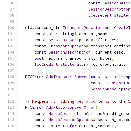
const
SessionDescr
SessionDescription
IceCredentialsIter
  std
::
unique_ptr
<
TransportDescription
>
CreateT
const
 std
::
string
&
 content_name
,
const
SessionDescription
*
 offer_desc
,
const
TransportOptions
&
 transport_options
const
SessionDescription
*
 current_desc
,
bool
 require_transport_attributes
,
IceCredentialsIterator
*
 ice_credentials
)
RTCError
AddTransportAnswer
(
const
 std
::
string
const
TransportDe
SessionDescriptio
// Helpers for adding media contents to the S
RTCError
AddRtpContentForOffer
(
const
MediaDescriptionOptions
&
 media_desc
const
MediaSessionOptions
&
 session_option
const
ContentInfo
*
 current_content
,