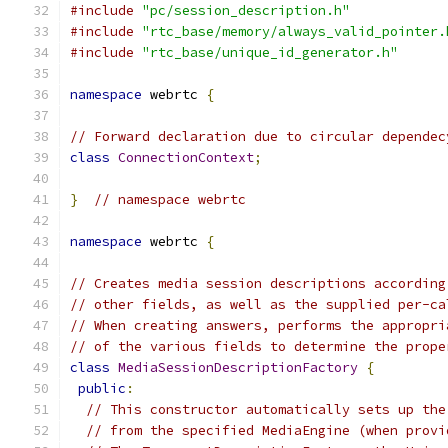
#include
"pc/session_description.h"
#include
"rtc_base/memory/always_valid_pointer.
#include
"rtc_base/unique_id_generator.h"
namespace
 webrtc 
{
// Forward declaration due to circular dependec
class
ConnectionContext
;
}
// namespace webrtc
namespace
 webrtc 
{
// Creates media session descriptions according
// other fields, as well as the supplied per-ca
// When creating answers, performs the appropri
// of the various fields to determine the prope
class
MediaSessionDescriptionFactory
{
public
:
// This constructor automatically sets up the
// from the specified MediaEngine (when provi