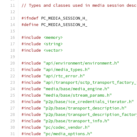
// Types and classes used in media session desc
#ifndef
 PC_MEDIA_SESSION_H_
#define
 PC_MEDIA_SESSION_H_
#include
<memory>
#include
<string>
#include
<vector>
#include
"api/environment/environment.h"
#include
"api/media_types.h"
#include
"api/rtc_error.h"
#include
"api/transport/sctp_transport_factory_
#include
"media/base/media_engine.h"
#include
"media/base/stream_params.h"
#include
"p2p/base/ice_credentials_iterator.h"
#include
"p2p/base/transport_description.h"
#include
"p2p/base/transport_description_factor
#include
"p2p/base/transport_info.h"
#include
"pc/codec_vendor.h"
#include
"pc/media_options.h"