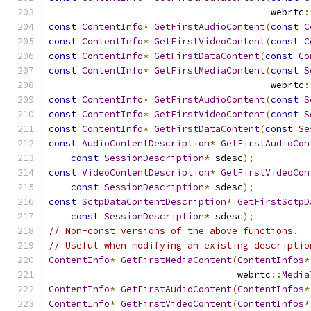
                                        webrtc
:
const
ContentInfo
*
GetFirstAudioContent
(
const
C
const
ContentInfo
*
GetFirstVideoContent
(
const
C
const
ContentInfo
*
GetFirstDataContent
(
const
Co
const
ContentInfo
*
GetFirstMediaContent
(
const
S
                                        webrtc
:
const
ContentInfo
*
GetFirstAudioContent
(
const
S
const
ContentInfo
*
GetFirstVideoContent
(
const
S
const
ContentInfo
*
GetFirstDataContent
(
const
Se
const
AudioContentDescription
*
GetFirstAudioCon
const
SessionDescription
*
 sdesc
);
const
VideoContentDescription
*
GetFirstVideoCon
const
SessionDescription
*
 sdesc
);
const
SctpDataContentDescription
*
GetFirstSctpD
const
SessionDescription
*
 sdesc
);
// Non-const versions of the above functions.
// Useful when modifying an existing descriptio
ContentInfo
*
GetFirstMediaContent
(
ContentInfos
*
                                  webrtc
::
Media
ContentInfo
*
GetFirstAudioContent
(
ContentInfos
*
ContentInfo
*
GetFirstVideoContent
(
ContentInfos
*