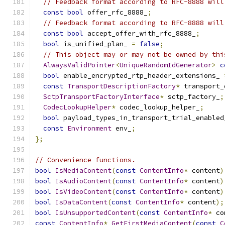
// Feedback format according to RFC-8888 will
const
bool
 offer_rfc_8888_
;
// Feedback format according to RFC-8888 will
const
bool
 accept_offer_with_rfc_8888_
;
bool
 is_unified_plan_ 
=
false
;
// This object may or may not be owned by thi
AlwaysValidPointer
<
UniqueRandomIdGenerator
>
c
bool
 enable_encrypted_rtp_header_extensions_ 
const
TransportDescriptionFactory
*
 transport_
SctpTransportFactoryInterface
*
 sctp_factory_
;
CodecLookupHelper
*
 codec_lookup_helper_
;
bool
 payload_types_in_transport_trial_enabled
const
Environment
 env_
;
};
// Convenience functions.
bool
IsMediaContent
(
const
ContentInfo
*
 content
)
bool
IsAudioContent
(
const
ContentInfo
*
 content
)
bool
IsVideoContent
(
const
ContentInfo
*
 content
)
bool
IsDataContent
(
const
ContentInfo
*
 content
);
bool
IsUnsupportedContent
(
const
ContentInfo
*
 co
const
ContentInfo
*
GetFirstMediaContent
(
const
C