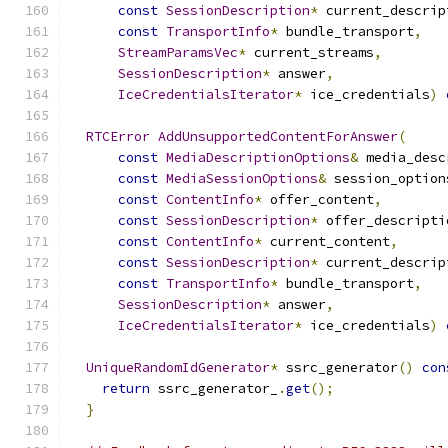
const
SessionDescription
*
 current_descrip
const
TransportInfo
*
 bundle_transport
,
StreamParamsVec
*
 current_streams
,
SessionDescription
*
 answer
,
IceCredentialsIterator
*
 ice_credentials
)
RTCError
AddUnsupportedContentForAnswer
(
const
MediaDescriptionOptions
&
 media_desc
const
MediaSessionOptions
&
 session_option
const
ContentInfo
*
 offer_content
,
const
SessionDescription
*
 offer_descripti
const
ContentInfo
*
 current_content
,
const
SessionDescription
*
 current_descrip
const
TransportInfo
*
 bundle_transport
,
SessionDescription
*
 answer
,
IceCredentialsIterator
*
 ice_credentials
)
UniqueRandomIdGenerator
*
 ssrc_generator
()
con
return
 ssrc_generator_
.
get
();
}