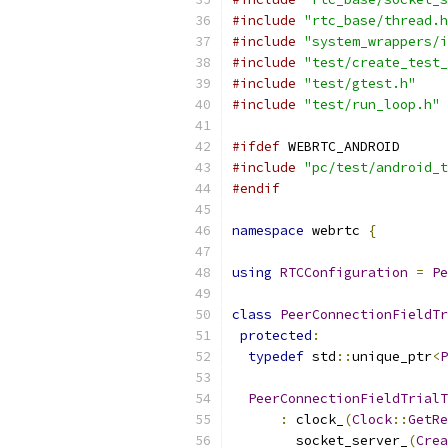
#include
"rtc_base/thread.h
#include
"system_wrappers/i
#include
"test/create_test_
#include
"test/gtest.h"
#include
"test/run_loop.h"
#ifdef
 WEBRTC_ANDROID
#include
"pc/test/android_t
#endif
namespace
 webrtc 
{
using
RTCConfiguration
=
Pe
class
PeerConnectionFieldTr
protected
:
typedef
 std
::
unique_ptr
<
P
PeerConnectionFieldTrialT
:
 clock_
(
Clock
::
GetRe
        socket_server_
(
Crea