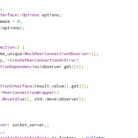
;
terface
::
Options
 options
;
mask 
=
0
;
(
options
);
ection
()
{
ke_unique
<
MockPeerConnectionObserver
>();
y_
->
CreatePeerConnectionOrError
(
tionDependencies
(
observer
.
get
()));
tionInterface
(
result
.
value
().
get
());
<
PeerConnectionWrapper
>(
.
MoveValue
(),
 std
::
move
(
observer
));
ver
>
 socket_server_
;
_
;
ionFactoryInterface
>
 pc_factory_ 
=
nullptr
;