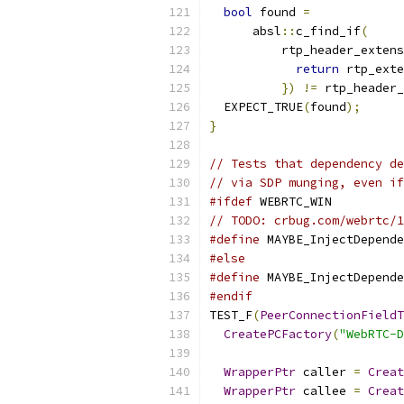
bool
 found 
=
      absl
::
c_find_if
(
          rtp_header_extens
return
 rtp_exte
})
!=
 rtp_header_
  EXPECT_TRUE
(
found
);
}
// Tests that dependency de
// via SDP munging, even if
#ifdef
 WEBRTC_WIN
// TODO: crbug.com/webrtc/1
#define
 MAYBE_InjectDepende
#else
#define
 MAYBE_InjectDepende
#endif
TEST_F
(
PeerConnectionFieldT
CreatePCFactory
(
"WebRTC-D
WrapperPtr
 caller 
=
Creat
WrapperPtr
 callee 
=
Creat