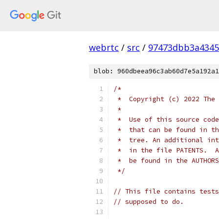
webrtc
/
src
/
97473dbb3a4345
blob: 960dbeea96c3ab60d7e5a192a1
/*
 *  Copyright (c) 2022 The 
 *
 *  Use of this source code
 *  that can be found in th
 *  tree. An additional int
 *  in the file PATENTS.  A
 *  be found in the AUTHORS
 */
// This file contains tests
// supposed to do.