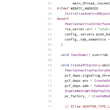
        main_thread_
(
socket
#ifdef
 WEBRTC_ANDROID
InitializeAndroidObject
#endif
PeerConnectionInterface
    ice_server
.
uri 
=
"stun:
    config_
.
servers
.
push_ba
    config_
.
sdp_semantics 
=
}
void
TearDown
()
 override 
void
CreatePCFactory
(
absl
PeerConnectionFactoryDe
    pcf_deps
.
signaling_thre
    pcf_deps
.
env 
=
CreateEn
    pcf_deps
.
adm 
=
FakeAudi
EnableMediaWithDefaults
    pc_factory_ 
=
CreateMod
// Allow ADAPTER_TYPE_L