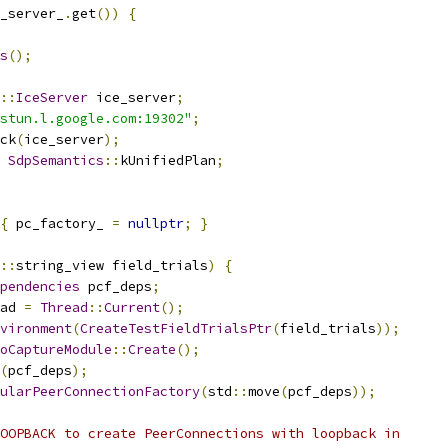
_server_
.
get
())
{
s
();
::
IceServer
 ice_server
;
stun.l.google.com:19302"
;
ck
(
ice_server
);
SdpSemantics
::
kUnifiedPlan
;
{
 pc_factory_ 
=
nullptr
;
}
::
string_view field_trials
)
{
pendencies
 pcf_deps
;
ad 
=
Thread
::
Current
();
vironment
(
CreateTestFieldTrialsPtr
(
field_trials
));
oCaptureModule
::
Create
();
(
pcf_deps
);
ularPeerConnectionFactory
(
std
::
move
(
pcf_deps
));
OOPBACK to create PeerConnections with loopback in