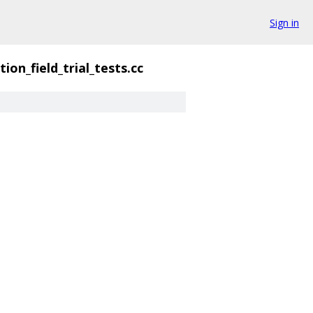
Sign in
ion_field_trial_tests.cc