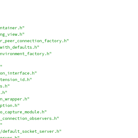
ntainer.h"
ng_view.h"
r_peer_connection_factory.h"
with_defaults.h"
nvironment_factory.h"
"
on_interface.h"
tension_id.h"
s.h"
.h"
n_wrapper.h"
ption.h"
o_capture_module.h"
_connection_observers.h"
"
/default_socket_server.h"
erver.h"