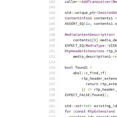
  caller
->
AddTransceiver
(
Me
  std
::
unique_ptr
<
SessionDe
ContentInfos
&
 contents1 
=
  ASSERT_EQ
(
1u
,
 contents1
.
s
MediaContentDescription
*
 
      contents1
[
0
].
media_de
  EXPECT_EQ
(
MediaType
::
VIDE
RtpHeaderExtensions
 rtp_h
      media_description1
->
r
bool
 found1 
=
      absl
::
c_find_if
(
          rtp_header_extens
return
 rtp_exte
})
!=
 rtp_header_
  EXPECT_FALSE
(
found1
);
  std
::
set
<int>
 existing_id
for
(
const
RtpExtension
&
 
    existing_ids
.
insert
(
rtp