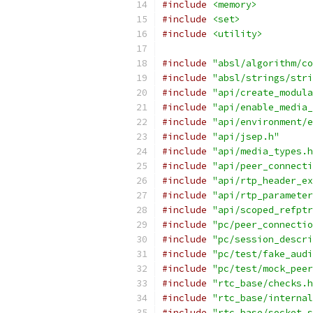
#include
<memory>
#include
<set>
#include
<utility>
#include
"absl/algorithm/co
#include
"absl/strings/stri
#include
"api/create_modula
#include
"api/enable_media_
#include
"api/environment/e
#include
"api/jsep.h"
#include
"api/media_types.h
#include
"api/peer_connecti
#include
"api/rtp_header_ex
#include
"api/rtp_parameter
#include
"api/scoped_refptr
#include
"pc/peer_connectio
#include
"pc/session_descri
#include
"pc/test/fake_audi
#include
"pc/test/mock_peer
#include
"rtc_base/checks.h
#include
"rtc_base/internal
#include
"rtc_base/socket_s