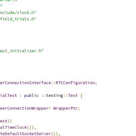
"
nclude/clock.h"
field_trials.h"
est_initializer.h"
erConnectionInterface
::
RTCConfiguration
;
ialTest
:
public
::
testing
::
Test
{
eerConnectionWrapper
>
WrapperPtr
;
est
()
alTimeClock
()),
teDefaultSocketServer
()),