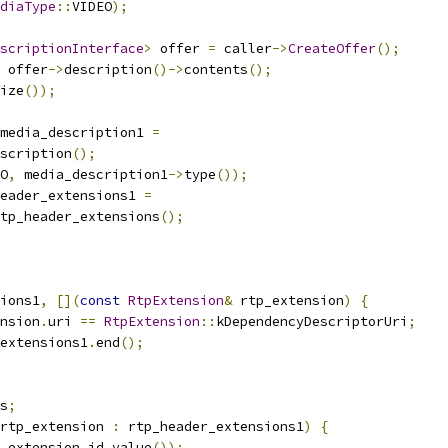
diaType
::
VIDEO
);
scriptionInterface
>
 offer 
=
 caller
->
CreateOffer
();
 offer
->
description
()->
contents
();
ize
());
media_description1 
=
scription
();
O
,
 media_description1
->
type
());
eader_extensions1 
=
tp_header_extensions
();
ions1
,
[](
const
RtpExtension
&
 rtp_extension
)
{
nsion
.
uri 
==
RtpExtension
::
kDependencyDescriptorUri
;
extensions1
.
end
();
s
;
rtp_extension 
:
 rtp_header_extensions1
)
{
_extension
.
id
.
value
());