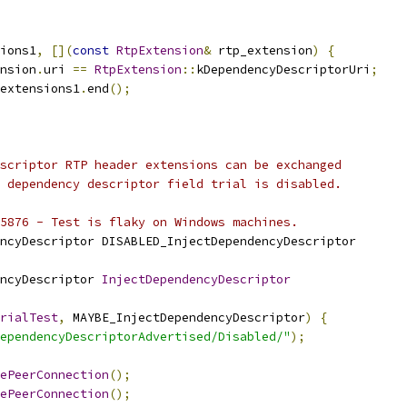
ions1
,
[](
const
RtpExtension
&
 rtp_extension
)
{
nsion
.
uri 
==
RtpExtension
::
kDependencyDescriptorUri
;
extensions1
.
end
();
scriptor RTP header extensions can be exchanged
 dependency descriptor field trial is disabled.
5876 - Test is flaky on Windows machines.
ncyDescriptor DISABLED_InjectDependencyDescriptor
ncyDescriptor 
InjectDependencyDescriptor
rialTest
,
 MAYBE_InjectDependencyDescriptor
)
{
ependencyDescriptorAdvertised/Disabled/"
);
ePeerConnection
();
ePeerConnection
();