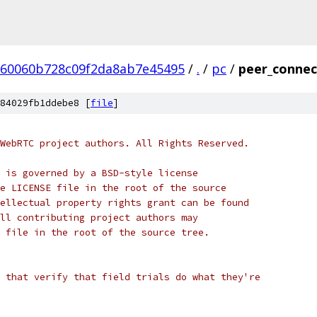
60060b728c09f2da8ab7e45495
/
.
/
pc
/
peer_connect
84029fb1ddebe8 [
file
]
WebRTC project authors. All Rights Reserved.
 is governed by a BSD-style license
e LICENSE file in the root of the source
ellectual property rights grant can be found
ll contributing project authors may
 file in the root of the source tree.
 that verify that field trials do what they're