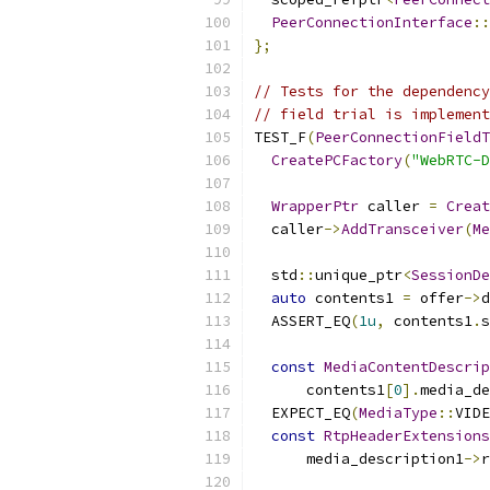
PeerConnectionInterface
::
};
// Tests for the dependency
// field trial is implement
TEST_F
(
PeerConnectionFieldT
CreatePCFactory
(
"WebRTC-D
WrapperPtr
 caller 
=
Creat
  caller
->
AddTransceiver
(
Me
  std
::
unique_ptr
<
SessionDe
auto
 contents1 
=
 offer
->
d
  ASSERT_EQ
(
1u
,
 contents1
.
s
const
MediaContentDescrip
      contents1
[
0
].
media_de
  EXPECT_EQ
(
MediaType
::
VIDE
const
RtpHeaderExtensions
      media_description1
->
r