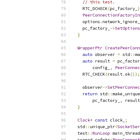
// this test.
    RTC_DCHECK
(
pc_factory_
)
PeerConnectionFactoryIn
    options
.
network_ignore_
    pc_factory_
->
SetOptions
}
WrapperPtr
CreatePeerConn
auto
 observer 
=
 std
::
ma
auto
 result 
=
 pc_factor
        config_
,
PeerConnec
    RTC_CHECK
(
result
.
ok
());
    observer
->
SetPeerConnec
return
 std
::
make_unique
        pc_factory_
,
 result
}
Clock
*
const
 clock_
;
  std
::
unique_ptr
<
SocketSer
  test
::
RunLoop
 main_thread
  scoped_refptr
<
PeerConnect