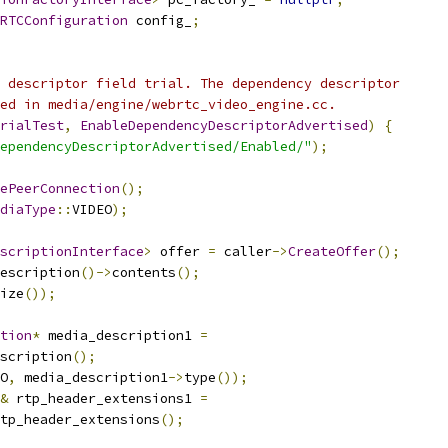
RTCConfiguration
 config_
;
 descriptor field trial. The dependency descriptor
ed in media/engine/webrtc_video_engine.cc.
rialTest
,
EnableDependencyDescriptorAdvertised
)
{
ependencyDescriptorAdvertised/Enabled/"
);
ePeerConnection
();
diaType
::
VIDEO
);
scriptionInterface
>
 offer 
=
 caller
->
CreateOffer
();
escription
()->
contents
();
ize
());
tion
*
 media_description1 
=
scription
();
O
,
 media_description1
->
type
());
&
 rtp_header_extensions1 
=
tp_header_extensions
();