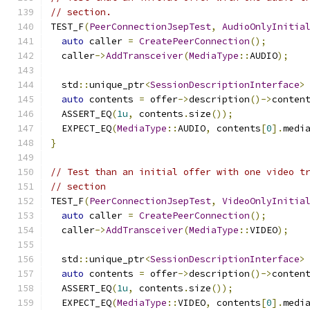
// section.
TEST_F
(
PeerConnectionJsepTest
,
AudioOnlyInitia
auto
 caller 
=
CreatePeerConnection
();
  caller
->
AddTransceiver
(
MediaType
::
AUDIO
);
  std
::
unique_ptr
<
SessionDescriptionInterface
>
auto
 contents 
=
 offer
->
description
()->
conten
  ASSERT_EQ
(
1u
,
 contents
.
size
());
  EXPECT_EQ
(
MediaType
::
AUDIO
,
 contents
[
0
].
medi
}
// Test than an initial offer with one video t
// section
TEST_F
(
PeerConnectionJsepTest
,
VideoOnlyInitia
auto
 caller 
=
CreatePeerConnection
();
  caller
->
AddTransceiver
(
MediaType
::
VIDEO
);
  std
::
unique_ptr
<
SessionDescriptionInterface
>
auto
 contents 
=
 offer
->
description
()->
conten
  ASSERT_EQ
(
1u
,
 contents
.
size
());
  EXPECT_EQ
(
MediaType
::
VIDEO
,
 contents
[
0
].
medi