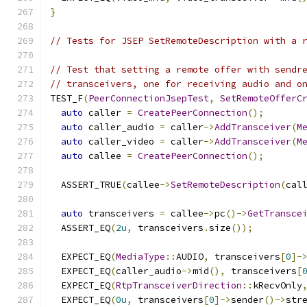
}
// Tests for JSEP SetRemoteDescription with a 
// Test that setting a remote offer with sendr
// transceivers, one for receiving audio and o
TEST_F
(
PeerConnectionJsepTest
,
SetRemoteOfferC
auto
 caller 
=
CreatePeerConnection
();
auto
 caller_audio 
=
 caller
->
AddTransceiver
(
M
auto
 caller_video 
=
 caller
->
AddTransceiver
(
M
auto
 callee 
=
CreatePeerConnection
();
  ASSERT_TRUE
(
callee
->
SetRemoteDescription
(
cal
auto
 transceivers 
=
 callee
->
pc
()->
GetTransce
  ASSERT_EQ
(
2u
,
 transceivers
.
size
());
  EXPECT_EQ
(
MediaType
::
AUDIO
,
 transceivers
[
0
]-
  EXPECT_EQ
(
caller_audio
->
mid
(),
 transceivers
[
  EXPECT_EQ
(
RtpTransceiverDirection
::
kRecvOnly
  EXPECT_EQ
(
0u
,
 transceivers
[
0
]->
sender
()->
str