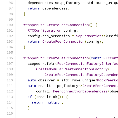
    dependencies
.
sctp_factory 
=
 std
::
make_uniq
return
 dependencies
;
}
WrapperPtr
CreatePeerConnection
()
{
RTCConfiguration
 config
;
    config
.
sdp_semantics 
=
SdpSemantics
::
kUnif
return
CreatePeerConnection
(
config
);
}
WrapperPtr
CreatePeerConnection
(
const
RTCCon
    scoped_refptr
<
PeerConnectionFactoryInterfa
CreateModularPeerConnectionFactory
(
CreatePeerConnectionFactoryDepende
auto
 observer 
=
 std
::
make_unique
<
MockPeerC
auto
 result 
=
 pc_factory
->
CreatePeerConnec
        config
,
PeerConnectionDependencies
(
obs
if
(!
result
.
ok
())
{
return
nullptr
;
}