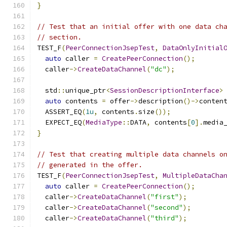
}
// Test that an initial offer with one data ch
// section.
TEST_F
(
PeerConnectionJsepTest
,
DataOnlyInitial
auto
 caller 
=
CreatePeerConnection
();
  caller
->
CreateDataChannel
(
"dc"
);
  std
::
unique_ptr
<
SessionDescriptionInterface
>
auto
 contents 
=
 offer
->
description
()->
conten
  ASSERT_EQ
(
1u
,
 contents
.
size
());
  EXPECT_EQ
(
MediaType
::
DATA
,
 contents
[
0
].
media
}
// Test that creating multiple data channels o
// generated in the offer.
TEST_F
(
PeerConnectionJsepTest
,
MultipleDataCha
auto
 caller 
=
CreatePeerConnection
();
  caller
->
CreateDataChannel
(
"first"
);
  caller
->
CreateDataChannel
(
"second"
);
  caller
->
CreateDataChannel
(
"third"
);