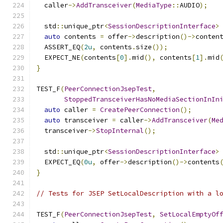
  caller
->
AddTransceiver
(
MediaType
::
AUDIO
);
  std
::
unique_ptr
<
SessionDescriptionInterface
>
auto
 contents 
=
 offer
->
description
()->
conten
  ASSERT_EQ
(
2u
,
 contents
.
size
());
  EXPECT_NE
(
contents
[
0
].
mid
(),
 contents
[
1
].
mid
}
TEST_F
(
PeerConnectionJsepTest
,
StoppedTransceiverHasNoMediaSectionInIn
auto
 caller 
=
CreatePeerConnection
();
auto
 transceiver 
=
 caller
->
AddTransceiver
(
Me
  transceiver
->
StopInternal
();
  std
::
unique_ptr
<
SessionDescriptionInterface
>
  EXPECT_EQ
(
0u
,
 offer
->
description
()->
contents
}
// Tests for JSEP SetLocalDescription with a l
TEST_F
(
PeerConnectionJsepTest
,
SetLocalEmptyOf