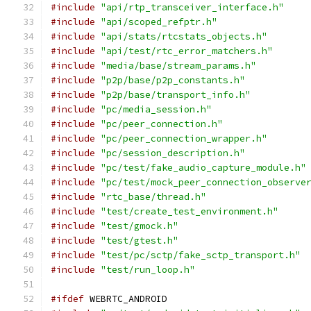
#include
"api/rtp_transceiver_interface.h"
#include
"api/scoped_refptr.h"
#include
"api/stats/rtcstats_objects.h"
#include
"api/test/rtc_error_matchers.h"
#include
"media/base/stream_params.h"
#include
"p2p/base/p2p_constants.h"
#include
"p2p/base/transport_info.h"
#include
"pc/media_session.h"
#include
"pc/peer_connection.h"
#include
"pc/peer_connection_wrapper.h"
#include
"pc/session_description.h"
#include
"pc/test/fake_audio_capture_module.h"
#include
"pc/test/mock_peer_connection_observe
#include
"rtc_base/thread.h"
#include
"test/create_test_environment.h"
#include
"test/gmock.h"
#include
"test/gtest.h"
#include
"test/pc/sctp/fake_sctp_transport.h"
#include
"test/run_loop.h"
#ifdef
 WEBRTC_ANDROID