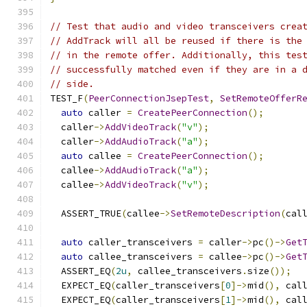
// Test that audio and video transceivers crea
// AddTrack will all be reused if there is the
// in the remote offer. Additionally, this tes
// successfully matched even if they are in a 
// side.
TEST_F
(
PeerConnectionJsepTest
,
SetRemoteOfferR
auto
 caller 
=
CreatePeerConnection
();
  caller
->
AddVideoTrack
(
"v"
);
  caller
->
AddAudioTrack
(
"a"
);
auto
 callee 
=
CreatePeerConnection
();
  callee
->
AddAudioTrack
(
"a"
);
  callee
->
AddVideoTrack
(
"v"
);
  ASSERT_TRUE
(
callee
->
SetRemoteDescription
(
cal
auto
 caller_transceivers 
=
 caller
->
pc
()->
Get
auto
 callee_transceivers 
=
 callee
->
pc
()->
Get
  ASSERT_EQ
(
2u
,
 callee_transceivers
.
size
());
  EXPECT_EQ
(
caller_transceivers
[
0
]->
mid
(),
 cal
  EXPECT_EQ
(
caller_transceivers
[
1
]->
mid
(),
 cal