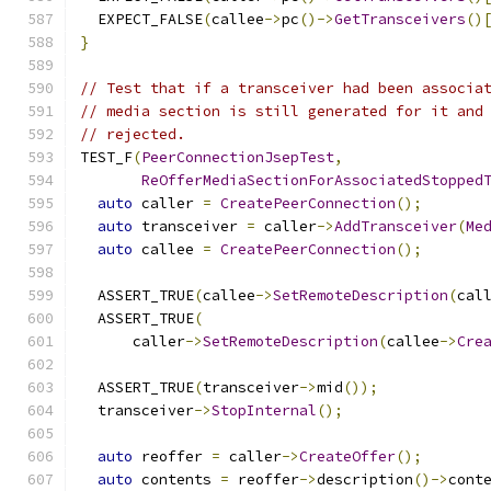
  EXPECT_FALSE
(
callee
->
pc
()->
GetTransceivers
()
}
// Test that if a transceiver had been associa
// media section is still generated for it and
// rejected.
TEST_F
(
PeerConnectionJsepTest
,
ReOfferMediaSectionForAssociatedStopped
auto
 caller 
=
CreatePeerConnection
();
auto
 transceiver 
=
 caller
->
AddTransceiver
(
Me
auto
 callee 
=
CreatePeerConnection
();
  ASSERT_TRUE
(
callee
->
SetRemoteDescription
(
cal
  ASSERT_TRUE
(
      caller
->
SetRemoteDescription
(
callee
->
Cre
  ASSERT_TRUE
(
transceiver
->
mid
());
  transceiver
->
StopInternal
();
auto
 reoffer 
=
 caller
->
CreateOffer
();
auto
 contents 
=
 reoffer
->
description
()->
cont