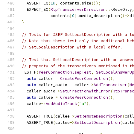
  ASSERT_EQ
(
1u
,
 contents
.
size
());
  EXPECT_EQ
(
RtpTransceiverDirection
::
kRecvOnly
            contents
[
0
].
media_description
()->
d
}
// Tests for JSEP SetLocalDescription with a l
// Note that these test only the additional be
// SetLocalDescription with a local offer.
// Test that SetLocalDescription with an answe
// property of the transceivers mentioned in t
TEST_F
(
PeerConnectionJsepTest
,
SetLocalAnswerU
auto
 caller 
=
CreatePeerConnection
();
auto
 caller_audio 
=
 caller
->
AddTransceiver
(
M
  caller_audio
->
SetDirectionWithError
(
RtpTrans
auto
 callee 
=
CreatePeerConnection
();
  callee
->
AddAudioTrack
(
"a"
);
  ASSERT_TRUE
(
callee
->
SetRemoteDescription
(
cal
  ASSERT_TRUE
(
callee
->
SetLocalDescription
(
call