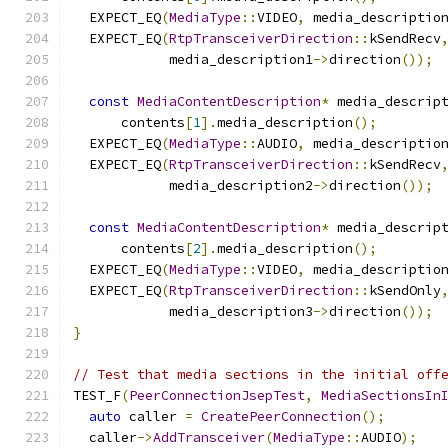
  EXPECT_EQ
(
MediaType
::
VIDEO
,
 media_descriptio
  EXPECT_EQ
(
RtpTransceiverDirection
::
kSendRecv
            media_description1
->
direction
());
const
MediaContentDescription
*
 media_descrip
      contents
[
1
].
media_description
();
  EXPECT_EQ
(
MediaType
::
AUDIO
,
 media_descriptio
  EXPECT_EQ
(
RtpTransceiverDirection
::
kSendRecv
            media_description2
->
direction
());
const
MediaContentDescription
*
 media_descrip
      contents
[
2
].
media_description
();
  EXPECT_EQ
(
MediaType
::
VIDEO
,
 media_descriptio
  EXPECT_EQ
(
RtpTransceiverDirection
::
kSendOnly
            media_description3
->
direction
());
}
// Test that media sections in the initial off
TEST_F
(
PeerConnectionJsepTest
,
MediaSectionsIn
auto
 caller 
=
CreatePeerConnection
();
  caller
->
AddTransceiver
(
MediaType
::
AUDIO
);