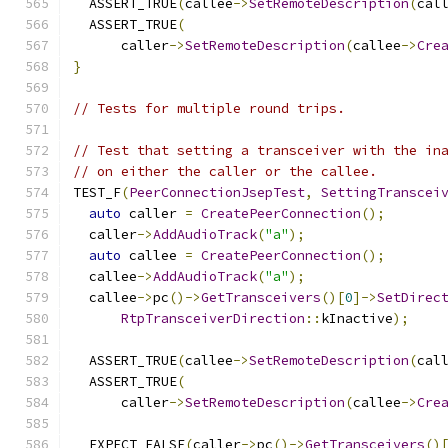
  ASSERT_TRUE
(
callee
->
SetRemoteDescription
(
cal
  ASSERT_TRUE
(
      caller
->
SetRemoteDescription
(
callee
->
Cre
}
// Tests for multiple round trips.
// Test that setting a transceiver with the in
// on either the caller or the callee.
TEST_F
(
PeerConnectionJsepTest
,
SettingTranscei
auto
 caller 
=
CreatePeerConnection
();
  caller
->
AddAudioTrack
(
"a"
);
auto
 callee 
=
CreatePeerConnection
();
  callee
->
AddAudioTrack
(
"a"
);
  callee
->
pc
()->
GetTransceivers
()[
0
]->
SetDirec
RtpTransceiverDirection
::
kInactive
);
  ASSERT_TRUE
(
callee
->
SetRemoteDescription
(
cal
  ASSERT_TRUE
(
      caller
->
SetRemoteDescription
(
callee
->
Cre
  EXPECT_FALSE
(
caller
->
pc
()->
GetTransceivers
()