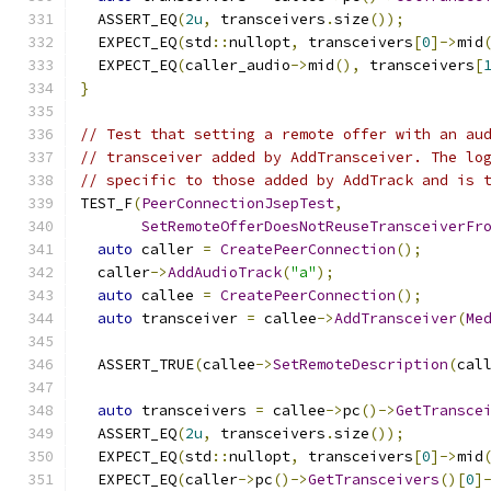
  ASSERT_EQ
(
2u
,
 transceivers
.
size
());
  EXPECT_EQ
(
std
::
nullopt
,
 transceivers
[
0
]->
mid
  EXPECT_EQ
(
caller_audio
->
mid
(),
 transceivers
[
}
// Test that setting a remote offer with an au
// transceiver added by AddTransceiver. The lo
// specific to those added by AddTrack and is 
TEST_F
(
PeerConnectionJsepTest
,
SetRemoteOfferDoesNotReuseTransceiverFr
auto
 caller 
=
CreatePeerConnection
();
  caller
->
AddAudioTrack
(
"a"
);
auto
 callee 
=
CreatePeerConnection
();
auto
 transceiver 
=
 callee
->
AddTransceiver
(
Me
  ASSERT_TRUE
(
callee
->
SetRemoteDescription
(
cal
auto
 transceivers 
=
 callee
->
pc
()->
GetTransce
  ASSERT_EQ
(
2u
,
 transceivers
.
size
());
  EXPECT_EQ
(
std
::
nullopt
,
 transceivers
[
0
]->
mid
  EXPECT_EQ
(
caller
->
pc
()->
GetTransceivers
()[
0
]