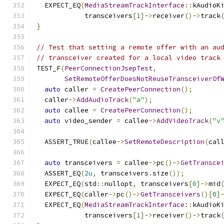
  EXPECT_EQ
(
MediaStreamTrackInterface
::
kAudioK
            transceivers
[
1
]->
receiver
()->
track
}
// Test that setting a remote offer with an au
// transceiver created for a local video track
TEST_F
(
PeerConnectionJsepTest
,
SetRemoteOfferDoesNotReuseTransceiverOf
auto
 caller 
=
CreatePeerConnection
();
  caller
->
AddAudioTrack
(
"a"
);
auto
 callee 
=
CreatePeerConnection
();
auto
 video_sender 
=
 callee
->
AddVideoTrack
(
"v
  ASSERT_TRUE
(
callee
->
SetRemoteDescription
(
cal
auto
 transceivers 
=
 callee
->
pc
()->
GetTransce
  ASSERT_EQ
(
2u
,
 transceivers
.
size
());
  EXPECT_EQ
(
std
::
nullopt
,
 transceivers
[
0
]->
mid
  EXPECT_EQ
(
caller
->
pc
()->
GetTransceivers
()[
0
]
  EXPECT_EQ
(
MediaStreamTrackInterface
::
kAudioK
            transceivers
[
1
]->
receiver
()->
track