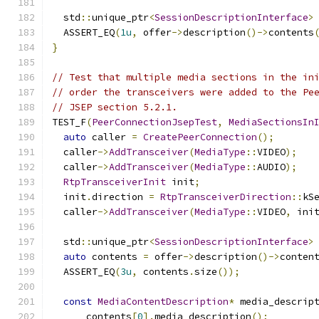
  std
::
unique_ptr
<
SessionDescriptionInterface
>
  ASSERT_EQ
(
1u
,
 offer
->
description
()->
contents
}
// Test that multiple media sections in the in
// order the transceivers were added to the Pe
// JSEP section 5.2.1.
TEST_F
(
PeerConnectionJsepTest
,
MediaSectionsIn
auto
 caller 
=
CreatePeerConnection
();
  caller
->
AddTransceiver
(
MediaType
::
VIDEO
);
  caller
->
AddTransceiver
(
MediaType
::
AUDIO
);
RtpTransceiverInit
 init
;
  init
.
direction 
=
RtpTransceiverDirection
::
kS
  caller
->
AddTransceiver
(
MediaType
::
VIDEO
,
 ini
  std
::
unique_ptr
<
SessionDescriptionInterface
>
auto
 contents 
=
 offer
->
description
()->
conten
  ASSERT_EQ
(
3u
,
 contents
.
size
());
const
MediaContentDescription
*
 media_descrip
      contents
[
0
].
media_description
();