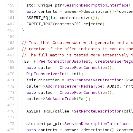
  std
::
unique_ptr
<
SessionDescriptionInterface
>
auto
 contents 
=
 answer
->
description
()->
conte
  ASSERT_EQ
(
1u
,
 contents
.
size
());
  EXPECT_TRUE
(
contents
[
0
].
rejected
);
}
// Test that CreateAnswer will generate media 
// receive if the offer indicates it can do th
// The full matrix is tested more extensively 
TEST_F
(
PeerConnectionJsepTest
,
CreateAnswerNeg
auto
 caller 
=
CreatePeerConnection
();
RtpTransceiverInit
 init
;
  init
.
direction 
=
RtpTransceiverDirection
::
kS
  caller
->
AddTransceiver
(
MediaType
::
AUDIO
,
 ini
auto
 callee 
=
CreatePeerConnection
();
  callee
->
AddAudioTrack
(
"a"
);
  ASSERT_TRUE
(
callee
->
SetRemoteDescription
(
cal
  std
::
unique_ptr
<
SessionDescriptionInterface
>
auto
 contents 
=
 answer
->
description
()->
conte