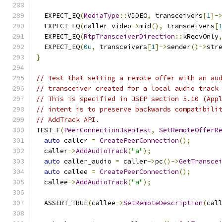
  EXPECT_EQ
(
MediaType
::
VIDEO
,
 transceivers
[
1
]-
  EXPECT_EQ
(
caller_video
->
mid
(),
 transceivers
[
  EXPECT_EQ
(
RtpTransceiverDirection
::
kRecvOnly
  EXPECT_EQ
(
0u
,
 transceivers
[
1
]->
sender
()->
str
}
// Test that setting a remote offer with an au
// transceiver created for a local audio track
// This is specified in JSEP section 5.10 (App
// intent is to preserve backwards compatibili
// AddTrack API.
TEST_F
(
PeerConnectionJsepTest
,
SetRemoteOfferR
auto
 caller 
=
CreatePeerConnection
();
  caller
->
AddAudioTrack
(
"a"
);
auto
 caller_audio 
=
 caller
->
pc
()->
GetTransce
auto
 callee 
=
CreatePeerConnection
();
  callee
->
AddAudioTrack
(
"a"
);
  ASSERT_TRUE
(
callee
->
SetRemoteDescription
(
cal