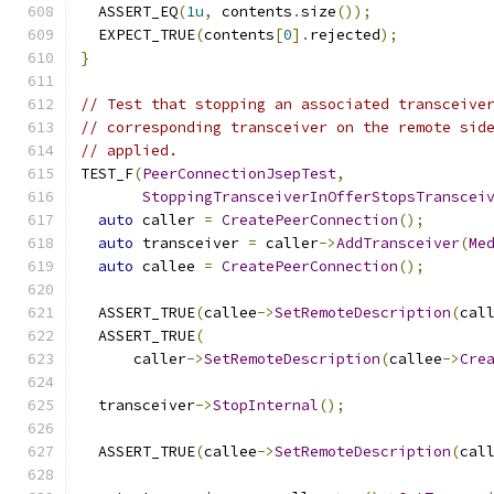
  ASSERT_EQ
(
1u
,
 contents
.
size
());
  EXPECT_TRUE
(
contents
[
0
].
rejected
);
}
// Test that stopping an associated transceive
// corresponding transceiver on the remote sid
// applied.
TEST_F
(
PeerConnectionJsepTest
,
StoppingTransceiverInOfferStopsTranscei
auto
 caller 
=
CreatePeerConnection
();
auto
 transceiver 
=
 caller
->
AddTransceiver
(
Me
auto
 callee 
=
CreatePeerConnection
();
  ASSERT_TRUE
(
callee
->
SetRemoteDescription
(
cal
  ASSERT_TRUE
(
      caller
->
SetRemoteDescription
(
callee
->
Cre
  transceiver
->
StopInternal
();
  ASSERT_TRUE
(
callee
->
SetRemoteDescription
(
cal