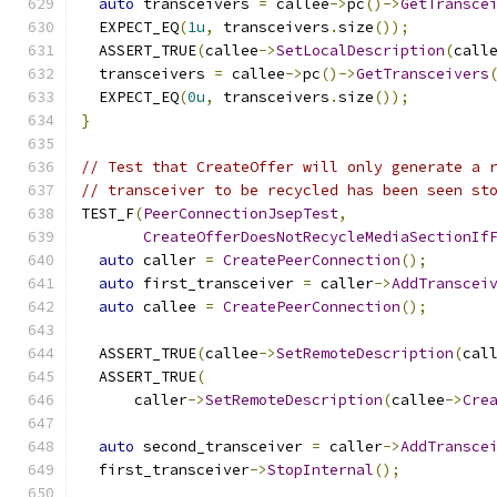
auto
 transceivers 
=
 callee
->
pc
()->
GetTransce
  EXPECT_EQ
(
1u
,
 transceivers
.
size
());
  ASSERT_TRUE
(
callee
->
SetLocalDescription
(
call
  transceivers 
=
 callee
->
pc
()->
GetTransceivers
  EXPECT_EQ
(
0u
,
 transceivers
.
size
());
}
// Test that CreateOffer will only generate a 
// transceiver to be recycled has been seen st
TEST_F
(
PeerConnectionJsepTest
,
CreateOfferDoesNotRecycleMediaSectionIf
auto
 caller 
=
CreatePeerConnection
();
auto
 first_transceiver 
=
 caller
->
AddTranscei
auto
 callee 
=
CreatePeerConnection
();
  ASSERT_TRUE
(
callee
->
SetRemoteDescription
(
cal
  ASSERT_TRUE
(
      caller
->
SetRemoteDescription
(
callee
->
Cre
auto
 second_transceiver 
=
 caller
->
AddTransce
  first_transceiver
->
StopInternal
();