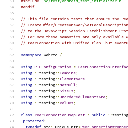
#include
"pc/test/android_test_initializer.h"
#endif
// This file contains tests that ensure the Pe
// CreateOffer/CreateAnswer/SetLocalDescriptio
// to the JavaScript Session Establishment Pro
// For now these semantics are only available 
// PeerConnection with Unified Plan, but event
namespace
 webrtc 
{
using
RTCConfiguration
=
PeerConnectionInterfa
using
::
testing
::
Combine
;
using
::
testing
::
ElementsAre
;
using
::
testing
::
NotNull
;
using
::
testing
::
SizeIs
;
using
::
testing
::
UnorderedElementsAre
;
using
::
testing
::
Values
;
class
PeerConnectionJsepTest
:
public
::
testin
protected
:
typedef
 std
::
unique_ptr
<
PeerConnectionWrappe