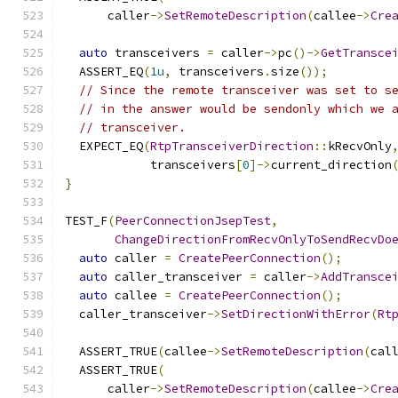
      caller
->
SetRemoteDescription
(
callee
->
Cre
auto
 transceivers 
=
 caller
->
pc
()->
GetTransce
  ASSERT_EQ
(
1u
,
 transceivers
.
size
());
// Since the remote transceiver was set to s
// in the answer would be sendonly which we 
// transceiver.
  EXPECT_EQ
(
RtpTransceiverDirection
::
kRecvOnly
            transceivers
[
0
]->
current_direction
}
TEST_F
(
PeerConnectionJsepTest
,
ChangeDirectionFromRecvOnlyToSendRecvDo
auto
 caller 
=
CreatePeerConnection
();
auto
 caller_transceiver 
=
 caller
->
AddTransce
auto
 callee 
=
CreatePeerConnection
();
  caller_transceiver
->
SetDirectionWithError
(
Rt
  ASSERT_TRUE
(
callee
->
SetRemoteDescription
(
cal
  ASSERT_TRUE
(
      caller
->
SetRemoteDescription
(
callee
->
Cre