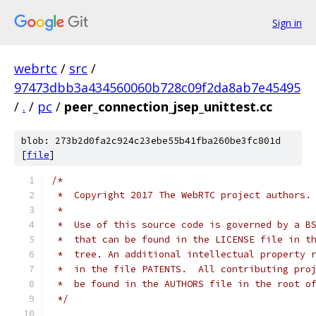
Sign in
webrtc
/
src
/
97473dbb3a434560060b728c09f2da8ab7e45495
/
.
/
pc
/
peer_connection_jsep_unittest.cc
blob: 273b2d0fa2c924c23ebe55b41fba260be3fc801d
[
file
]
/*
 *  Copyright 2017 The WebRTC project authors.
 *
 *  Use of this source code is governed by a B
 *  that can be found in the LICENSE file in t
 *  tree. An additional intellectual property 
 *  in the file PATENTS.  All contributing pro
 *  be found in the AUTHORS file in the root o
 */