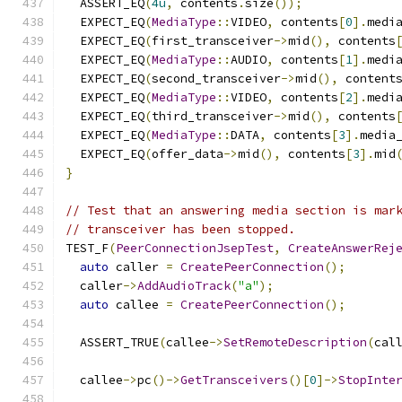
  ASSERT_EQ
(
4u
,
 contents
.
size
());
  EXPECT_EQ
(
MediaType
::
VIDEO
,
 contents
[
0
].
medi
  EXPECT_EQ
(
first_transceiver
->
mid
(),
 contents
  EXPECT_EQ
(
MediaType
::
AUDIO
,
 contents
[
1
].
medi
  EXPECT_EQ
(
second_transceiver
->
mid
(),
 content
  EXPECT_EQ
(
MediaType
::
VIDEO
,
 contents
[
2
].
medi
  EXPECT_EQ
(
third_transceiver
->
mid
(),
 contents
  EXPECT_EQ
(
MediaType
::
DATA
,
 contents
[
3
].
media
  EXPECT_EQ
(
offer_data
->
mid
(),
 contents
[
3
].
mid
}
// Test that an answering media section is mar
// transceiver has been stopped.
TEST_F
(
PeerConnectionJsepTest
,
CreateAnswerRej
auto
 caller 
=
CreatePeerConnection
();
  caller
->
AddAudioTrack
(
"a"
);
auto
 callee 
=
CreatePeerConnection
();
  ASSERT_TRUE
(
callee
->
SetRemoteDescription
(
cal
  callee
->
pc
()->
GetTransceivers
()[
0
]->
StopInte