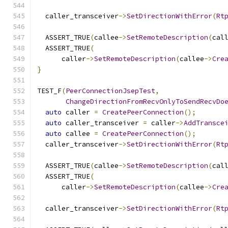
  caller_transceiver
->
SetDirectionWithError
(
Rt
  ASSERT_TRUE
(
callee
->
SetRemoteDescription
(
cal
  ASSERT_TRUE
(
      caller
->
SetRemoteDescription
(
callee
->
Cre
}
TEST_F
(
PeerConnectionJsepTest
,
ChangeDirectionFromRecvOnlyToSendRecvDo
auto
 caller 
=
CreatePeerConnection
();
auto
 caller_transceiver 
=
 caller
->
AddTransce
auto
 callee 
=
CreatePeerConnection
();
  caller_transceiver
->
SetDirectionWithError
(
Rt
  ASSERT_TRUE
(
callee
->
SetRemoteDescription
(
cal
  ASSERT_TRUE
(
      caller
->
SetRemoteDescription
(
callee
->
Cre
  caller_transceiver
->
SetDirectionWithError
(
Rt