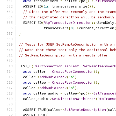
auto
 transceivers 
=
 callee
->
pc
()->
GetTransce
  ASSERT_EQ
(
1u
,
 transceivers
.
size
());
// Since the offer was recvonly and the tran
// the negotiated direction will be sendonly
  EXPECT_EQ
(
RtpTransceiverDirection
::
kSendOnly
            transceivers
[
0
]->
current_direction
}
// Tests for JSEP SetRemoteDescription with a 
// Note that these test only the additional be
// SetRemoteDescription with a remote offer.
TEST_F
(
PeerConnectionJsepTest
,
SetRemoteAnswer
auto
 caller 
=
CreatePeerConnection
();
  caller
->
AddAudioTrack
(
"a"
);
auto
 callee 
=
CreatePeerConnection
();
  callee
->
AddAudioTrack
(
"a"
);
auto
 callee_audio 
=
 callee
->
pc
()->
GetTransce
  callee_audio
->
SetDirectionWithError
(
RtpTrans
  ASSERT_TRUE
(
callee
->
SetRemoteDescription
(
cal
  ASSERT_TRUE
(