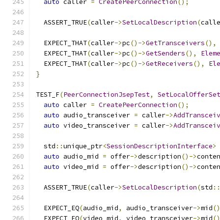
auto
 caller 
=
CreatePeerConnection
();
  ASSERT_TRUE
(
caller
->
SetLocalDescription
(
call
  EXPECT_THAT
(
caller
->
pc
()->
GetTransceivers
(),
  EXPECT_THAT
(
caller
->
pc
()->
GetSenders
(),
Elem
  EXPECT_THAT
(
caller
->
pc
()->
GetReceivers
(),
El
}
TEST_F
(
PeerConnectionJsepTest
,
SetLocalOfferSe
auto
 caller 
=
CreatePeerConnection
();
auto
 audio_transceiver 
=
 caller
->
AddTranscei
auto
 video_transceiver 
=
 caller
->
AddTranscei
  std
::
unique_ptr
<
SessionDescriptionInterface
>
auto
 audio_mid 
=
 offer
->
description
()->
conte
auto
 video_mid 
=
 offer
->
description
()->
conte
  ASSERT_TRUE
(
caller
->
SetLocalDescription
(
std
:
  EXPECT_EQ
(
audio_mid
,
 audio_transceiver
->
mid
(
  EXPECT_EQ
(
video_mid
,
 video_transceiver
->
mid
(