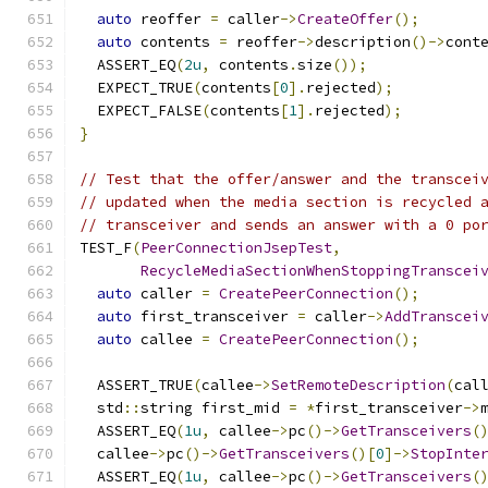
auto
 reoffer 
=
 caller
->
CreateOffer
();
auto
 contents 
=
 reoffer
->
description
()->
cont
  ASSERT_EQ
(
2u
,
 contents
.
size
());
  EXPECT_TRUE
(
contents
[
0
].
rejected
);
  EXPECT_FALSE
(
contents
[
1
].
rejected
);
}
// Test that the offer/answer and the transcei
// updated when the media section is recycled 
// transceiver and sends an answer with a 0 po
TEST_F
(
PeerConnectionJsepTest
,
RecycleMediaSectionWhenStoppingTranscei
auto
 caller 
=
CreatePeerConnection
();
auto
 first_transceiver 
=
 caller
->
AddTranscei
auto
 callee 
=
CreatePeerConnection
();
  ASSERT_TRUE
(
callee
->
SetRemoteDescription
(
cal
  std
::
string first_mid 
=
*
first_transceiver
->
  ASSERT_EQ
(
1u
,
 callee
->
pc
()->
GetTransceivers
(
  callee
->
pc
()->
GetTransceivers
()[
0
]->
StopInte
  ASSERT_EQ
(
1u
,
 callee
->
pc
()->
GetTransceivers
(