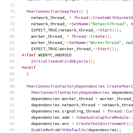
PeerConnectionJsepTest
()
{
    network_thread_ 
=
Thread
::
CreateWithSocket
    network_thread_
->
SetName
(
"NetworkThread"
,
    EXPECT_TRUE
(
network_thread_
->
Start
());
    worker_thread_ 
=
Thread
::
Create
();
    worker_thread_
->
SetName
(
"WorkerThread"
,
nu
    EXPECT_TRUE
(
worker_thread_
->
Start
());
#ifdef
 WEBRTC_ANDROID
InitializeAndroidObjects
();
#endif
}
PeerConnectionFactoryDependencies
CreatePeer
PeerConnectionFactoryDependencies
 dependen
    dependencies
.
worker_thread 
=
 worker_thread
    dependencies
.
network_thread 
=
 network_thre
    dependencies
.
signaling_thread 
=
Thread
::
Cu
    dependencies
.
adm 
=
FakeAudioCaptureModule
:
    dependencies
.
env 
=
CreateTestEnvironment
()
EnableMediaWithDefaults
(
dependencies
);