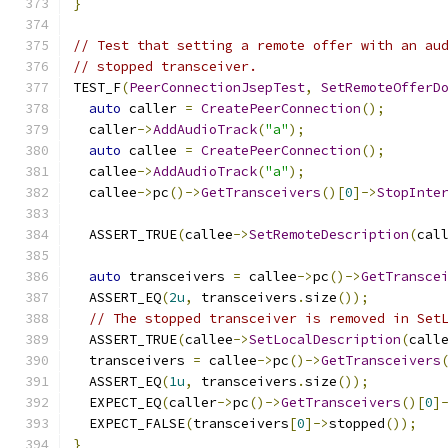
}
// Test that setting a remote offer with an au
// stopped transceiver.
TEST_F
(
PeerConnectionJsepTest
,
SetRemoteOfferD
auto
 caller 
=
CreatePeerConnection
();
  caller
->
AddAudioTrack
(
"a"
);
auto
 callee 
=
CreatePeerConnection
();
  callee
->
AddAudioTrack
(
"a"
);
  callee
->
pc
()->
GetTransceivers
()[
0
]->
StopInte
  ASSERT_TRUE
(
callee
->
SetRemoteDescription
(
cal
auto
 transceivers 
=
 callee
->
pc
()->
GetTransce
  ASSERT_EQ
(
2u
,
 transceivers
.
size
());
// The stopped transceiver is removed in Set
  ASSERT_TRUE
(
callee
->
SetLocalDescription
(
call
  transceivers 
=
 callee
->
pc
()->
GetTransceivers
  ASSERT_EQ
(
1u
,
 transceivers
.
size
());
  EXPECT_EQ
(
caller
->
pc
()->
GetTransceivers
()[
0
]
  EXPECT_FALSE
(
transceivers
[
0
]->
stopped
());
}