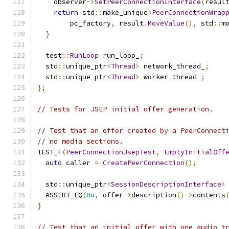
    observer
->
SetPeerConnectionInterface
(
resul
return
 std
::
make_unique
<
PeerConnectionWrap
        pc_factory
,
 result
.
MoveValue
(),
 std
::
m
}
  test
::
RunLoop
 run_loop_
;
  std
::
unique_ptr
<
Thread
>
 network_thread_
;
  std
::
unique_ptr
<
Thread
>
 worker_thread_
;
};
// Tests for JSEP initial offer generation.
// Test that an offer created by a PeerConnect
// no media sections.
TEST_F
(
PeerConnectionJsepTest
,
EmptyInitialOff
auto
 caller 
=
CreatePeerConnection
();
  std
::
unique_ptr
<
SessionDescriptionInterface
>
  ASSERT_EQ
(
0u
,
 offer
->
description
()->
contents
}
// Test that an initial offer with one audio t