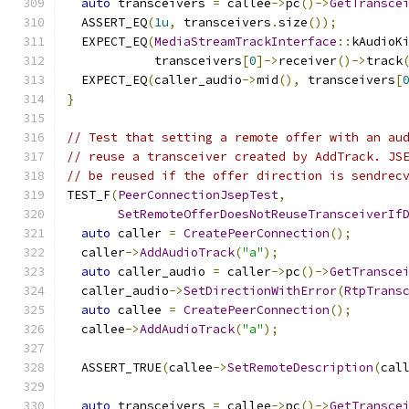
auto
 transceivers 
=
 callee
->
pc
()->
GetTransce
  ASSERT_EQ
(
1u
,
 transceivers
.
size
());
  EXPECT_EQ
(
MediaStreamTrackInterface
::
kAudioK
            transceivers
[
0
]->
receiver
()->
track
  EXPECT_EQ
(
caller_audio
->
mid
(),
 transceivers
[
}
// Test that setting a remote offer with an au
// reuse a transceiver created by AddTrack. JS
// be reused if the offer direction is sendrec
TEST_F
(
PeerConnectionJsepTest
,
SetRemoteOfferDoesNotReuseTransceiverIf
auto
 caller 
=
CreatePeerConnection
();
  caller
->
AddAudioTrack
(
"a"
);
auto
 caller_audio 
=
 caller
->
pc
()->
GetTransce
  caller_audio
->
SetDirectionWithError
(
RtpTrans
auto
 callee 
=
CreatePeerConnection
();
  callee
->
AddAudioTrack
(
"a"
);
  ASSERT_TRUE
(
callee
->
SetRemoteDescription
(
cal
auto
 transceivers 
=
 callee
->
pc
()->
GetTransce