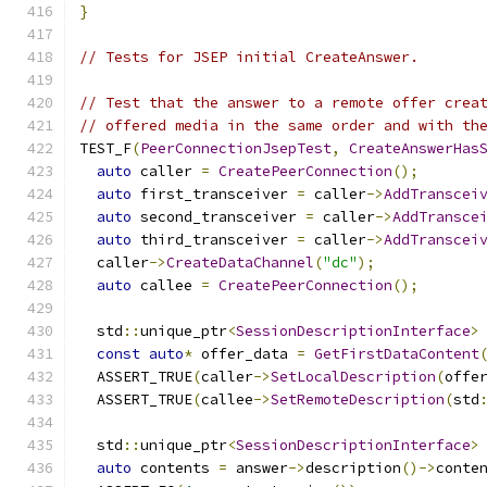
}
// Tests for JSEP initial CreateAnswer.
// Test that the answer to a remote offer crea
// offered media in the same order and with th
TEST_F
(
PeerConnectionJsepTest
,
CreateAnswerHas
auto
 caller 
=
CreatePeerConnection
();
auto
 first_transceiver 
=
 caller
->
AddTranscei
auto
 second_transceiver 
=
 caller
->
AddTransce
auto
 third_transceiver 
=
 caller
->
AddTranscei
  caller
->
CreateDataChannel
(
"dc"
);
auto
 callee 
=
CreatePeerConnection
();
  std
::
unique_ptr
<
SessionDescriptionInterface
>
const
auto
*
 offer_data 
=
GetFirstDataContent
  ASSERT_TRUE
(
caller
->
SetLocalDescription
(
offe
  ASSERT_TRUE
(
callee
->
SetRemoteDescription
(
std
  std
::
unique_ptr
<
SessionDescriptionInterface
>
auto
 contents 
=
 answer
->
description
()->
conte