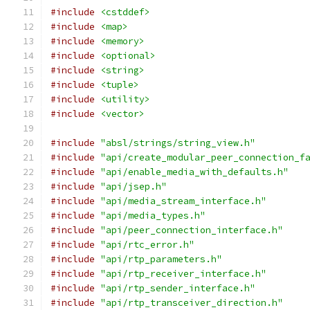
#include
<cstddef>
#include
<map>
#include
<memory>
#include
<optional>
#include
<string>
#include
<tuple>
#include
<utility>
#include
<vector>
#include
"absl/strings/string_view.h"
#include
"api/create_modular_peer_connection_f
#include
"api/enable_media_with_defaults.h"
#include
"api/jsep.h"
#include
"api/media_stream_interface.h"
#include
"api/media_types.h"
#include
"api/peer_connection_interface.h"
#include
"api/rtc_error.h"
#include
"api/rtp_parameters.h"
#include
"api/rtp_receiver_interface.h"
#include
"api/rtp_sender_interface.h"
#include
"api/rtp_transceiver_direction.h"