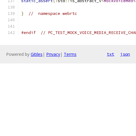
static_assert
(!
std
::
is_abstract_v
<
MockVoiceMedi
}
//  namespace webrtc
#endif
// PC_TEST_MOCK_VOICE_MEDIA_RECEIVE_CHA
Powered by
Gitiles
|
Privacy
|
Terms
txt
json