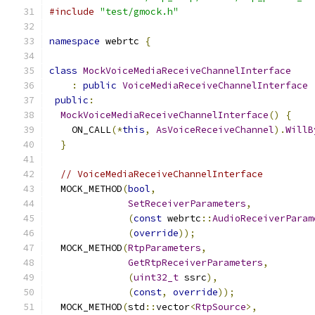
#include
"test/gmock.h"
namespace
 webrtc 
{
class
MockVoiceMediaReceiveChannelInterface
:
public
VoiceMediaReceiveChannelInterface
public
:
MockVoiceMediaReceiveChannelInterface
()
{
    ON_CALL
(*
this
,
AsVoiceReceiveChannel
).
WillB
}
// VoiceMediaReceiveChannelInterface
  MOCK_METHOD
(
bool
,
SetReceiverParameters
,
(
const
 webrtc
::
AudioReceiverParam
(
override
));
  MOCK_METHOD
(
RtpParameters
,
GetRtpReceiverParameters
,
(
uint32_t
 ssrc
),
(
const
,
override
));
  MOCK_METHOD
(
std
::
vector
<
RtpSource
>,