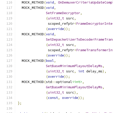
  MOCK_METHOD
(
void
,
OnDemuxerCriteriaUpdateComp
  MOCK_METHOD
(
void
,
SetFrameDecryptor
,
(
uint32_t
 ssrc
,
               scoped_refptr
<
FrameDecryptorInte
(
override
));
  MOCK_METHOD
(
void
,
SetDepacketizerToDecoderFrameTran
(
uint32_t
 ssrc
,
               scoped_refptr
<
FrameTransformerIn
(
override
));
  MOCK_METHOD
(
bool
,
SetBaseMinimumPlayoutDelayMs
,
(
uint32_t
 ssrc
,
int
 delay_ms
),
(
override
));
  MOCK_METHOD
(
std
::
optional
<int>
,
GetBaseMinimumPlayoutDelayMs
,
(
uint32_t
 ssrc
),
(
const
,
override
));
};