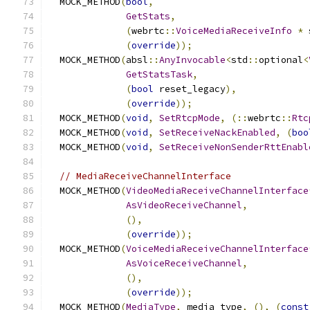
  MOCK_METHOD
(
bool
,
GetStats
,
(
webrtc
::
VoiceMediaReceiveInfo
*
 
(
override
));
  MOCK_METHOD
(
absl
::
AnyInvocable
<
std
::
optional
<
GetStatsTask
,
(
bool
 reset_legacy
),
(
override
));
  MOCK_METHOD
(
void
,
SetRtcpMode
,
(::
webrtc
::
Rtc
  MOCK_METHOD
(
void
,
SetReceiveNackEnabled
,
(
boo
  MOCK_METHOD
(
void
,
SetReceiveNonSenderRttEnabl
// MediaReceiveChannelInterface
  MOCK_METHOD
(
VideoMediaReceiveChannelInterface
AsVideoReceiveChannel
,
(),
(
override
));
  MOCK_METHOD
(
VoiceMediaReceiveChannelInterface
AsVoiceReceiveChannel
,
(),
(
override
));
  MOCK_METHOD
(
MediaType
,
 media_type
,
(),
(
const