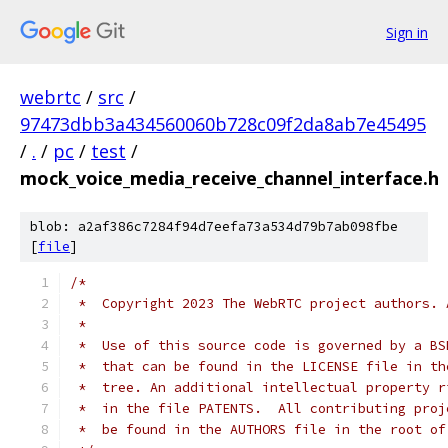
Sign in
webrtc
/
src
/
97473dbb3a434560060b728c09f2da8ab7e45495
/
.
/
pc
/
test
/
mock_voice_media_receive_channel_interface.h
blob: a2af386c7284f94d7eefa73a534d79b7ab098fbe
[
file
]
/*
 *  Copyright 2023 The WebRTC project authors. 
 *
 *  Use of this source code is governed by a BS
 *  that can be found in the LICENSE file in th
 *  tree. An additional intellectual property r
 *  in the file PATENTS.  All contributing proj
 *  be found in the AUTHORS file in the root of