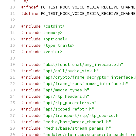
 */
#ifndef
 PC_TEST_MOCK_VOICE_MEDIA_RECEIVE_CHANNE
#define
 PC_TEST_MOCK_VOICE_MEDIA_RECEIVE_CHANNE
#include
<cstdint>
#include
<memory>
#include
<optional>
#include
<type_traits>
#include
<vector>
#include
"absl/functional/any_invocable.h"
#include
"api/call/audio_sink.h"
#include
"api/crypto/frame_decryptor_interface.
#include
"api/frame_transformer_interface.h"
#include
"api/media_types.h"
#include
"api/rtp_headers.h"
#include
"api/rtp_parameters.h"
#include
"api/scoped_refptr.h"
#include
"api/transport/rtp/rtp_source.h"
#include
"media/base/media_channel.h"
#include
"media/base/stream_params.h"
#include
"modules/rtp_rtcp/source/rtp_packet_re