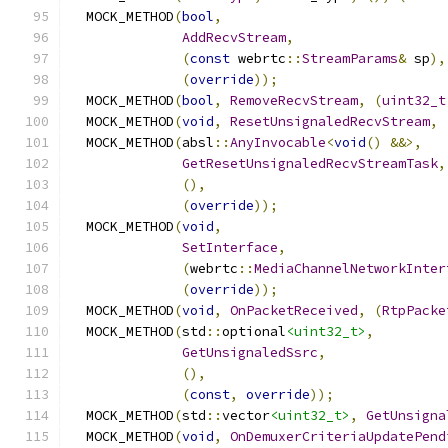
  MOCK_METHOD
(
bool
,
AddRecvStream
,
(
const
 webrtc
::
StreamParams
&
 sp
),
(
override
));
  MOCK_METHOD
(
bool
,
RemoveRecvStream
,
(
uint32_t
  MOCK_METHOD
(
void
,
ResetUnsignaledRecvStream
,
  MOCK_METHOD
(
absl
::
AnyInvocable
<
void
()
&&>,
GetResetUnsignaledRecvStreamTask
,
(),
(
override
));
  MOCK_METHOD
(
void
,
SetInterface
,
(
webrtc
::
MediaChannelNetworkInter
(
override
));
  MOCK_METHOD
(
void
,
OnPacketReceived
,
(
RtpPacke
  MOCK_METHOD
(
std
::
optional
<uint32_t>
,
GetUnsignaledSsrc
,
(),
(
const
,
override
));
  MOCK_METHOD
(
std
::
vector
<uint32_t>
,
GetUnsigna
  MOCK_METHOD
(
void
,
OnDemuxerCriteriaUpdatePend