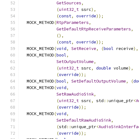
GetSources
,
(
uint32_t
 ssrc
),
(
const
,
override
));
  MOCK_METHOD
(
RtpParameters
,
GetDefaultRtpReceiveParameters
,
(),
(
const
,
override
));
  MOCK_METHOD
(
void
,
SetReceive
,
(
bool
 receive
),
  MOCK_METHOD
(
bool
,
SetOutputVolume
,
(
uint32_t
 ssrc
,
double
 volume
),
(
override
));
  MOCK_METHOD
(
bool
,
SetDefaultOutputVolume
,
(
do
  MOCK_METHOD
(
void
,
SetRawAudioSink
,
(
uint32_t
 ssrc
,
 std
::
unique_ptr
<
A
(
override
));
  MOCK_METHOD
(
void
,
SetDefaultRawAudioSink
,
(
std
::
unique_ptr
<
AudioSinkInterfa
(
override
));