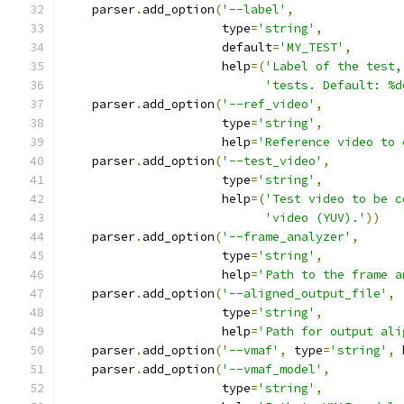
    parser
.
add_option
(
'--label'
,
                      type
=
'string'
,
                      default
=
'MY_TEST'
,
                      help
=(
'Label of the test,
'tests. Default: %d
    parser
.
add_option
(
'--ref_video'
,
                      type
=
'string'
,
                      help
=
'Reference video to 
    parser
.
add_option
(
'--test_video'
,
                      type
=
'string'
,
                      help
=(
'Test video to be c
'video (YUV).'
))
    parser
.
add_option
(
'--frame_analyzer'
,
                      type
=
'string'
,
                      help
=
'Path to the frame a
    parser
.
add_option
(
'--aligned_output_file'
,
                      type
=
'string'
,
                      help
=
'Path for output ali
    parser
.
add_option
(
'--vmaf'
,
 type
=
'string'
,
 
    parser
.
add_option
(
'--vmaf_model'
,
                      type
=
'string'
,