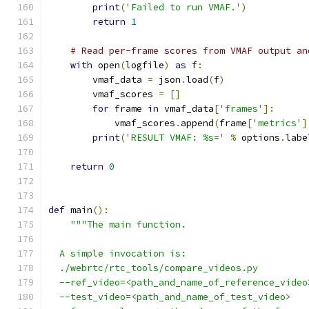
print
(
'Failed to run VMAF.'
)
return
1
# Read per-frame scores from VMAF output an
with
 open
(
logfile
)
as
 f
:
        vmaf_data 
=
 json
.
load
(
f
)
        vmaf_scores 
=
[]
for
 frame 
in
 vmaf_data
[
'frames'
]:
            vmaf_scores
.
append
(
frame
[
'metrics'
]
print
(
'RESULT VMAF: %s='
%
 options
.
labe
return
0
def
 main
():
"""The main function.
  A simple invocation is:
  ./webrtc/rtc_tools/compare_videos.py
  --ref_video=<path_and_name_of_reference_video
  --test_video=<path_and_name_of_test_video>