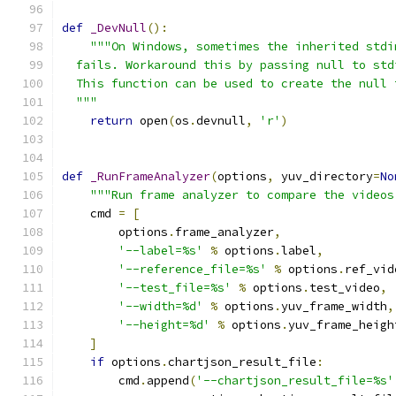
def
_DevNull
():
"""On Windows, sometimes the inherited stdi
  fails. Workaround this by passing null to std
  This function can be used to create the null 
  """
return
 open
(
os
.
devnull
,
'r'
)
def
_RunFrameAnalyzer
(
options
,
 yuv_directory
=
No
"""Run frame analyzer to compare the videos
    cmd 
=
[
        options
.
frame_analyzer
,
'--label=%s'
%
 options
.
label
,
'--reference_file=%s'
%
 options
.
ref_vid
'--test_file=%s'
%
 options
.
test_video
,
'--width=%d'
%
 options
.
yuv_frame_width
,
'--height=%d'
%
 options
.
yuv_frame_heigh
]
if
 options
.
chartjson_result_file
:
        cmd
.
append
(
'--chartjson_result_file=%s'