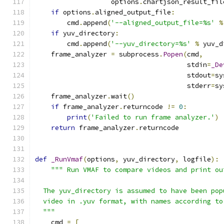
                   options
.
chartjson_result_fil
if
 options
.
aligned_output_file
:
        cmd
.
append
(
'--aligned_output_file=%s'
%
if
 yuv_directory
:
        cmd
.
append
(
'--yuv_directory=%s'
%
 yuv_d
    frame_analyzer 
=
 subprocess
.
Popen
(
cmd
,
                                      stdin
=
_De
                                      stdout
=
sy
                                      stderr
=
sy
    frame_analyzer
.
wait
()
if
 frame_analyzer
.
returncode 
!=
0
:
print
(
'Failed to run frame analyzer.'
)
return
 frame_analyzer
.
returncode
def
_RunVmaf
(
options
,
 yuv_directory
,
 logfile
):
""" Run VMAF to compare videos and print ou
  The yuv_directory is assumed to have been pop
  video in .yuv format, with names according to
  """
    cmd 
=
[