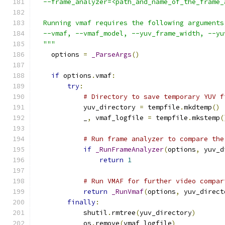
  --frame_analyzer=<path_and_name_of_the_frame_
  Running vmaf requires the following arguments
  --vmaf, --vmaf_model, --yuv_frame_width, --yu
  """
    options 
=
_ParseArgs
()
if
 options
.
vmaf
:
try
:
# Directory to save temporary YUV f
            yuv_directory 
=
 tempfile
.
mkdtemp
()
            _
,
 vmaf_logfile 
=
 tempfile
.
mkstemp
(
# Run frame analyzer to compare the
if
_RunFrameAnalyzer
(
options
,
 yuv_d
return
1
# Run VMAF for further video compar
return
_RunVmaf
(
options
,
 yuv_direct
finally
:
            shutil
.
rmtree
(
yuv_directory
)
            os
.
remove
(
vmaf_logfile
)