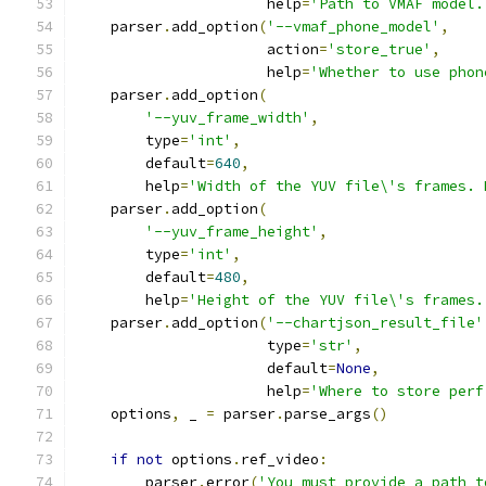
                      help
=
'Path to VMAF model.
    parser
.
add_option
(
'--vmaf_phone_model'
,
                      action
=
'store_true'
,
                      help
=
'Whether to use phon
    parser
.
add_option
(
'--yuv_frame_width'
,
        type
=
'int'
,
        default
=
640
,
        help
=
'Width of the YUV file\'s frames. 
    parser
.
add_option
(
'--yuv_frame_height'
,
        type
=
'int'
,
        default
=
480
,
        help
=
'Height of the YUV file\'s frames.
    parser
.
add_option
(
'--chartjson_result_file'
                      type
=
'str'
,
                      default
=
None
,
                      help
=
'Where to store perf
    options
,
 _ 
=
 parser
.
parse_args
()
if
not
 options
.
ref_video
:
        parser
.
error
(
'You must provide a path t