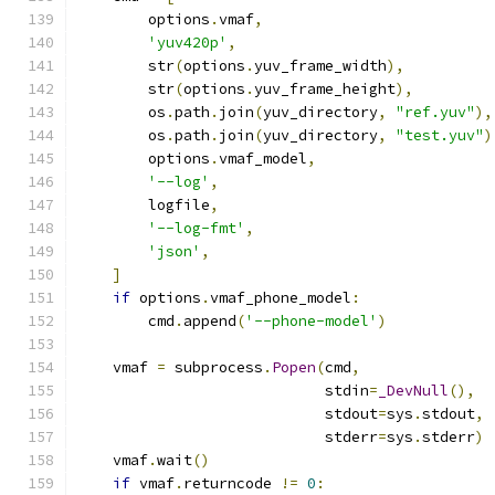
        options
.
vmaf
,
'yuv420p'
,
        str
(
options
.
yuv_frame_width
),
        str
(
options
.
yuv_frame_height
),
        os
.
path
.
join
(
yuv_directory
,
"ref.yuv"
),
        os
.
path
.
join
(
yuv_directory
,
"test.yuv"
)
        options
.
vmaf_model
,
'--log'
,
        logfile
,
'--log-fmt'
,
'json'
,
]
if
 options
.
vmaf_phone_model
:
        cmd
.
append
(
'--phone-model'
)
    vmaf 
=
 subprocess
.
Popen
(
cmd
,
                            stdin
=
_DevNull
(),
                            stdout
=
sys
.
stdout
,
                            stderr
=
sys
.
stderr
)
    vmaf
.
wait
()
if
 vmaf
.
returncode 
!=
0
: