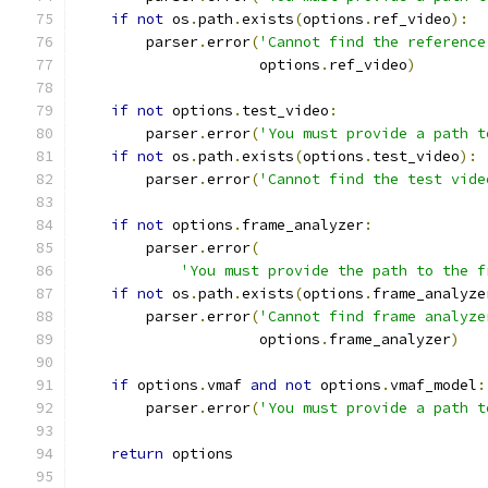
if
not
 os
.
path
.
exists
(
options
.
ref_video
):
        parser
.
error
(
'Cannot find the reference
                     options
.
ref_video
)
if
not
 options
.
test_video
:
        parser
.
error
(
'You must provide a path t
if
not
 os
.
path
.
exists
(
options
.
test_video
):
        parser
.
error
(
'Cannot find the test vide
if
not
 options
.
frame_analyzer
:
        parser
.
error
(
'You must provide the path to the f
if
not
 os
.
path
.
exists
(
options
.
frame_analyze
        parser
.
error
(
'Cannot find frame analyze
                     options
.
frame_analyzer
)
if
 options
.
vmaf 
and
not
 options
.
vmaf_model
:
        parser
.
error
(
'You must provide a path t
return
 options