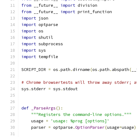
from
 __future__ 
import
 division
from
 __future__ 
import
 print_function
import
 json
import
 optparse
import
 os
import
 shutil
import
 subprocess
import
 sys
import
 tempfile
SCRIPT_DIR 
=
 os
.
path
.
dirname
(
os
.
path
.
abspath
(
__
# Chrome browsertests will throw away stderr; a
sys
.
stderr 
=
 sys
.
stdout
def
_ParseArgs
():
"""Registers the command-line options."""
    usage 
=
'usage: %prog [options]'
    parser 
=
 optparse
.
OptionParser
(
usage
=
usage
)