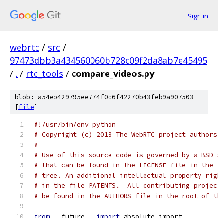
Sign in
webrtc
/
src
/
97473dbb3a434560060b728c09f2da8ab7e45495
/
.
/
rtc_tools
/
compare_videos.py
blob: a54eb429795ee774f0c6f42270b43feb9a907503
[
file
]
#!/usr/bin/env python
# Copyright (c) 2013 The WebRTC project authors
#
# Use of this source code is governed by a BSD-
# that can be found in the LICENSE file in the 
# tree. An additional intellectual property rig
# in the file PATENTS.  All contributing projec
# be found in the AUTHORS file in the root of t
from
 __future__ 
import
 absolute_import