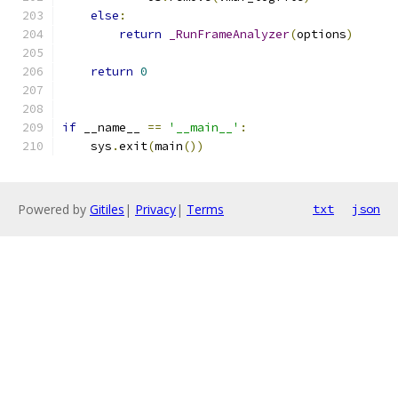
else
:
return
_RunFrameAnalyzer
(
options
)
return
0
if
 __name__ 
==
'__main__'
:
    sys
.
exit
(
main
())
Powered by
Gitiles
|
Privacy
|
Terms
txt
json