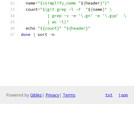
  name
=
"$(simplify_name "
$
{
header
}
")"
  count
=
"$(git grep -l -F  "
$
{
name
}
" \
           | grep -v -e '\.gn' -e '\.gyp'  \
           | wc -l)"
  echo 
"${count}"
"${header}"
done
|
 sort 
-
n
Powered by
Gitiles
|
Privacy
|
Terms
txt
json