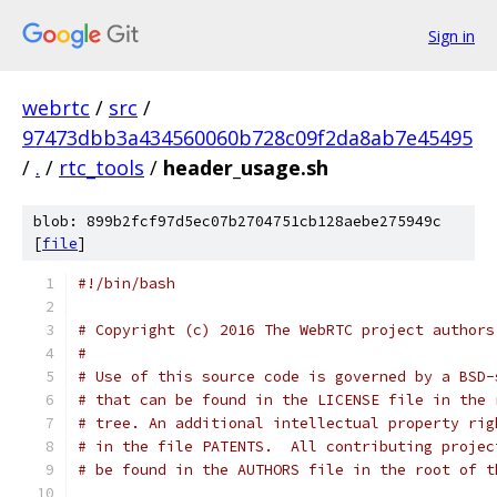
Sign in
webrtc
/
src
/
97473dbb3a434560060b728c09f2da8ab7e45495
/
.
/
rtc_tools
/
header_usage.sh
blob: 899b2fcf97d5ec07b2704751cb128aebe275949c
[
file
]
#!/bin/bash
# Copyright (c) 2016 The WebRTC project authors
#
# Use of this source code is governed by a BSD-
# that can be found in the LICENSE file in the 
# tree. An additional intellectual property rig
# in the file PATENTS.  All contributing projec
# be found in the AUTHORS file in the root of t