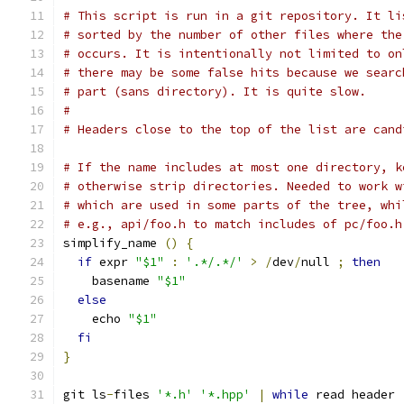
# This script is run in a git repository. It li
# sorted by the number of other files where the
# occurs. It is intentionally not limited to on
# there may be some false hits because we searc
# part (sans directory). It is quite slow.
#
# Headers close to the top of the list are cand
# If the name includes at most one directory, k
# otherwise strip directories. Needed to work w
# which are used in some parts of the tree, whi
# e.g., api/foo.h to match includes of pc/foo.h
simplify_name 
()
{
if
 expr 
"$1"
:
'.*/.*/'
>
/
dev
/
null 
;
then
    basename 
"$1"
else
    echo 
"$1"
fi
}
git ls
-
files 
'*.h'
'*.hpp'
|
while
 read header 