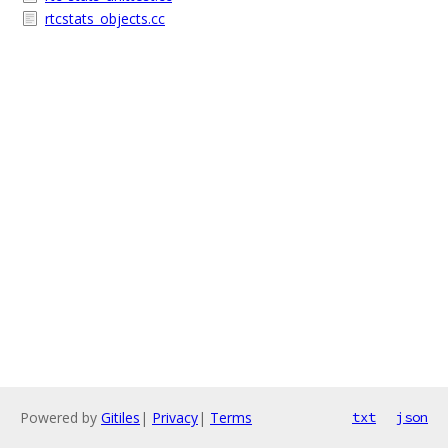
rtcstats_objects.cc
Powered by
Gitiles
|
Privacy
|
Terms
txt
json