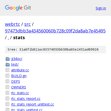
Sign in
webrtc
/
src
/
97473dbb3a434560060b728c09f2da8ab7e45495
/
.
/
stats
tree: 31a6f1b811ec03574053bb50ba03e1451ad69026
g3doc/
test/
attribute.cc
BUILD.gn
DEPS
OWNERS
rtc_stats.cc
rtc_stats_report.cc
rtc_stats_report_unittest.cc
rtc_stats_unittest.cc