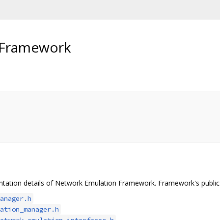
 Framework
tation details of Network Emulation Framework. Framework's public A
anager.h
ation_manager.h
etwork_emulation_interfaces.h