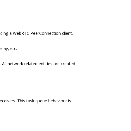
luding a WebRTC PeerConnection client.
lay, etc.
All network related entities are created
ceivers. This task queue behaviour is