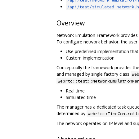
/api/test/simulated_network.h
Overview
Network Emulation Framework provides an
To configure network behavior, the user 
Use predefined implementation that 
Custom implementation
Conceptually the framework provides the a
and managed by single factory class
we
webrtc::test::NetworkEmulationMa
Real time
Simulated time
The manager has a dedicated task queue w
determined by
webrtc::TimeControll
The network operates on IP level and su