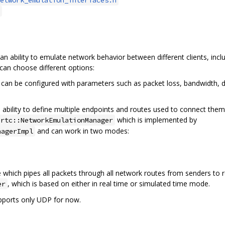
 ability to emulate network behavior between different clients, inc
can choose different options:
can be configured with parameters such as packet loss, bandwidth, de
bility to define multiple endpoints and routes used to connect them. 
which is implemented by
brtc::NetworkEmulationManager
and can work in two modes:
nagerImpl
hich pipes all packets through all network routes from senders to re
, which is based on either in real time or simulated time mode.
er
pports only UDP for now.