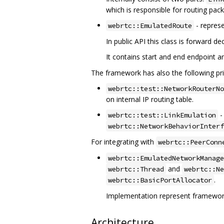
which is responsible for routing pac
- represe
webrtc::EmulatedRoute
In public API this class is forward 
It contains start and end endpoint a
The framework has also the following pri
webrtc::test::NetworkRouterNo
on internal IP routing table.
-
webrtc::test::LinkEmulation
webrtc::NetworkBehaviorInterf
For integrating with
webrtc::PeerConn
webrtc::EmulatedNetworkManage
and
webrtc::Thread
webrtc::Ne
.
webrtc::BasicPortAllocator
Implementation represent framewor
Architecture