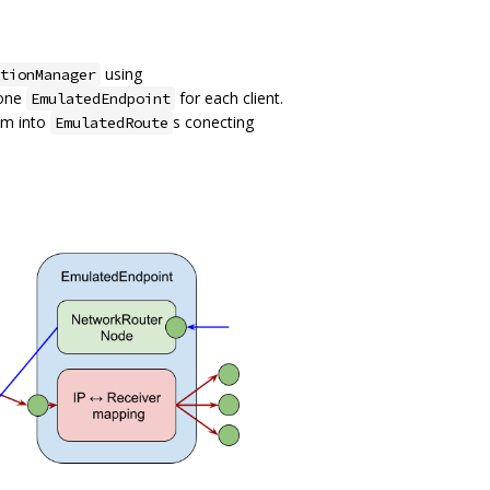
using
tionManager
 one
for each client.
EmulatedEndpoint
em into
s conecting
EmulatedRoute