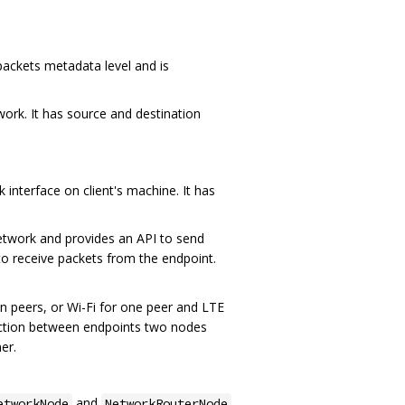
ackets metadata level and is
work. It has source and destination
 interface on client's machine. It has
etwork and provides an API to send
to receive packets from the endpoint.
en peers, or Wi-Fi for one peer and LTE
nection between endpoints two nodes
er.
and
etworkNode
NetworkRouterNode