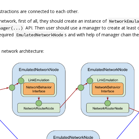
stractions are connected to each other.
twork, first of all, they should create an instance of
NetworkEmula
API. Then user should use a manager to create at least
nager(...)
required
s and with help of manager chain th
EmulatedNetworkNode
 network architecture: