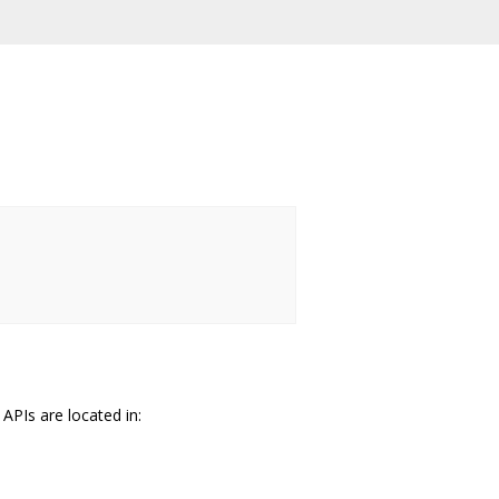
PIs are located in: