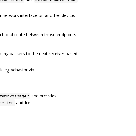
r network interface on another device.
ectional route between those endpoints.
ming packets to the next receiver based
 leg behavior via
and provides
tworkManager
and for
ection