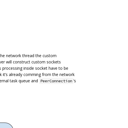
 the network thread the custom
ver will construct custom sockets
ts processing inside socket have to be
k it’s already comming from the network
ernal task queue and
‘s
PeerConnection