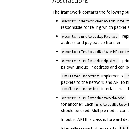
Abstractions
The framework contains the following pub
webrtc::NetworkBehaviorInterf
responsible for telling which packet 
- rep
webrtc::EmulatedIpPacket
address and payload to transfer.
webrtc::EmulatedNetworkReceiv
- pri
webrtc::EmulatedEndpoint
its own unique IP address and can b
implements
EmulatedEndpoint
E
packets to the network and API to b
interface has 
EmulatedEndpoint
-
webrtc::EmulatedNetworkNode
for another. Each
EmulatedNetwor
should be used. Multiple nodes can 
In public API this class is forward 
Internally consist of two parts:
Link