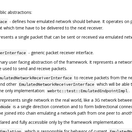
lic abstractions:
- defines how emulated network should behave. It operates on p
ace
at which time have to be delivered to the next receiver.
resents a single packet that can be sent or received via emulated net
- generic packet receiver interface.
erInterface
mary user facing abstraction of the framework. It represents a network
e used to send and receive packets.
to receive packets from the n
mulatedNetworkReceiverInterface
ind other
which will be able 
EmulatedNetworkReceiverInterface
the only implementation:
.
webrtc::test::EmulatedEndpointImpl
 represents single network in the real world, like a 3G network betwe
is a single direction connetion and to form bidirectional con
kNode
be joined into chain emulating a network path from one peer to anoth
declared and fully accessible only by the framework implementation.
, which is responsible for behavior of current
Emulation
EmulatedN