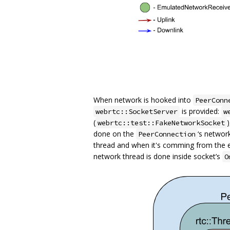
When network is hooked into
PeerConn
is provided:
webrtc::SocketServer
w
(
webrtc::test::FakeNetworkSocket
done on the
‘s networ
PeerConnection
thread and when it's comming from the 
network thread is done inside socket’s
O