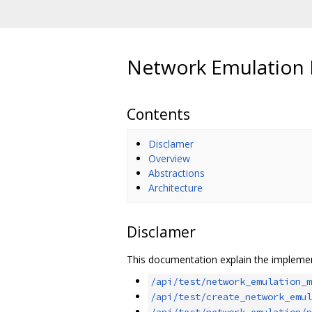
Network Emulation
Contents
Disclamer
Overview
Abstractions
Architecture
Disclamer
This documentation explain the implemen
/api/test/network_emulation_m
/api/test/create_network_emul
/api/test/network_emulation/n