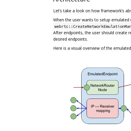
Let‘s take a look on how framework’s ab
When the user wants to setup emulated ne
webrtc::CreateNetworkEmulationMa
After endpoints, the user should create 
desired endpoints.
Here is a visual overview of the emulated