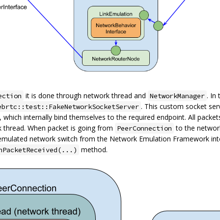
it is done through network thread and
. In
ection
NetworkManager
. This custom socket ser
ebrtc::test::FakeNetworkSocketServer
), which internally bind themselves to the required endpoint. All packe
k thread. When packet is going from
to the networ
PeerConnection
emulated network switch from the Network Emulation Framework int
method.
nPacketReceived(...)