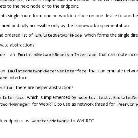
kets to the next node or to the endpoint.
nts single route from one network interface on one device to anothe
declared and fully accessible only by the framework implementation.
nd ordered list of
which forms the single dir
EmulatedNetworkNode
vate abstractions:
- an
that can route inco
de
EmulatedNetworkReceiverInterface
 an
that can emulate network
EmulatedNetworkReceiverInterface
interface.
ace
there are helper abstractions:
ection
which is implemented by
rInterface
webrtc::test::EmulatedNe
for WebRTC to use as network thread for
tworkManager
PeerConn
k endpoints as
to WebRTC.
webrtc::Network