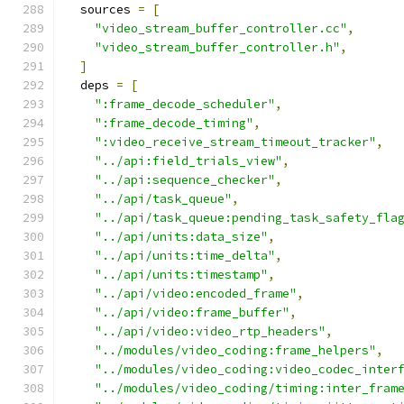
  sources 
=
[
"video_stream_buffer_controller.cc"
,
"video_stream_buffer_controller.h"
,
]
  deps 
=
[
":frame_decode_scheduler"
,
":frame_decode_timing"
,
":video_receive_stream_timeout_tracker"
,
"../api:field_trials_view"
,
"../api:sequence_checker"
,
"../api/task_queue"
,
"../api/task_queue:pending_task_safety_fla
"../api/units:data_size"
,
"../api/units:time_delta"
,
"../api/units:timestamp"
,
"../api/video:encoded_frame"
,
"../api/video:frame_buffer"
,
"../api/video:video_rtp_headers"
,
"../modules/video_coding:frame_helpers"
,
"../modules/video_coding:video_codec_inter
"../modules/video_coding/timing:inter_fram