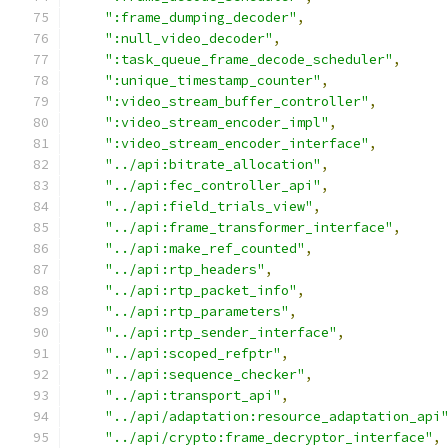
":frame_dumping_decoder"
,
":null_video_decoder"
,
":task_queue_frame_decode_scheduler"
,
":unique_timestamp_counter"
,
":video_stream_buffer_controller"
,
":video_stream_encoder_impl"
,
":video_stream_encoder_interface"
,
"../api:bitrate_allocation"
,
"../api:fec_controller_api"
,
"../api:field_trials_view"
,
"../api:frame_transformer_interface"
,
"../api:make_ref_counted"
,
"../api:rtp_headers"
,
"../api:rtp_packet_info"
,
"../api:rtp_parameters"
,
"../api:rtp_sender_interface"
,
"../api:scoped_refptr"
,
"../api:sequence_checker"
,
"../api:transport_api"
,
"../api/adaptation:resource_adaptation_api
"../api/crypto:frame_decryptor_interface"
,