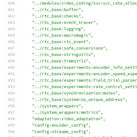
"../modules/video_coding/svc:svc_rate_allo
"../rtc_base:buffer"
,
"../rtc_base:checks"
,
"../rtc_base:event_tracer"
,
"../rtc_base:logging"
,
"../rtc_base:macromagic"
,
"../rtc_base:rtc_event"
,
"../rtc_base:safe_conversions"
,
"../rtc_base:stringutils"
,
"../rtc_base:timeutils"
,
"../rtc_base/experiments:encoder_info_sett
"../rtc_base/experiments:encoder_speed_exp
"../rtc_base/experiments:field_trial_parse
"../rtc_base/experiments:rate_control_sett
"../rtc_base/synchronization:mutex"
,
"../rtc_base/system:no_unique_address"
,
"../system_wrappers"
,
"../system_wrappers:metrics"
,
"adaptation:video_adaptation"
,
"config:encoder_config"
,
"config:streams_config"
,