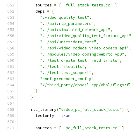
      sources 
=
[
"full_stack_tests.cc"
]
      deps 
=
[
":video_quality_test"
,
"../api:rtp_parameters"
,
"../api:simulated_network_api"
,
"../api:video_quality_test_fixture_api
"../api/units:data_rate"
,
"../api/video_codecs:video_codecs_api"
"../modules/video_coding:webrtc_vp9"
,
"../test:create_test_field_trials"
,
"../test:fileutils"
,
"../test:test_support"
,
"config:encoder_config"
,
"//third_party/abseil-cpp/absl/flags:f
]
}
    rtc_library
(
"video_pc_full_stack_tests"
)
{
      testonly 
=
true
      sources 
=
[
"pc_full_stack_tests.cc"
]