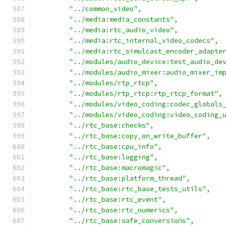
"../common_video"
,
"../media:media_constants"
,
"../media:rtc_audio_video"
,
"../media:rtc_internal_video_codecs"
,
"../media:rtc_simulcast_encoder_adapte
"../modules/audio_device:test_audio_de
"../modules/audio_mixer:audio_mixer_im
"../modules/rtp_rtcp"
,
"../modules/rtp_rtcp:rtp_rtcp_format"
,
"../modules/video_coding:codec_globals
"../modules/video_coding:video_coding_
"../rtc_base:checks"
,
"../rtc_base:copy_on_write_buffer"
,
"../rtc_base:cpu_info"
,
"../rtc_base:logging"
,
"../rtc_base:macromagic"
,
"../rtc_base:platform_thread"
,
"../rtc_base:rtc_base_tests_utils"
,
"../rtc_base:rtc_event"
,
"../rtc_base:rtc_numerics"
,
"../rtc_base:safe_conversions"
,