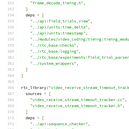
"frame_decode_timing.h"
,
]
  deps 
=
[
"../api:field_trials_view"
,
"../api/units:time_delta"
,
"../api/units:timestamp"
,
"../modules/video_coding/timing:timing_mod
"../rtc_base:checks"
,
"../rtc_base:logging"
,
"../rtc_base/experiments:field_trial_parse
"../system_wrappers"
,
]
}
rtc_library
(
"video_receive_stream_timeout_trac
  sources 
=
[
"video_receive_stream_timeout_tracker.cc"
,
"video_receive_stream_timeout_tracker.h"
,
]
  deps 
=
[
"../api:sequence_checker"
,