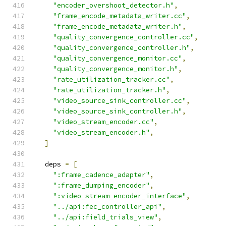
"encoder_overshoot_detector.h"
,
"frame_encode_metadata_writer.cc"
,
"frame_encode_metadata_writer.h"
,
"quality_convergence_controller.cc"
,
"quality_convergence_controller.h"
,
"quality_convergence_monitor.cc"
,
"quality_convergence_monitor.h"
,
"rate_utilization_tracker.cc"
,
"rate_utilization_tracker.h"
,
"video_source_sink_controller.cc"
,
"video_source_sink_controller.h"
,
"video_stream_encoder.cc"
,
"video_stream_encoder.h"
,
]
  deps 
=
[
":frame_cadence_adapter"
,
":frame_dumping_encoder"
,
":video_stream_encoder_interface"
,
"../api:fec_controller_api"
,
"../api:field_trials_view"
,