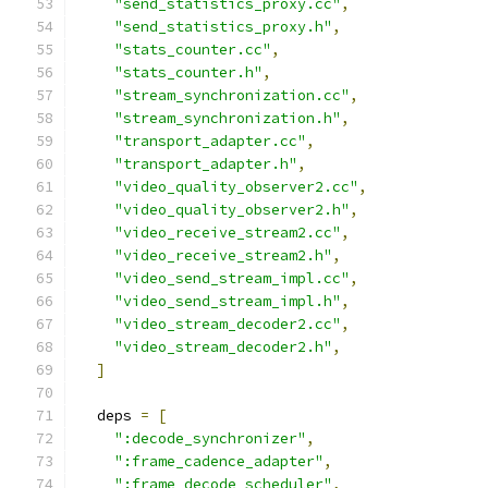
"send_statistics_proxy.cc"
,
"send_statistics_proxy.h"
,
"stats_counter.cc"
,
"stats_counter.h"
,
"stream_synchronization.cc"
,
"stream_synchronization.h"
,
"transport_adapter.cc"
,
"transport_adapter.h"
,
"video_quality_observer2.cc"
,
"video_quality_observer2.h"
,
"video_receive_stream2.cc"
,
"video_receive_stream2.h"
,
"video_send_stream_impl.cc"
,
"video_send_stream_impl.h"
,
"video_stream_decoder2.cc"
,
"video_stream_decoder2.h"
,
]
  deps 
=
[
":decode_synchronizer"
,
":frame_cadence_adapter"
,
":frame_decode_scheduler"
,