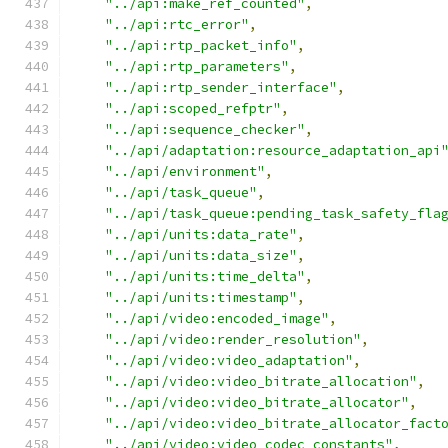
"../api:make_ref_counted"
,
"../api:rtc_error"
,
"../api:rtp_packet_info"
,
"../api:rtp_parameters"
,
"../api:rtp_sender_interface"
,
"../api:scoped_refptr"
,
"../api:sequence_checker"
,
"../api/adaptation:resource_adaptation_api
"../api/environment"
,
"../api/task_queue"
,
"../api/task_queue:pending_task_safety_fla
"../api/units:data_rate"
,
"../api/units:data_size"
,
"../api/units:time_delta"
,
"../api/units:timestamp"
,
"../api/video:encoded_image"
,
"../api/video:render_resolution"
,
"../api/video:video_adaptation"
,
"../api/video:video_bitrate_allocation"
,
"../api/video:video_bitrate_allocator"
,
"../api/video:video_bitrate_allocator_fact
"../api/video:video_codec_constants"
,