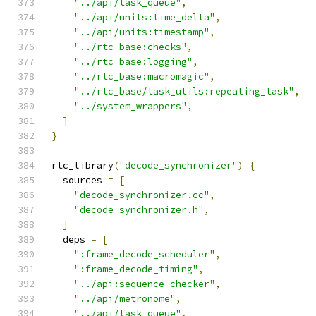
"../api/task_queue"
,
"../api/units:time_delta"
,
"../api/units:timestamp"
,
"../rtc_base:checks"
,
"../rtc_base:logging"
,
"../rtc_base:macromagic"
,
"../rtc_base/task_utils:repeating_task"
,
"../system_wrappers"
,
]
}
rtc_library
(
"decode_synchronizer"
)
{
  sources 
=
[
"decode_synchronizer.cc"
,
"decode_synchronizer.h"
,
]
  deps 
=
[
":frame_decode_scheduler"
,
":frame_decode_timing"
,
"../api:sequence_checker"
,
"../api/metronome"
,
"../api/task_queue"
,