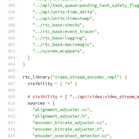
"../api/task_queue:pending_task_safety_fla
"../api/units:time_delta"
,
"../api/units:timestamp"
,
"../rtc_base:checks"
,
"../rtc_base:event_tracer"
,
"../rtc_base:logging"
,
"../rtc_base:macromagic"
,
"../system_wrappers"
,
]
}
rtc_library
(
"video_stream_encoder_impl"
)
{
  visibility 
=
[
"*"
]
# visibility = [ "../api/video:video_stream_
  sources 
=
[
"alignment_adjuster.cc"
,
"alignment_adjuster.h"
,
"encoder_bitrate_adjuster.cc"
,
"encoder_bitrate_adjuster.h"
,
"encoder_overshoot_detector.cc"
,