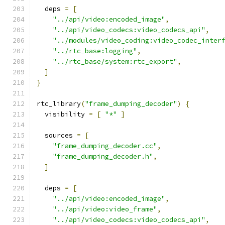
  deps 
=
[
"../api/video:encoded_image"
,
"../api/video_codecs:video_codecs_api"
,
"../modules/video_coding:video_codec_inter
"../rtc_base:logging"
,
"../rtc_base/system:rtc_export"
,
]
}
rtc_library
(
"frame_dumping_decoder"
)
{
  visibility 
=
[
"*"
]
  sources 
=
[
"frame_dumping_decoder.cc"
,
"frame_dumping_decoder.h"
,
]
  deps 
=
[
"../api/video:encoded_image"
,
"../api/video:video_frame"
,
"../api/video_codecs:video_codecs_api"
,