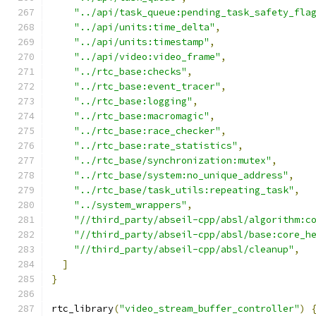
"../api/task_queue:pending_task_safety_fla
"../api/units:time_delta"
,
"../api/units:timestamp"
,
"../api/video:video_frame"
,
"../rtc_base:checks"
,
"../rtc_base:event_tracer"
,
"../rtc_base:logging"
,
"../rtc_base:macromagic"
,
"../rtc_base:race_checker"
,
"../rtc_base:rate_statistics"
,
"../rtc_base/synchronization:mutex"
,
"../rtc_base/system:no_unique_address"
,
"../rtc_base/task_utils:repeating_task"
,
"../system_wrappers"
,
"//third_party/abseil-cpp/absl/algorithm:c
"//third_party/abseil-cpp/absl/base:core_h
"//third_party/abseil-cpp/absl/cleanup"
,
]
}
rtc_library
(
"video_stream_buffer_controller"
)