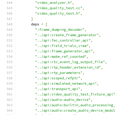
"video_analyzer.h"
,
"video_quality_test.cc"
,
"video_quality_test.h"
,
]
      deps 
=
[
":frame_dumping_decoder"
,
"../api:create_frame_generator"
,
"../api:fec_controller_api"
,
"../api:field_trials_view"
,
"../api:frame_generator_api"
,
"../api:make_ref_counted"
,
"../api:rtc_event_log_output_file"
,
"../api:rtp_header_extension_id"
,
"../api:rtp_parameters"
,
"../api:scoped_refptr"
,
"../api:simulated_network_api"
,
"../api:transport_api"
,
"../api:video_quality_test_fixture_api
"../api/audio:audio_device"
,
"../api/audio:builtin_audio_processing
"../api/audio:create_audio_device_modu