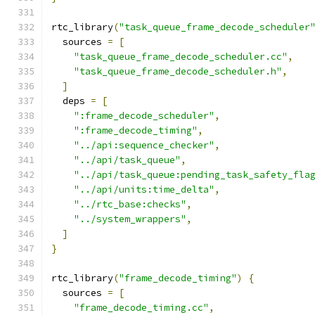
rtc_library
(
"task_queue_frame_decode_scheduler
  sources 
=
[
"task_queue_frame_decode_scheduler.cc"
,
"task_queue_frame_decode_scheduler.h"
,
]
  deps 
=
[
":frame_decode_scheduler"
,
":frame_decode_timing"
,
"../api:sequence_checker"
,
"../api/task_queue"
,
"../api/task_queue:pending_task_safety_fla
"../api/units:time_delta"
,
"../rtc_base:checks"
,
"../system_wrappers"
,
]
}
rtc_library
(
"frame_decode_timing"
)
{
  sources 
=
[
"frame_decode_timing.cc"
,