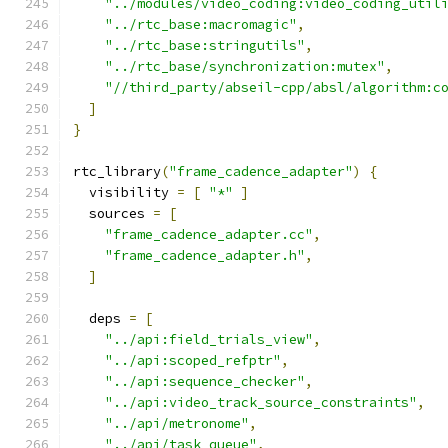
"../modules/video_coding:video_coding_util
"../rtc_base:macromagic"
,
"../rtc_base:stringutils"
,
"../rtc_base/synchronization:mutex"
,
"//third_party/abseil-cpp/absl/algorithm:c
]
}
rtc_library
(
"frame_cadence_adapter"
)
{
  visibility 
=
[
"*"
]
  sources 
=
[
"frame_cadence_adapter.cc"
,
"frame_cadence_adapter.h"
,
]
  deps 
=
[
"../api:field_trials_view"
,
"../api:scoped_refptr"
,
"../api:sequence_checker"
,
"../api:video_track_source_constraints"
,
"../api/metronome"
,
"../api/task_queue"
,