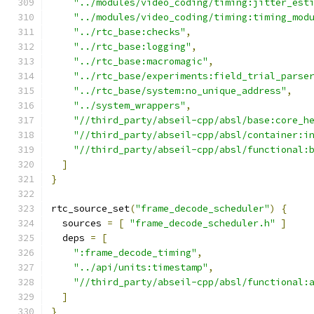
"../modules/video_coding/timing:jitter_est
"../modules/video_coding/timing:timing_mod
"../rtc_base:checks"
,
"../rtc_base:logging"
,
"../rtc_base:macromagic"
,
"../rtc_base/experiments:field_trial_parse
"../rtc_base/system:no_unique_address"
,
"../system_wrappers"
,
"//third_party/abseil-cpp/absl/base:core_h
"//third_party/abseil-cpp/absl/container:i
"//third_party/abseil-cpp/absl/functional:
]
}
rtc_source_set
(
"frame_decode_scheduler"
)
{
  sources 
=
[
"frame_decode_scheduler.h"
]
  deps 
=
[
":frame_decode_timing"
,
"../api/units:timestamp"
,
"//third_party/abseil-cpp/absl/functional:
]
}