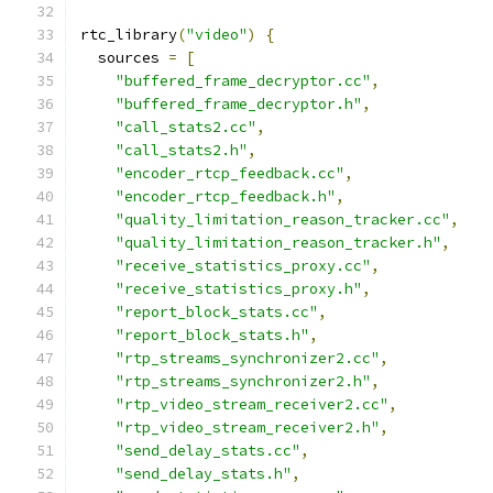
rtc_library
(
"video"
)
{
  sources 
=
[
"buffered_frame_decryptor.cc"
,
"buffered_frame_decryptor.h"
,
"call_stats2.cc"
,
"call_stats2.h"
,
"encoder_rtcp_feedback.cc"
,
"encoder_rtcp_feedback.h"
,
"quality_limitation_reason_tracker.cc"
,
"quality_limitation_reason_tracker.h"
,
"receive_statistics_proxy.cc"
,
"receive_statistics_proxy.h"
,
"report_block_stats.cc"
,
"report_block_stats.h"
,
"rtp_streams_synchronizer2.cc"
,
"rtp_streams_synchronizer2.h"
,
"rtp_video_stream_receiver2.cc"
,
"rtp_video_stream_receiver2.h"
,
"send_delay_stats.cc"
,
"send_delay_stats.h"
,