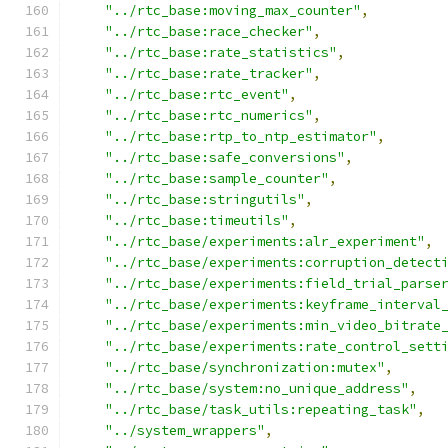
"../rtc_base:moving_max_counter"
,
"../rtc_base:race_checker"
,
"../rtc_base:rate_statistics"
,
"../rtc_base:rate_tracker"
,
"../rtc_base:rtc_event"
,
"../rtc_base:rtc_numerics"
,
"../rtc_base:rtp_to_ntp_estimator"
,
"../rtc_base:safe_conversions"
,
"../rtc_base:sample_counter"
,
"../rtc_base:stringutils"
,
"../rtc_base:timeutils"
,
"../rtc_base/experiments:alr_experiment"
,
"../rtc_base/experiments:corruption_detect
"../rtc_base/experiments:field_trial_parse
"../rtc_base/experiments:keyframe_interval
"../rtc_base/experiments:min_video_bitrate
"../rtc_base/experiments:rate_control_sett
"../rtc_base/synchronization:mutex"
,
"../rtc_base/system:no_unique_address"
,
"../rtc_base/task_utils:repeating_task"
,
"../system_wrappers"
,