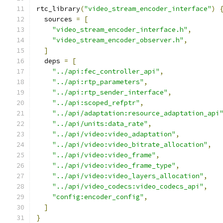
rtc_library
(
"video_stream_encoder_interface"
)
  sources 
=
[
"video_stream_encoder_interface.h"
,
"video_stream_encoder_observer.h"
,
]
  deps 
=
[
"../api:fec_controller_api"
,
"../api:rtp_parameters"
,
"../api:rtp_sender_interface"
,
"../api:scoped_refptr"
,
"../api/adaptation:resource_adaptation_api
"../api/units:data_rate"
,
"../api/video:video_adaptation"
,
"../api/video:video_bitrate_allocation"
,
"../api/video:video_frame"
,
"../api/video:video_frame_type"
,
"../api/video:video_layers_allocation"
,
"../api/video_codecs:video_codecs_api"
,
"config:encoder_config"
,
]
}