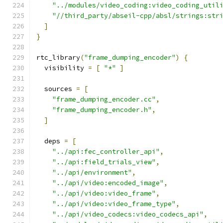
"../modules/video_coding:video_coding_util
"//third_party/abseil-cpp/absl/strings:str
]
}
rtc_library
(
"frame_dumping_encoder"
)
{
  visibility 
=
[
"*"
]
  sources 
=
[
"frame_dumping_encoder.cc"
,
"frame_dumping_encoder.h"
,
]
  deps 
=
[
"../api:fec_controller_api"
,
"../api:field_trials_view"
,
"../api/environment"
,
"../api/video:encoded_image"
,
"../api/video:video_frame"
,
"../api/video:video_frame_type"
,
"../api/video_codecs:video_codecs_api"
,