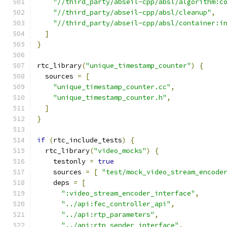
"//third_party/abseil-cpp/absl/algorithm:c
"//third_party/abseil-cpp/absl/cleanup"
,
"//third_party/abseil-cpp/absl/container:i
]
}
rtc_library
(
"unique_timestamp_counter"
)
{
  sources 
=
[
"unique_timestamp_counter.cc"
,
"unique_timestamp_counter.h"
,
]
}
if
(
rtc_include_tests
)
{
  rtc_library
(
"video_mocks"
)
{
    testonly 
=
true
    sources 
=
[
"test/mock_video_stream_encode
    deps 
=
[
":video_stream_encoder_interface"
,
"../api:fec_controller_api"
,
"../api:rtp_parameters"
,
"../api:rtp_sender_interface"
,