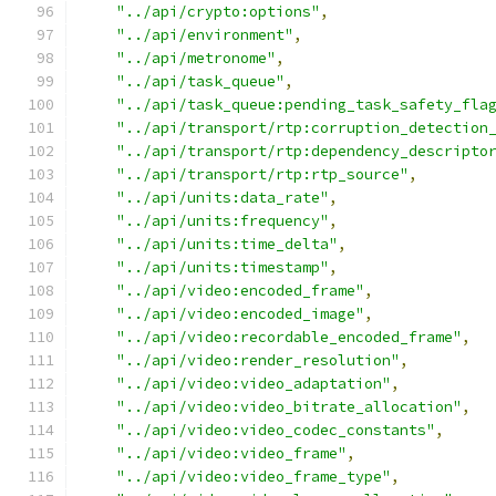
"../api/crypto:options"
,
"../api/environment"
,
"../api/metronome"
,
"../api/task_queue"
,
"../api/task_queue:pending_task_safety_fla
"../api/transport/rtp:corruption_detection
"../api/transport/rtp:dependency_descripto
"../api/transport/rtp:rtp_source"
,
"../api/units:data_rate"
,
"../api/units:frequency"
,
"../api/units:time_delta"
,
"../api/units:timestamp"
,
"../api/video:encoded_frame"
,
"../api/video:encoded_image"
,
"../api/video:recordable_encoded_frame"
,
"../api/video:render_resolution"
,
"../api/video:video_adaptation"
,
"../api/video:video_bitrate_allocation"
,
"../api/video:video_codec_constants"
,
"../api/video:video_frame"
,
"../api/video:video_frame_type"
,