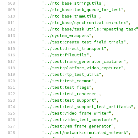
"../rtc_base:stringutils"
,
"../rtc_base:task_queue_for_test"
,
"../rtc_base:timeutils"
,
"../rtc_base/synchronization:mutex"
,
"../rtc_base/task_utils:repeating_task
"../system_wrappers"
,
"../test:create_test_field_trials"
,
"../test:direct_transport"
,
"../test:fileutils"
,
"../test:frame_generator_capturer"
,
"../test:platform_video_capturer"
,
"../test:rtp_test_utils"
,
"../test:test_common"
,
"../test:test_flags"
,
"../test:test_renderer"
,
"../test:test_support"
,
"../test:test_support_test_artifacts"
,
"../test:video_frame_writer"
,
"../test:video_test_constants"
,
"../test:y4m_frame_generator"
,
"../test/network:simulated_network"
,