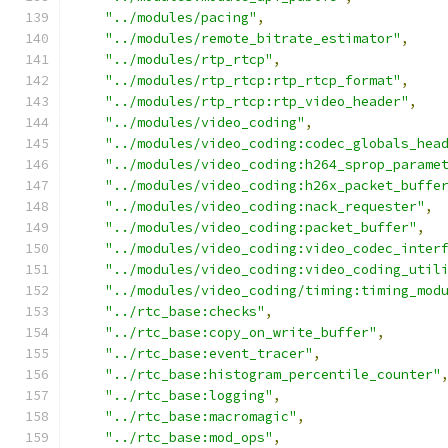
"../modules/pacing"
,
"../modules/remote_bitrate_estimator"
,
"../modules/rtp_rtcp"
,
"../modules/rtp_rtcp:rtp_rtcp_format"
,
"../modules/rtp_rtcp:rtp_video_header"
,
"../modules/video_coding"
,
"../modules/video_coding:codec_globals_hea
"../modules/video_coding:h264_sprop_parame
"../modules/video_coding:h26x_packet_buffe
"../modules/video_coding:nack_requester"
,
"../modules/video_coding:packet_buffer"
,
"../modules/video_coding:video_codec_inter
"../modules/video_coding:video_coding_util
"../modules/video_coding/timing:timing_mod
"../rtc_base:checks"
,
"../rtc_base:copy_on_write_buffer"
,
"../rtc_base:event_tracer"
,
"../rtc_base:histogram_percentile_counter"
"../rtc_base:logging"
,
"../rtc_base:macromagic"
,
"../rtc_base:mod_ops"
,