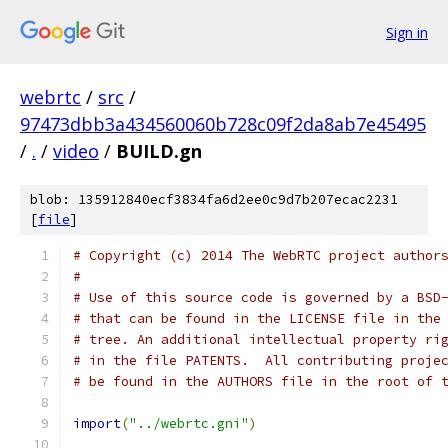
Sign in
webrtc
/
src
/
97473dbb3a434560060b728c09f2da8ab7e45495
/
.
/
video
/
BUILD.gn
blob: 135912840ecf3834fa6d2ee0c9d7b207ecac2231
[
file
]
# Copyright (c) 2014 The WebRTC project author
#
# Use of this source code is governed by a BSD
# that can be found in the LICENSE file in the
# tree. An additional intellectual property ri
# in the file PATENTS.  All contributing proje
# be found in the AUTHORS file in the root of 
import
(
"../webrtc.gni"
)