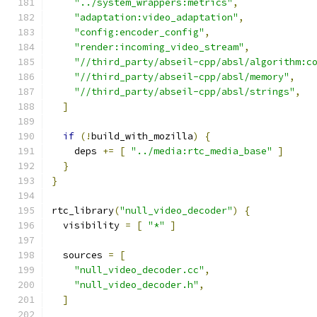
"../system_wrappers:metrics"
,
"adaptation:video_adaptation"
,
"config:encoder_config"
,
"render:incoming_video_stream"
,
"//third_party/abseil-cpp/absl/algorithm:c
"//third_party/abseil-cpp/absl/memory"
,
"//third_party/abseil-cpp/absl/strings"
,
]
if
(!
build_with_mozilla
)
{
    deps 
+=
[
"../media:rtc_media_base"
]
}
}
rtc_library
(
"null_video_decoder"
)
{
  visibility 
=
[
"*"
]
  sources 
=
[
"null_video_decoder.cc"
,
"null_video_decoder.h"
,
]