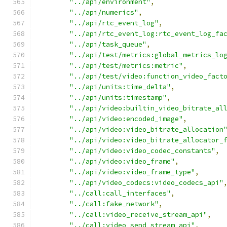
"../api/environment"
,
"../api/numerics"
,
"../api/rtc_event_log"
,
"../api/rtc_event_log:rtc_event_log_fa
"../api/task_queue"
,
"../api/test/metrics:global_metrics_lo
"../api/test/metrics:metric"
,
"../api/test/video:function_video_fact
"../api/units:time_delta"
,
"../api/units:timestamp"
,
"../api/video:builtin_video_bitrate_al
"../api/video:encoded_image"
,
"../api/video:video_bitrate_allocation
"../api/video:video_bitrate_allocator_
"../api/video:video_codec_constants"
,
"../api/video:video_frame"
,
"../api/video:video_frame_type"
,
"../api/video_codecs:video_codecs_api"
"../call:call_interfaces"
,
"../call:fake_network"
,
"../call:video_receive_stream_api"
,
"../call:video_send_stream_api"
,