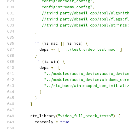
"config:encoder_config"
,
"config:streams_config"
,
"//third_party/abseil-cpp/absl/algorit
"//third_party/abseil-cpp/absl/flags:f
"//third_party/abseil-cpp/absl/strings
]
if
(
is_mac 
||
 is_ios
)
{
        deps 
+=
[
"../test:video_test_mac"
]
}
if
(
is_win
)
{
        deps 
+=
[
"../modules/audio_device:audio_devic
"../modules/audio_device:windows_cor
"../rtc_base/win:scoped_com_initiali
]
}
}
    rtc_library
(
"video_full_stack_tests"
)
{
      testonly 
=
true