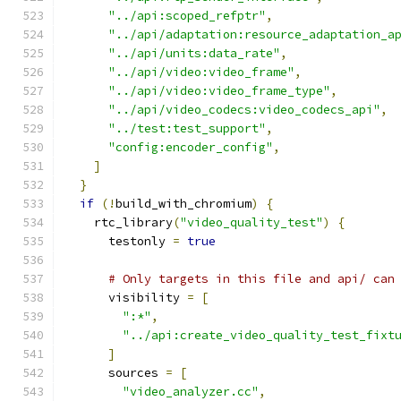
"../api:scoped_refptr"
,
"../api/adaptation:resource_adaptation_a
"../api/units:data_rate"
,
"../api/video:video_frame"
,
"../api/video:video_frame_type"
,
"../api/video_codecs:video_codecs_api"
,
"../test:test_support"
,
"config:encoder_config"
,
]
}
if
(!
build_with_chromium
)
{
    rtc_library
(
"video_quality_test"
)
{
      testonly 
=
true
# Only targets in this file and api/ can
      visibility 
=
[
":*"
,
"../api:create_video_quality_test_fixt
]
      sources 
=
[
"video_analyzer.cc"
,