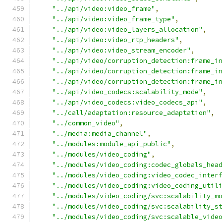
"../api/video:video_frame"
,
"../api/video:video_frame_type"
,
"../api/video:video_layers_allocation"
,
"../api/video:video_rtp_headers"
,
"../api/video:video_stream_encoder"
,
"../api/video/corruption_detection:frame_i
"../api/video/corruption_detection:frame_i
"../api/video/corruption_detection:frame_i
"../api/video_codecs:scalability_mode"
,
"../api/video_codecs:video_codecs_api"
,
"../call/adaptation:resource_adaptation"
,
"../common_video"
,
"../media:media_channel"
,
"../modules:module_api_public"
,
"../modules/video_coding"
,
"../modules/video_coding:codec_globals_hea
"../modules/video_coding:video_codec_inter
"../modules/video_coding:video_coding_util
"../modules/video_coding/svc:scalability_m
"../modules/video_coding/svc:scalability_s
"../modules/video_coding/svc:scalable_vide