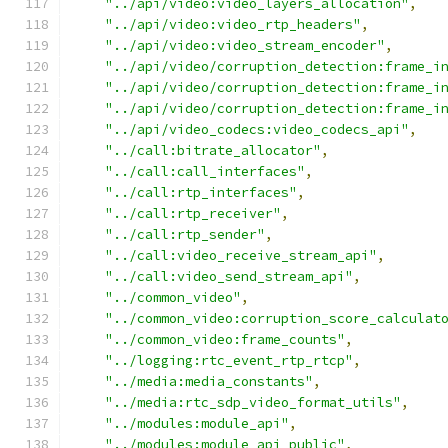
"../api/video:video_layers_allocation"
,
"../api/video:video_rtp_headers"
,
"../api/video:video_stream_encoder"
,
"../api/video/corruption_detection:frame_i
"../api/video/corruption_detection:frame_i
"../api/video/corruption_detection:frame_i
"../api/video_codecs:video_codecs_api"
,
"../call:bitrate_allocator"
,
"../call:call_interfaces"
,
"../call:rtp_interfaces"
,
"../call:rtp_receiver"
,
"../call:rtp_sender"
,
"../call:video_receive_stream_api"
,
"../call:video_send_stream_api"
,
"../common_video"
,
"../common_video:corruption_score_calculat
"../common_video:frame_counts"
,
"../logging:rtc_event_rtp_rtcp"
,
"../media:media_constants"
,
"../media:rtc_sdp_video_format_utils"
,
"../modules:module_api"
,
"../modules:module_api_public"
,