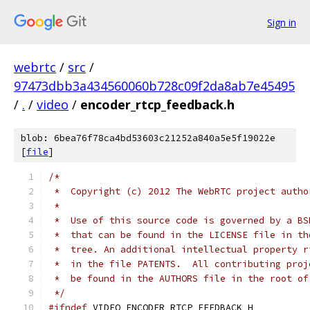
Sign in
webrtc
/
src
/
97473dbb3a434560060b728c09f2da8ab7e45495
/
.
/
video
/
encoder_rtcp_feedback.h
blob: 6bea76f78ca4bd53603c21252a840a5e5f19022e
[
file
]
/*
 *  Copyright (c) 2012 The WebRTC project autho
 *
 *  Use of this source code is governed by a BS
 *  that can be found in the LICENSE file in th
 *  tree. An additional intellectual property r
 *  in the file PATENTS.  All contributing proj
 *  be found in the AUTHORS file in the root of
 */
#ifndef
 VIDEO_ENCODER_RTCP_FEEDBACK_H_