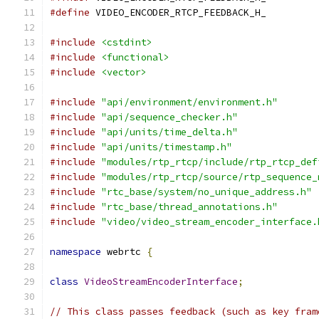
#define
 VIDEO_ENCODER_RTCP_FEEDBACK_H_
#include
<cstdint>
#include
<functional>
#include
<vector>
#include
"api/environment/environment.h"
#include
"api/sequence_checker.h"
#include
"api/units/time_delta.h"
#include
"api/units/timestamp.h"
#include
"modules/rtp_rtcp/include/rtp_rtcp_def
#include
"modules/rtp_rtcp/source/rtp_sequence_
#include
"rtc_base/system/no_unique_address.h"
#include
"rtc_base/thread_annotations.h"
#include
"video/video_stream_encoder_interface.
namespace
 webrtc 
{
class
VideoStreamEncoderInterface
;
// This class passes feedback (such as key fram