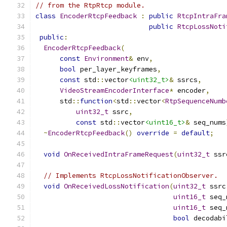
// from the RtpRtcp module.
class
EncoderRtcpFeedback
:
public
RtcpIntraFra
public
RtcpLossNoti
public
:
EncoderRtcpFeedback
(
const
Environment
&
 env
,
bool
 per_layer_keyframes
,
const
 std
::
vector
<uint32_t>
&
 ssrcs
,
VideoStreamEncoderInterface
*
 encoder
,
      std
::
function
<
std
::
vector
<
RtpSequenceNumb
uint32_t
 ssrc
,
const
 std
::
vector
<uint16_t>
&
 seq_nums
~
EncoderRtcpFeedback
()
override
=
default
;
void
OnReceivedIntraFrameRequest
(
uint32_t
 ssr
// Implements RtcpLossNotificationObserver.
void
OnReceivedLossNotification
(
uint32_t
 ssrc
uint16_t
 seq_
uint16_t
 seq_
bool
 decodabi