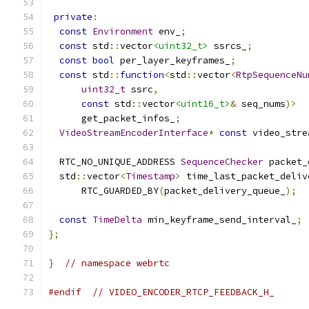
private
:
const
Environment
 env_
;
const
 std
::
vector
<uint32_t>
 ssrcs_
;
const
bool
 per_layer_keyframes_
;
const
 std
::
function
<
std
::
vector
<
RtpSequenceNu
uint32_t
 ssrc
,
const
 std
::
vector
<uint16_t>
&
 seq_nums
)>
      get_packet_infos_
;
VideoStreamEncoderInterface
*
const
 video_stre
  RTC_NO_UNIQUE_ADDRESS 
SequenceChecker
 packet_
  std
::
vector
<
Timestamp
>
 time_last_packet_deliv
      RTC_GUARDED_BY
(
packet_delivery_queue_
);
const
TimeDelta
 min_keyframe_send_interval_
;
};
}
// namespace webrtc
#endif
// VIDEO_ENCODER_RTCP_FEEDBACK_H_