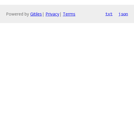
Powered by
Gitiles
|
Privacy
|
Terms
txt
json