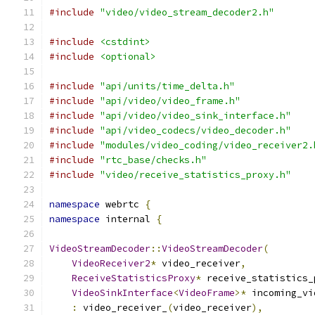
#include
"video/video_stream_decoder2.h"
#include
<cstdint>
#include
<optional>
#include
"api/units/time_delta.h"
#include
"api/video/video_frame.h"
#include
"api/video/video_sink_interface.h"
#include
"api/video_codecs/video_decoder.h"
#include
"modules/video_coding/video_receiver2.
#include
"rtc_base/checks.h"
#include
"video/receive_statistics_proxy.h"
namespace
 webrtc 
{
namespace
 internal 
{
VideoStreamDecoder
::
VideoStreamDecoder
(
VideoReceiver2
*
 video_receiver
,
ReceiveStatisticsProxy
*
 receive_statistics_
VideoSinkInterface
<
VideoFrame
>*
 incoming_vi
:
 video_receiver_
(
video_receiver
),