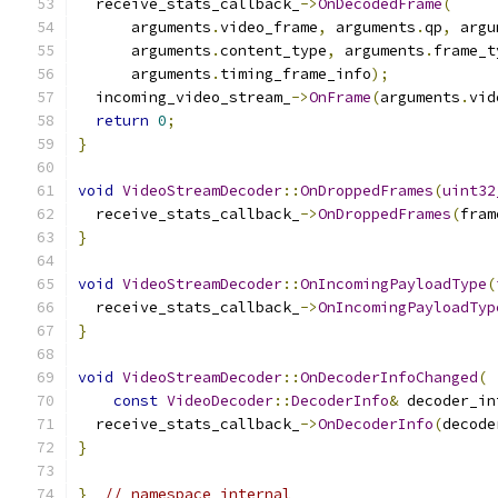
  receive_stats_callback_
->
OnDecodedFrame
(
      arguments
.
video_frame
,
 arguments
.
qp
,
 argu
      arguments
.
content_type
,
 arguments
.
frame_t
      arguments
.
timing_frame_info
);
  incoming_video_stream_
->
OnFrame
(
arguments
.
vid
return
0
;
}
void
VideoStreamDecoder
::
OnDroppedFrames
(
uint32
  receive_stats_callback_
->
OnDroppedFrames
(
fram
}
void
VideoStreamDecoder
::
OnIncomingPayloadType
(
  receive_stats_callback_
->
OnIncomingPayloadTyp
}
void
VideoStreamDecoder
::
OnDecoderInfoChanged
(
const
VideoDecoder
::
DecoderInfo
&
 decoder_in
  receive_stats_callback_
->
OnDecoderInfo
(
decode
}
}
// namespace internal