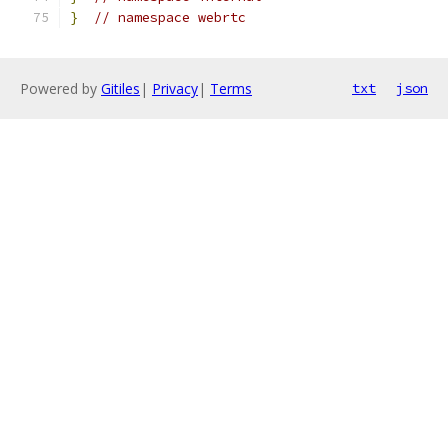
}
// namespace webrtc
Powered by
Gitiles
|
Privacy
|
Terms
txt
json