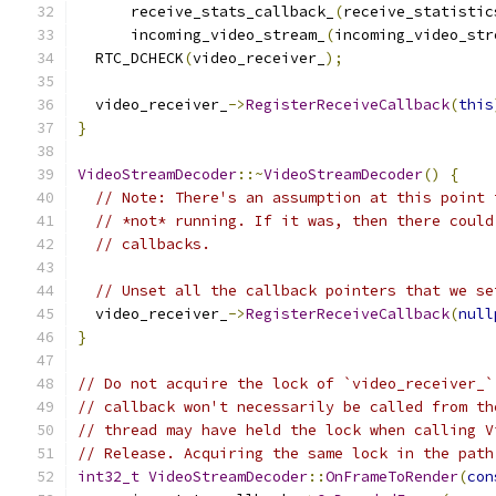
      receive_stats_callback_
(
receive_statistic
      incoming_video_stream_
(
incoming_video_str
  RTC_DCHECK
(
video_receiver_
);
  video_receiver_
->
RegisterReceiveCallback
(
this
}
VideoStreamDecoder
::~
VideoStreamDecoder
()
{
// Note: There's an assumption at this point 
// *not* running. If it was, then there could
// callbacks.
// Unset all the callback pointers that we se
  video_receiver_
->
RegisterReceiveCallback
(
null
}
// Do not acquire the lock of `video_receiver_`
// callback won't necessarily be called from th
// thread may have held the lock when calling V
// Release. Acquiring the same lock in the path
int32_t
VideoStreamDecoder
::
OnFrameToRender
(
con