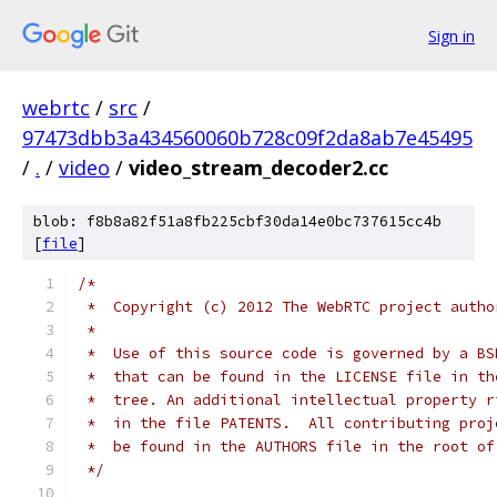
Sign in
webrtc
/
src
/
97473dbb3a434560060b728c09f2da8ab7e45495
/
.
/
video
/
video_stream_decoder2.cc
blob: f8b8a82f51a8fb225cbf30da14e0bc737615cc4b
[
file
]
/*
 *  Copyright (c) 2012 The WebRTC project autho
 *
 *  Use of this source code is governed by a BS
 *  that can be found in the LICENSE file in th
 *  tree. An additional intellectual property r
 *  in the file PATENTS.  All contributing proj
 *  be found in the AUTHORS file in the root of
 */