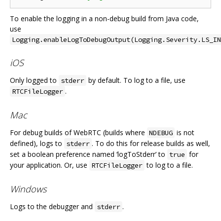
To enable the logging in a non-debug build from Java code,
use
Logging.enableLogToDebugOutput(Logging.Severity.LS_IN
iOS
Only logged to
by default. To log to a file, use
stderr
.
RTCFileLogger
Mac
For debug builds of WebRTC (builds where
is not
NDEBUG
defined), logs to
. To do this for release builds as well,
stderr
set a boolean preference named ‘logToStderr’ to
for
true
your application. Or, use
to log to a file.
RTCFileLogger
Windows
Logs to the debugger and
.
stderr