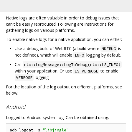
Native logs are often valuable in order to debug issues that
can't be easily reproduced. Following are instructions for
gathering logs on various platforms.
To enable native logs for a native application, you can either:
Use a debug build of WebRTC (a build where
is
NDEBUG
not defined), which will enable
logging by default.
INFO
Call
rtc::LogMessage::LogToDebug(rtc::LS_INFO)
within your application. Or use
to enable
LS_VERBOSE
logging.
VERBOSE
For the location of the log output on different platforms, see
below.
Android
Logged to Android system log. Can be obtained using:
adb logcat 
-
s 
"libjingle"