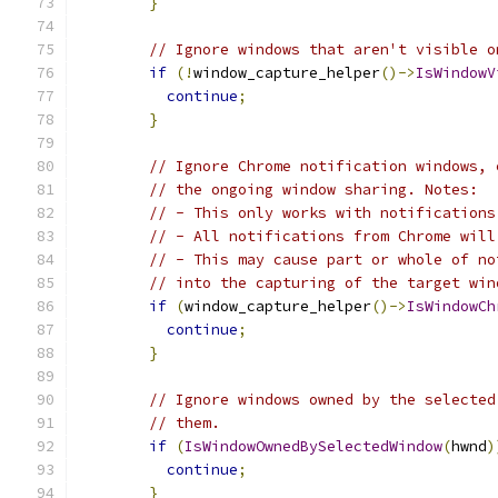
}
// Ignore windows that aren't visible o
if
(!
window_capture_helper
()->
IsWindowV
continue
;
}
// Ignore Chrome notification windows, 
// the ongoing window sharing. Notes:
// - This only works with notifications
// - All notifications from Chrome will
// - This may cause part or whole of no
// into the capturing of the target win
if
(
window_capture_helper
()->
IsWindowCh
continue
;
}
// Ignore windows owned by the selected
// them.
if
(
IsWindowOwnedBySelectedWindow
(
hwnd
)
continue
;
}