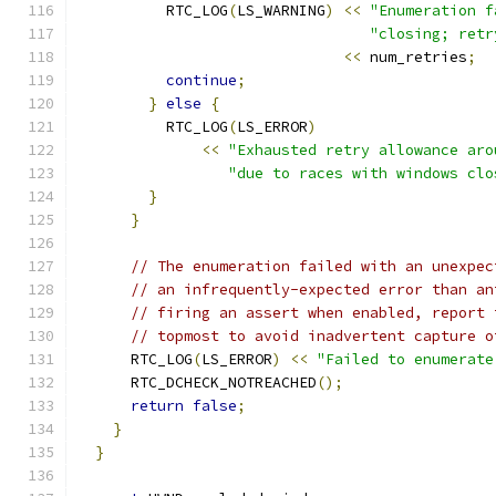
          RTC_LOG
(
LS_WARNING
)
<<
"Enumeration f
"closing; retr
<<
 num_retries
;
continue
;
}
else
{
          RTC_LOG
(
LS_ERROR
)
<<
"Exhausted retry allowance aro
"due to races with windows clo
}
}
// The enumeration failed with an unexpec
// an infrequently-expected error than an
// firing an assert when enabled, report 
// topmost to avoid inadvertent capture o
      RTC_LOG
(
LS_ERROR
)
<<
"Failed to enumerate
      RTC_DCHECK_NOTREACHED
();
return
false
;
}
}