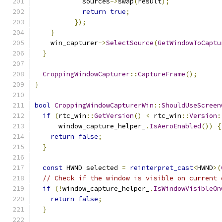
            sources
->
swap
(
result
);
return
true
;
});
}
    win_capturer
->
SelectSource
(
GetWindowToCaptu
}
CroppingWindowCapturer
::
CaptureFrame
();
}
bool
CroppingWindowCapturerWin
::
ShouldUseScreen
if
(
rtc_win
::
GetVersion
()
<
 rtc_win
::
Version
:
      window_capture_helper_
.
IsAeroEnabled
())
{
return
false
;
}
const
 HWND selected 
=
reinterpret_cast
<
HWND
>(
// Check if the window is visible on current 
if
(!
window_capture_helper_
.
IsWindowVisibleOn
return
false
;
}