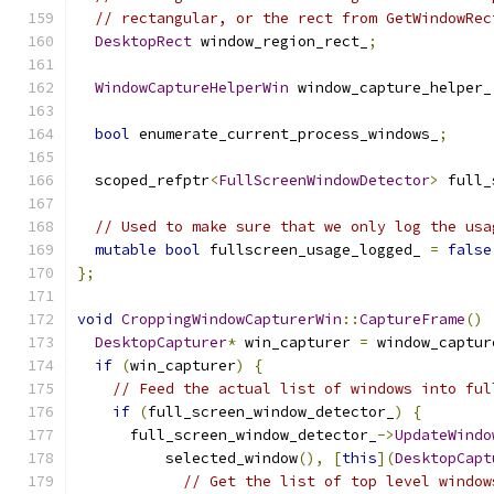
// rectangular, or the rect from GetWindowRec
DesktopRect
 window_region_rect_
;
WindowCaptureHelperWin
 window_capture_helper_
bool
 enumerate_current_process_windows_
;
  scoped_refptr
<
FullScreenWindowDetector
>
 full_
// Used to make sure that we only log the usa
mutable
bool
 fullscreen_usage_logged_ 
=
false
};
void
CroppingWindowCapturerWin
::
CaptureFrame
()
DesktopCapturer
*
 win_capturer 
=
 window_captur
if
(
win_capturer
)
{
// Feed the actual list of windows into ful
if
(
full_screen_window_detector_
)
{
      full_screen_window_detector_
->
UpdateWindo
          selected_window
(),
[
this
](
DesktopCapt
// Get the list of top level window