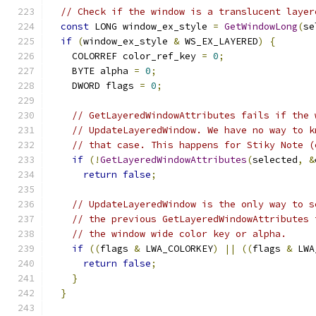
// Check if the window is a translucent layer
const
 LONG window_ex_style 
=
GetWindowLong
(
se
if
(
window_ex_style 
&
 WS_EX_LAYERED
)
{
    COLORREF color_ref_key 
=
0
;
    BYTE alpha 
=
0
;
    DWORD flags 
=
0
;
// GetLayeredWindowAttributes fails if the 
// UpdateLayeredWindow. We have no way to k
// that case. This happens for Stiky Note (
if
(!
GetLayeredWindowAttributes
(
selected
,
&
return
false
;
// UpdateLayeredWindow is the only way to s
// the previous GetLayeredWindowAttributes 
// the window wide color key or alpha.
if
((
flags 
&
 LWA_COLORKEY
)
||
((
flags 
&
 LWA
return
false
;
}
}