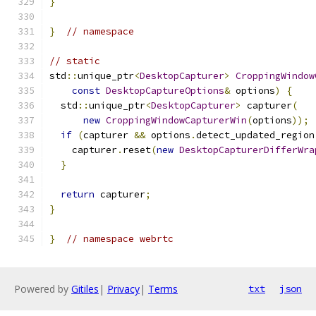
}
}
// namespace
// static
std
::
unique_ptr
<
DesktopCapturer
>
CroppingWindow
const
DesktopCaptureOptions
&
 options
)
{
  std
::
unique_ptr
<
DesktopCapturer
>
 capturer
(
new
CroppingWindowCapturerWin
(
options
));
if
(
capturer 
&&
 options
.
detect_updated_region
    capturer
.
reset
(
new
DesktopCapturerDifferWra
}
return
 capturer
;
}
}
// namespace webrtc
Powered by
Gitiles
|
Privacy
|
Terms
txt
json