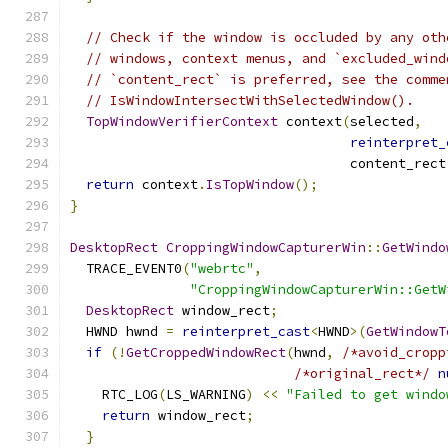
// Check if the window is occluded by any oth
// windows, context menus, and `excluded_wind
// `content_rect` is preferred, see the comme
// IsWindowIntersectWithSelectedWindow().
TopWindowVerifierContext
 context
(
selected
,
reinterpret_
                                   content_rect
return
 context
.
IsTopWindow
();
}
DesktopRect
CroppingWindowCapturerWin
::
GetWindo
  TRACE_EVENT0
(
"webrtc"
,
"CroppingWindowCapturerWin::GetW
DesktopRect
 window_rect
;
  HWND hwnd 
=
reinterpret_cast
<
HWND
>(
GetWindowT
if
(!
GetCroppedWindowRect
(
hwnd
,
/*avoid_cropp
/*original_rect*/
n
    RTC_LOG
(
LS_WARNING
)
<<
"Failed to get windo
return
 window_rect
;
}