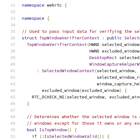
namespace
 webrtc 
{
namespace
{
// Used to pass input data for verifying the se
struct
TopWindowVerifierContext
:
public
Select
TopWindowVerifierContext
(
HWND selected_window
                           HWND excluded_window
DesktopRect
 selected
WindowCaptureHelperW
:
SelectedWindowContext
(
selected_window
,
                              selected_window_r
                              window_capture_he
        excluded_window
(
excluded_window
)
{
    RTC_DCHECK_NE
(
selected_window
,
 excluded_win
}
// Determines whether the selected window is 
// windows except for those it owns or any ex
bool
IsTopWindow
()
{
if
(!
IsSelectedWindowValid
())
{