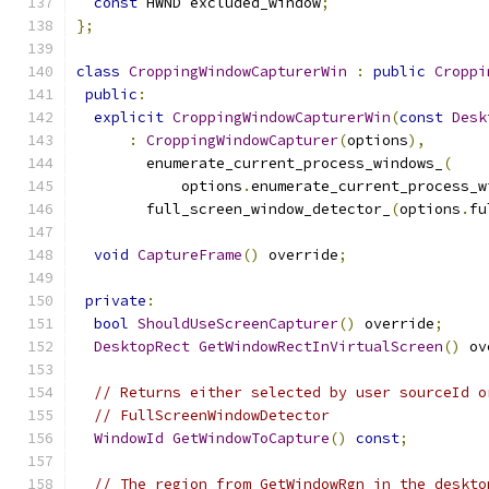
const
 HWND excluded_window
;
};
class
CroppingWindowCapturerWin
:
public
Croppi
public
:
explicit
CroppingWindowCapturerWin
(
const
Desk
:
CroppingWindowCapturer
(
options
),
        enumerate_current_process_windows_
(
            options
.
enumerate_current_process_w
        full_screen_window_detector_
(
options
.
fu
void
CaptureFrame
()
 override
;
private
:
bool
ShouldUseScreenCapturer
()
 override
;
DesktopRect
GetWindowRectInVirtualScreen
()
 ov
// Returns either selected by user sourceId o
// FullScreenWindowDetector
WindowId
GetWindowToCapture
()
const
;
// The region from GetWindowRgn in the deskto