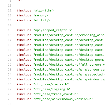
 */
#include
<algorithm>
#include
<memory>
#include
<utility>
#include
"api/scoped_refptr.h"
#include
"modules/desktop_capture/cropping_wind
#include
"modules/desktop_capture/desktop_captu
#include
"modules/desktop_capture/desktop_captu
#include
"modules/desktop_capture/desktop_captu
#include
"modules/desktop_capture/desktop_captu
#include
"modules/desktop_capture/desktop_geome
#include
"modules/desktop_capture/full_screen_w
#include
"modules/desktop_capture/win/screen_ca
#include
"modules/desktop_capture/win/selected_
#include
"modules/desktop_capture/win/window_ca
#include
"rtc_base/checks.h"
#include
"rtc_base/logging.h"
#include
"rtc_base/trace_event.h"
#include
"rtc_base/win/windows_version.h"