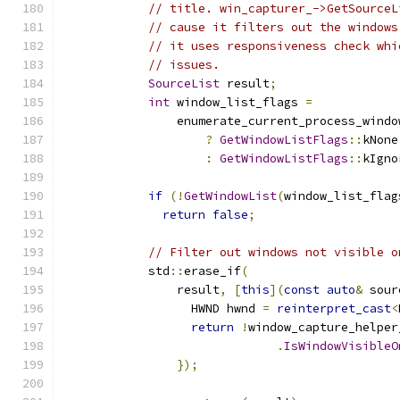
// title. win_capturer_->GetSourceL
// cause it filters out the windows
// it uses responsiveness check whi
// issues.
SourceList
 result
;
int
 window_list_flags 
=
                enumerate_current_process_windo
?
GetWindowListFlags
::
kNone
:
GetWindowListFlags
::
kIgno
if
(!
GetWindowList
(
window_list_flag
return
false
;
// Filter out windows not visible o
            std
::
erase_if
(
                result
,
[
this
](
const
auto
&
 sour
                  HWND hwnd 
=
reinterpret_cast
<
return
!
window_capture_helper
.
IsWindowVisibleO
});