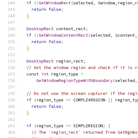
if
(!
GetWindowRect
(
selected
,
&
window_region_r
return
false
;
}
DesktopRect
 content_rect
;
if
(!
GetWindowContentRect
(
selected
,
&
content_
return
false
;
}
DesktopRect
 region_rect
;
// Get the window region and check if it is r
const
int
 region_type 
=
GetWindowRegionTypeWithBoundary
(
selected
,
// Do not use the screen capturer if the regi
if
(
region_type 
==
 COMPLEXREGION 
||
 region_ty
return
false
;
}
if
(
region_type 
==
 SIMPLEREGION
)
{
// The `region_rect` returned from GetRgnBo