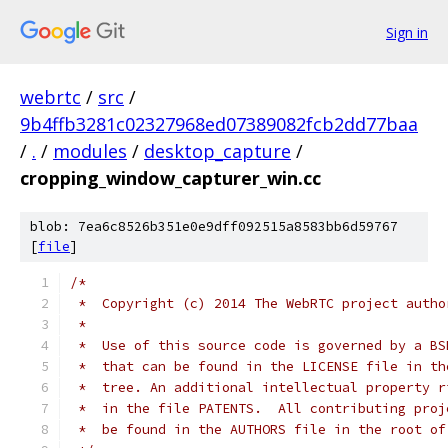
Sign in
webrtc
/
src
/
9b4ffb3281c02327968ed07389082fcb2dd77baa
/
.
/
modules
/
desktop_capture
/
cropping_window_capturer_win.cc
blob: 7ea6c8526b351e0e9dff092515a8583bb6d59767
[
file
]
/*
 *  Copyright (c) 2014 The WebRTC project autho
 *
 *  Use of this source code is governed by a BS
 *  that can be found in the LICENSE file in th
 *  tree. An additional intellectual property r
 *  in the file PATENTS.  All contributing proj
 *  be found in the AUTHORS file in the root of