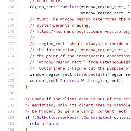
// coordinate.
    region_rect
.
Translate
(
window_region_rect_
.
l
                          window_region_rect_
.
t
// MSDN: The window region determines the a
// system permits drawing.
// https://msdn.microsoft.com/en-us/library
//
// `region_rect` should always be inside of
// the intersection, `window_region_rect_` 
// the point of the intersecting operations
// `window_region_rect_` from GetWindowRegi
// TODO(zijiehe): Figure out the purpose of
    window_region_rect_
.
IntersectWith
(
region_re
    content_rect
.
IntersectWith
(
region_rect
);
}
// Check if the client area is out of the scr
// maximized, only its client area is visible
// be hidden. So we are using `content_rect` 
if
(!
GetFullscreenRect
().
ContainsRect
(
content
return
false
;
}