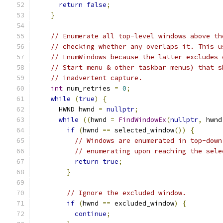
return
false
;
}
// Enumerate all top-level windows above th
// checking whether any overlaps it. This u
// EnumWindows because the latter excludes 
// Start menu & other taskbar menus) that s
// inadvertent capture.
int
 num_retries 
=
0
;
while
(
true
)
{
      HWND hwnd 
=
nullptr
;
while
((
hwnd 
=
FindWindowEx
(
nullptr
,
 hwnd
if
(
hwnd 
==
 selected_window
())
{
// Windows are enumerated in top-down
// enumerating upon reaching the sele
return
true
;
}
// Ignore the excluded window.
if
(
hwnd 
==
 excluded_window
)
{
continue
;