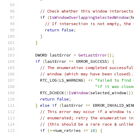
// Check whether this window intersects
if
(
IsWindowOverlappingSelectedWindow
(
h
// If intersection is not empty, the 
return
false
;
}
}
      DWORD lastError 
=
GetLastError
();
if
(
lastError 
==
 ERROR_SUCCESS
)
{
// The enumeration completed successful
// window (which may have been closed).
        RTC_LOG
(
LS_WARNING
)
<<
"Failed to find 
"if it was close
        RTC_DCHECK
(!
IsWindow
(
selected_window
())
return
false
;
}
else
if
(
lastError 
==
 ERROR_INVALID_WIN
// This error may occur if a window is 
// enumerated; retry the enumeration in
// (this should be a rare race & unlike
if
(++
num_retries 
<=
10
)
{