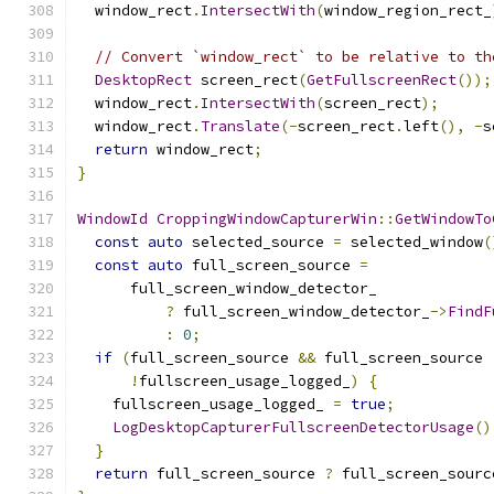
  window_rect
.
IntersectWith
(
window_region_rect_
// Convert `window_rect` to be relative to th
DesktopRect
 screen_rect
(
GetFullscreenRect
());
  window_rect
.
IntersectWith
(
screen_rect
);
  window_rect
.
Translate
(-
screen_rect
.
left
(),
-
s
return
 window_rect
;
}
WindowId
CroppingWindowCapturerWin
::
GetWindowTo
const
auto
 selected_source 
=
 selected_window
(
const
auto
 full_screen_source 
=
      full_screen_window_detector_
?
 full_screen_window_detector_
->
FindF
:
0
;
if
(
full_screen_source 
&&
 full_screen_source 
!
fullscreen_usage_logged_
)
{
    fullscreen_usage_logged_ 
=
true
;
LogDesktopCapturerFullscreenDetectorUsage
()
}
return
 full_screen_source 
?
 full_screen_sourc