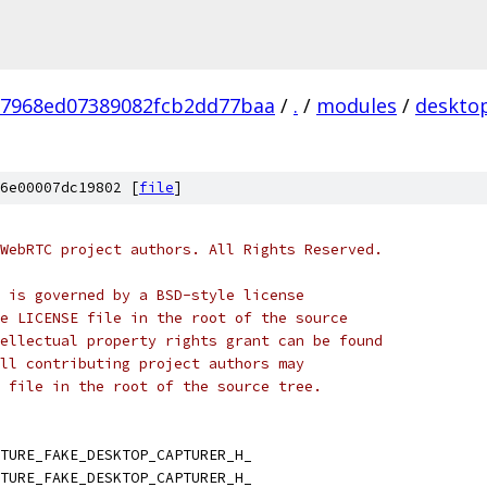
27968ed07389082fcb2dd77baa
/
.
/
modules
/
deskto
6e00007dc19802 [
file
]
WebRTC project authors. All Rights Reserved.
 is governed by a BSD-style license
e LICENSE file in the root of the source
ellectual property rights grant can be found
ll contributing project authors may
 file in the root of the source tree.
TURE_FAKE_DESKTOP_CAPTURER_H_
TURE_FAKE_DESKTOP_CAPTURER_H_