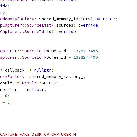
ide
;
ry
(
dMemoryFactory
>
 shared_memory_factory
)
override
;
pCapturer
::
SourceList
*
 sources
)
override
;
Capturer
::
SourceId
 id
)
override
;
apturer
::
SourceId
 kWindowId 
=
1378277495
;
apturer
::
SourceId
 kScreenId 
=
1378277496
;
*
 callback_ 
=
nullptr
;
oryFactory
>
 shared_memory_factory_
;
esult_ 
=
Result
::
SUCCESS
;
nerator_ 
=
nullptr
;
=
0
;
 
=
0
;
CAPTURE_FAKE_DESKTOP_CAPTURER_H_