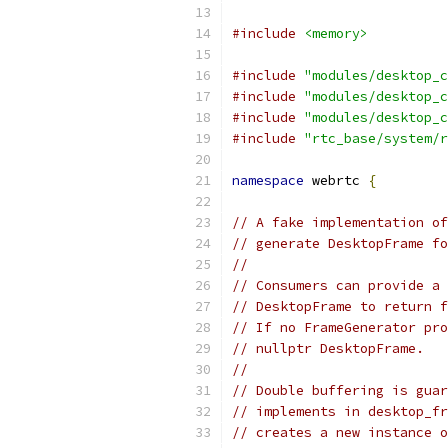
#include
<memory>
#include
"modules/desktop_c
#include
"modules/desktop_c
#include
"modules/desktop_c
#include
"rtc_base/system/r
namespace
 webrtc 
{
// A fake implementation of
// generate DesktopFrame fo
//
// Consumers can provide a 
// DesktopFrame to return f
// If no FrameGenerator pro
// nullptr DesktopFrame.
//
// Double buffering is guar
// implements in desktop_fr
// creates a new instance o