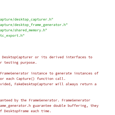
apture/desktop_capturer.h"
apture/desktop_frame_generator.h"
apture/shared_memory.h"
tc_export.h"
 DesktopCapturer or its derived interfaces to
r testing purpose.
FrameGenerator instance to generate instances of
or each Capture() function call.
vided, FakeDesktopCapturer will always return a
anteed by the FrameGenerator. FrameGenerator
ame_generator.h guarantee double buffering, they
f DesktopFrame each time.