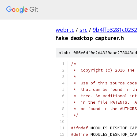
webrtc
/
src
/
9b4ffb3281c023
fake_desktop_capturer.h
blob: 086e6df0e2d4329aae278043dd
/*
 *  Copyright (c) 2016 The 
 *
 *  Use of this source code
 *  that can be found in th
 *  tree. An additional int
 *  in the file PATENTS.  A
 *  be found in the AUTHORS
 */
#ifndef
 MODULES_DESKTOP_CAP
#define
 MODULES_DESKTOP_CAP