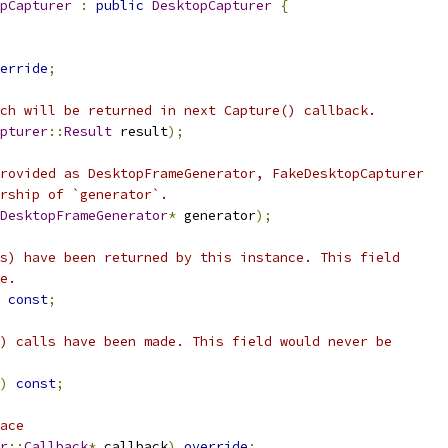
pCapturer
:
public
DesktopCapturer
{
erride
;
ch will be returned in next Capture() callback.
pturer
::
Result
 result
);
rovided as DesktopFrameGenerator, FakeDesktopCapturer
rship of `generator`.
DesktopFrameGenerator
*
 generator
);
s) have been returned by this instance. This field
e.
const
;
) calls have been made. This field would never be
)
const
;
ace
r
::
Callback
*
 callback
)
override
;