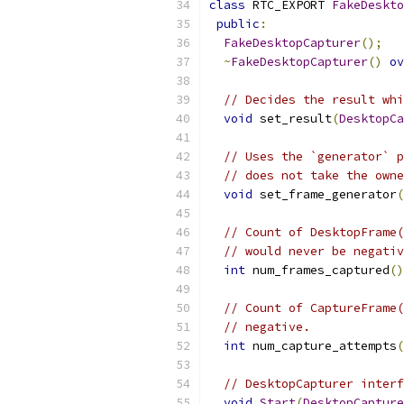
class
 RTC_EXPORT 
FakeDeskto
public
:
FakeDesktopCapturer
();
~
FakeDesktopCapturer
()
ov
// Decides the result whi
void
 set_result
(
DesktopCa
// Uses the `generator` p
// does not take the owne
void
 set_frame_generator
(
// Count of DesktopFrame(
// would never be negativ
int
 num_frames_captured
()
// Count of CaptureFrame(
// negative.
int
 num_capture_attempts
(
// DesktopCapturer interf
void
Start
(
DesktopCapture