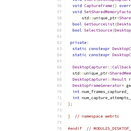
void
CaptureFrame
()
overr
void
SetSharedMemoryFacto
      std
::
unique_ptr
<
Share
bool
GetSourceList
(
Deskto
bool
SelectSource
(
Desktop
private
:
static
constexpr
DesktopC
static
constexpr
DesktopC
DesktopCapturer
::
Callback
  std
::
unique_ptr
<
SharedMem
DesktopCapturer
::
Result
 r
DesktopFrameGenerator
*
 ge
int
 num_frames_captured_ 
int
 num_capture_attempts_
};
}
// namespace webrtc
#endif
// MODULES_DESKTOP_