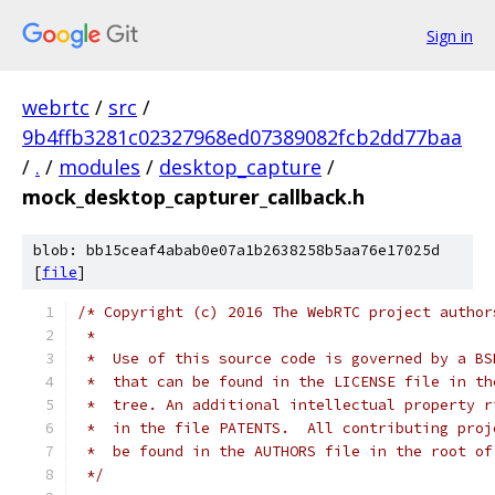
Sign in
webrtc
/
src
/
9b4ffb3281c02327968ed07389082fcb2dd77baa
/
.
/
modules
/
desktop_capture
/
mock_desktop_capturer_callback.h
blob: bb15ceaf4abab0e07a1b2638258b5aa76e17025d
[
file
]
/* Copyright (c) 2016 The WebRTC project author
 *
 *  Use of this source code is governed by a BS
 *  that can be found in the LICENSE file in th
 *  tree. An additional intellectual property r
 *  in the file PATENTS.  All contributing proj
 *  be found in the AUTHORS file in the root of
 */