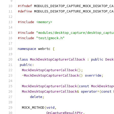
#ifndef
 MODULES_DESKTOP_CAPTURE_MOCK_DESKTOP_CA
#define
 MODULES_DESKTOP_CAPTURE_MOCK_DESKTOP_CA
#include
<memory>
#include
"modules/desktop_capture/desktop_captu
#include
"test/gmock.h"
namespace
 webrtc 
{
class
MockDesktopCapturerCallback
:
public
Desk
public
:
MockDesktopCapturerCallback
();
~
MockDesktopCapturerCallback
()
override
;
MockDesktopCapturerCallback
(
const
MockDesktop
MockDesktopCapturerCallback
&
operator
=(
const
delete
;
  MOCK_METHOD
(
void
,
OnCaptureResultPtr
,