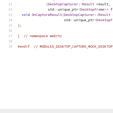
(
DesktopCapturer
::
Result
 result
,
               std
::
unique_ptr
<
DesktopFrame
>*
 f
void
OnCaptureResult
(
DesktopCapturer
::
Result
 
                       std
::
unique_ptr
<
DesktopF
};
}
// namespace webrtc
#endif
// MODULES_DESKTOP_CAPTURE_MOCK_DESKTOP