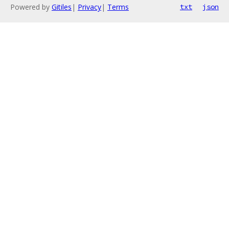
Powered by
Gitiles
|
Privacy
|
Terms
txt
json