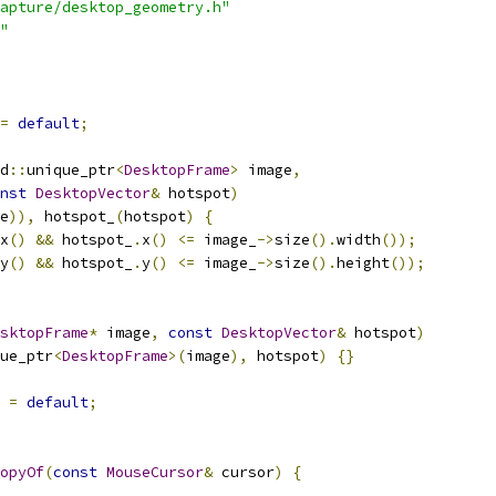
apture/desktop_geometry.h"
"
=
default
;
d
::
unique_ptr
<
DesktopFrame
>
 image
,
nst
DesktopVector
&
 hotspot
)
e
)),
 hotspot_
(
hotspot
)
{
x
()
&&
 hotspot_
.
x
()
<=
 image_
->
size
().
width
());
y
()
&&
 hotspot_
.
y
()
<=
 image_
->
size
().
height
());
sktopFrame
*
 image
,
const
DesktopVector
&
 hotspot
)
ue_ptr
<
DesktopFrame
>(
image
),
 hotspot
)
{}
=
default
;
opyOf
(
const
MouseCursor
&
 cursor
)
{