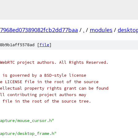
27968ed07389082fcb2dd77baa
/
.
/
modules
/
deskto
8b9b1aff5578ad [
file
]
WebRTC project authors. All Rights Reserved.
 is governed by a BSD-style license
e LICENSE file in the root of the source
ellectual property rights grant can be found
ll contributing project authors may
 file in the root of the source tree.
apture/mouse_cursor.h"
apture/desktop_frame.h"