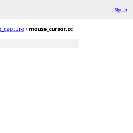
Sign in
p_capture
/
mouse_cursor.cc