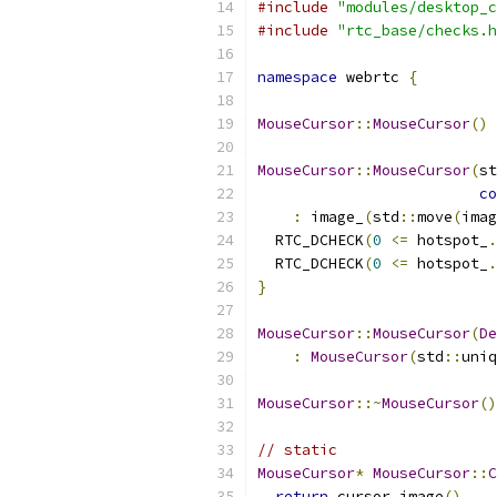
#include
"modules/desktop_c
#include
"rtc_base/checks.h
namespace
 webrtc 
{
MouseCursor
::
MouseCursor
()
MouseCursor
::
MouseCursor
(
st
co
:
 image_
(
std
::
move
(
imag
  RTC_DCHECK
(
0
<=
 hotspot_
.
  RTC_DCHECK
(
0
<=
 hotspot_
.
}
MouseCursor
::
MouseCursor
(
De
:
MouseCursor
(
std
::
uniq
MouseCursor
::~
MouseCursor
()
// static
MouseCursor
*
MouseCursor
::
C
return
 cursor
.
image
()