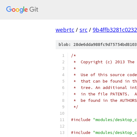
webrtc
/
src
/
9b4ffb3281c023
blob: 28de6dda988fc9d75754bd8103
/*
 *  Copyright (c) 2013 The 
 *
 *  Use of this source code
 *  that can be found in th
 *  tree. An additional int
 *  in the file PATENTS.  A
 *  be found in the AUTHORS
 */
#include
"modules/desktop_c
#include
"modules/desktop_c