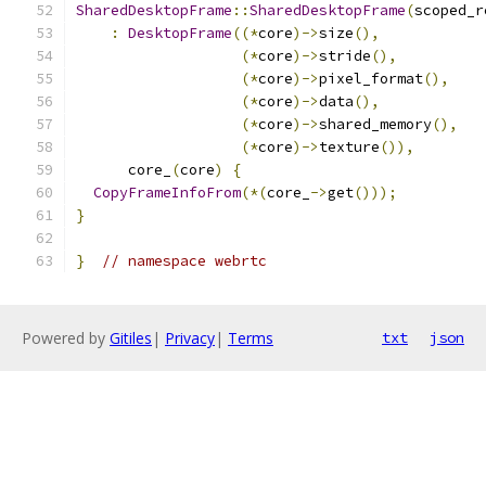
SharedDesktopFrame
::
SharedDesktopFrame
(
scoped_r
:
DesktopFrame
((*
core
)->
size
(),
(*
core
)->
stride
(),
(*
core
)->
pixel_format
(),
(*
core
)->
data
(),
(*
core
)->
shared_memory
(),
(*
core
)->
texture
()),
      core_
(
core
)
{
CopyFrameInfoFrom
(*(
core_
->
get
()));
}
}
// namespace webrtc
Powered by
Gitiles
|
Privacy
|
Terms
txt
json