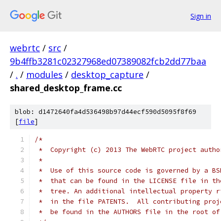
Sign in
webrtc
/
src
/
9b4ffb3281c02327968ed07389082fcb2dd77baa
/
.
/
modules
/
desktop_capture
/
shared_desktop_frame.cc
blob: d1472640fa4d536498b97d44ecf590d5095f8f69
[
file
]
/*
 *  Copyright (c) 2013 The WebRTC project autho
 *
 *  Use of this source code is governed by a BS
 *  that can be found in the LICENSE file in th
 *  tree. An additional intellectual property r
 *  in the file PATENTS.  All contributing proj
 *  be found in the AUTHORS file in the root of