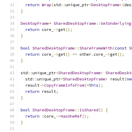
return
Wrap
(
std
::
unique_ptr
<
DesktopFrame
>(
des
}
DesktopFrame
*
SharedDesktopFrame
::
GetUnderlying
return
 core_
->
get
();
}
bool
SharedDesktopFrame
::
ShareFrameWith
(
const
S
return
 core_
->
get
()
==
 other
.
core_
->
get
();
}
std
::
unique_ptr
<
SharedDesktopFrame
>
SharedDeskt
  std
::
unique_ptr
<
SharedDesktopFrame
>
 result
(
ne
  result
->
CopyFrameInfoFrom
(*
this
);
return
 result
;
}
bool
SharedDesktopFrame
::
IsShared
()
{
return
!
core_
->
HasOneRef
();
}