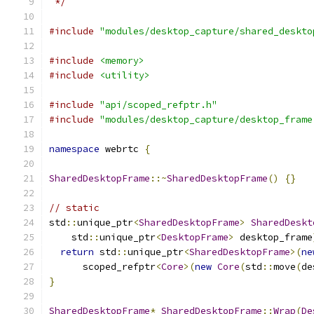
 */
#include
"modules/desktop_capture/shared_deskto
#include
<memory>
#include
<utility>
#include
"api/scoped_refptr.h"
#include
"modules/desktop_capture/desktop_frame
namespace
 webrtc 
{
SharedDesktopFrame
::~
SharedDesktopFrame
()
{}
// static
std
::
unique_ptr
<
SharedDesktopFrame
>
SharedDeskt
    std
::
unique_ptr
<
DesktopFrame
>
 desktop_frame
return
 std
::
unique_ptr
<
SharedDesktopFrame
>(
ne
      scoped_refptr
<
Core
>(
new
Core
(
std
::
move
(
de
}
SharedDesktopFrame
*
SharedDesktopFrame
::
Wrap
(
De